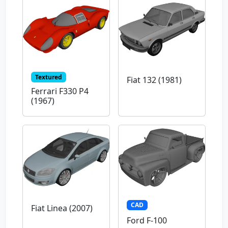
Textured
Fiat 132 (1981)
Ferrari F330 P4
(1967)
CAD
Fiat Linea (2007)
Ford F-100