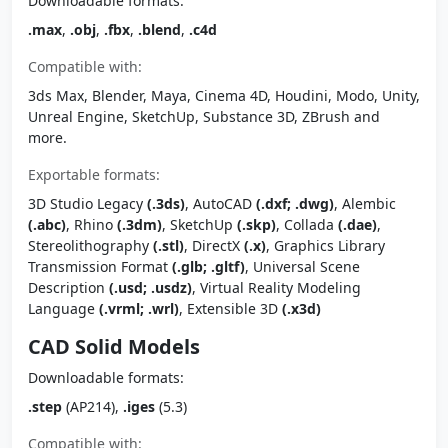
Downloadable formats:
.max
,
.obj
,
.fbx
,
.blend
,
.c4d
Compatible with:
3ds Max, Blender, Maya, Cinema 4D, Houdini, Modo, Unity,
Unreal Engine, SketchUp, Substance 3D, ZBrush and
more.
Exportable formats:
3D Studio Legacy
(.3ds)
, AutoCAD
(.dxf; .dwg)
, Alembic
(.abc)
, Rhino
(.3dm)
, SketchUp
(.skp)
, Collada
(.dae)
,
Stereolithography
(.stl)
, DirectX
(.x)
, Graphics Library
Transmission Format
(.glb; .gltf)
, Universal Scene
Description
(.usd; .usdz)
, Virtual Reality Modeling
Language
(.vrml; .wrl)
, Extensible 3D
(.x3d)
CAD Solid Models
Downloadable formats:
.step
(AP214),
.iges
(5.3)
Compatible with: