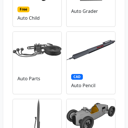
Free
Auto Grader
Auto Child
CAD
Auto Parts
Auto Pencil