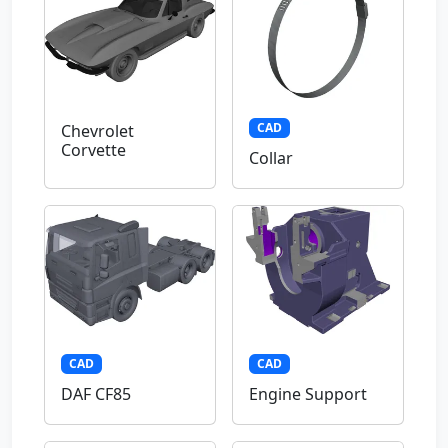
CAD
Chevrolet
Corvette
Collar
CAD
CAD
DAF CF85
Engine Support