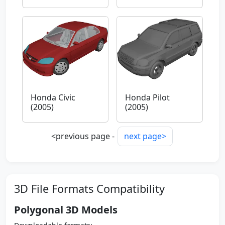
Honda Civic
Honda Pilot
(2005)
(2005)
<previous page -
next page>
3D File Formats Compatibility
Polygonal 3D Models