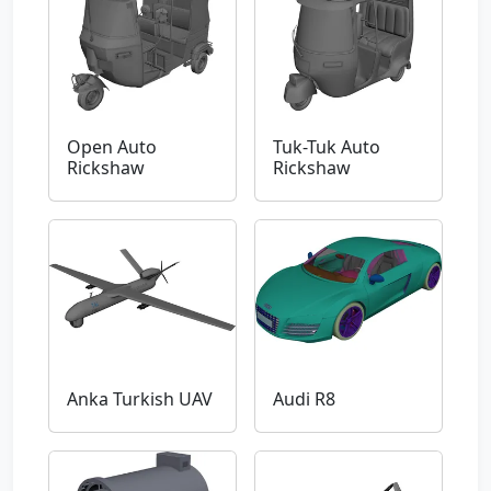
Open Auto
Tuk-Tuk Auto
Rickshaw
Rickshaw
Anka Turkish UAV
Audi R8