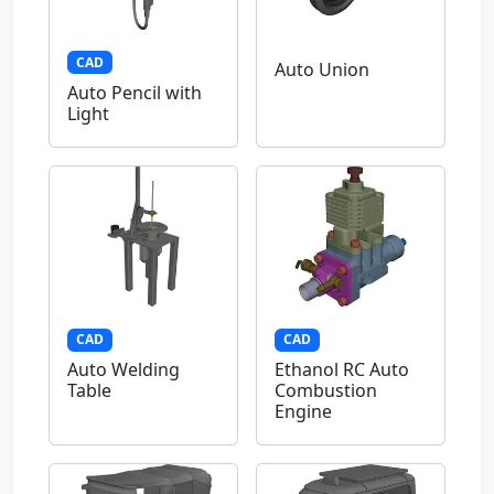
CAD
Auto Union
Auto Pencil with
Light
CAD
CAD
Auto Welding
Ethanol RC Auto
Table
Combustion
Engine