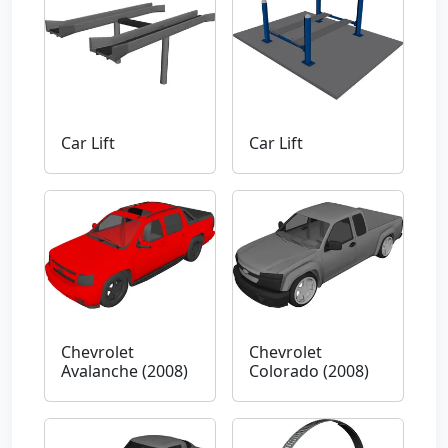
Car Lift
Car Lift
Chevrolet
Chevrolet
Avalanche (2008)
Colorado (2008)