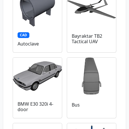
CAD
Bayraktar TB2
Tactical UAV
Autoclave
BMW E30 320i 4-
Bus
door