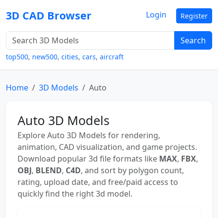
3D CAD Browser
Login
Register
Search
top500
,
new500
,
cities
,
cars
,
aircraft
Home
3D Models
Auto
Auto 3D Models
Explore Auto 3D Models for rendering,
animation, CAD visualization, and game projects.
Download popular 3d file formats like
MAX
,
FBX
,
OBJ
,
BLEND
,
C4D
, and sort by polygon count,
rating, upload date, and free/paid access to
quickly find the right 3d model.