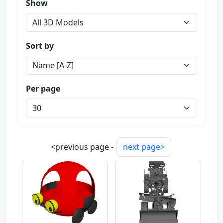
Show
Sort by
Per page
<previous page -
next page>