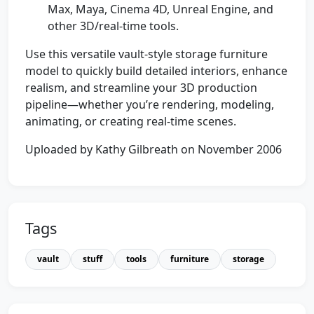
Max, Maya, Cinema 4D, Unreal Engine, and
other 3D/real-time tools.
Use this versatile vault-style storage furniture
model to quickly build detailed interiors, enhance
realism, and streamline your 3D production
pipeline—whether you’re rendering, modeling,
animating, or creating real-time scenes.
Uploaded by Kathy Gilbreath on November 2006
Tags
vault
stuff
tools
furniture
storage