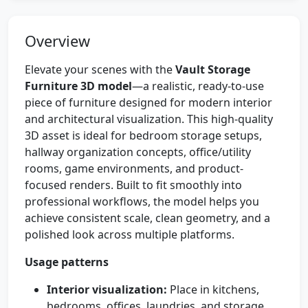
Overview
Elevate your scenes with the
Vault Storage
Furniture 3D model
—a realistic, ready-to-use
piece of furniture designed for modern interior
and architectural visualization. This high-quality
3D asset is ideal for bedroom storage setups,
hallway organization concepts, office/utility
rooms, game environments, and product-
focused renders. Built to fit smoothly into
professional workflows, the model helps you
achieve consistent scale, clean geometry, and a
polished look across multiple platforms.
Usage patterns
Interior visualization:
Place in kitchens,
bedrooms, offices, laundries, and storage