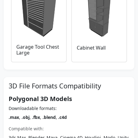
Garage Tool Chest
Cabinet Wall
Large
3D File Formats Compatibility
Polygonal 3D Models
Downloadable formats:
.max
,
.obj
,
.fbx
,
.blend
,
.c4d
Compatible with:
3ds Max, Blender, Maya, Cinema 4D, Houdini, Modo, Unity,