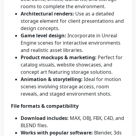
rooms to complete the environment.
Architectural renders:
Use as a detailed
storage element for client presentations and
design concepts.
Game level design:
Incorporate in Unreal
Engine scenes for interactive environments
and realistic asset libraries.
Product mockups & marketing:
Perfect for
catalog visuals, website showcases, and
concept art featuring storage solutions.
Animation & storytelling:
Ideal for motion
scenes involving storage access, room
reveals, and staged environment shots.
File formats & compatibility
Download includes:
MAX, OBJ, FBX, C4D, and
BLEND files.
Works with popular software:
Blender, 3ds