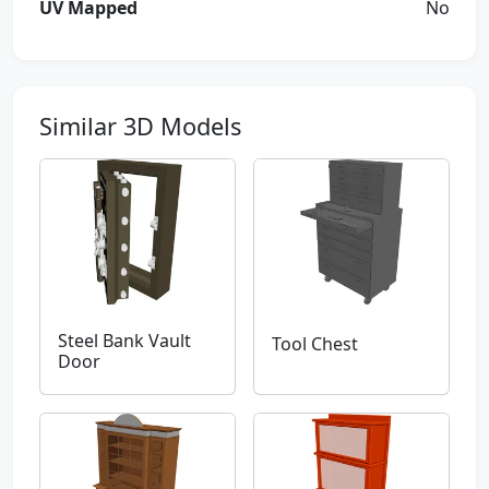
UV Mapped
No
Similar 3D Models
Steel Bank Vault
Tool Chest
Door