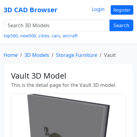
3D CAD Browser
Login
Register
Search
top500
,
new500
,
cities
,
cars
,
aircraft
Home
3D Models
Storage Furniture
Vault
Vault 3D Model
This is the detail page for the Vault 3D model.