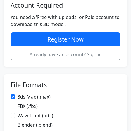
Account Required
You need a 'Free with uploads' or Paid account to
download this 3D model.
Register Now
Already have an account? Sign in
File Formats
3ds Max (.max)
FBX (.fbx)
Wavefront (.obj)
Blender (.blend)