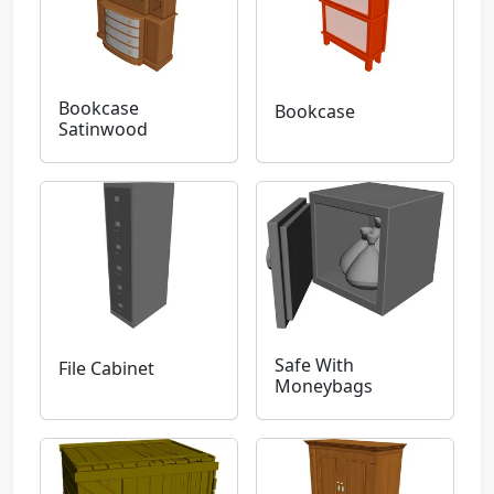
Bookcase
Bookcase
Satinwood
Safe With
File Cabinet
Moneybags