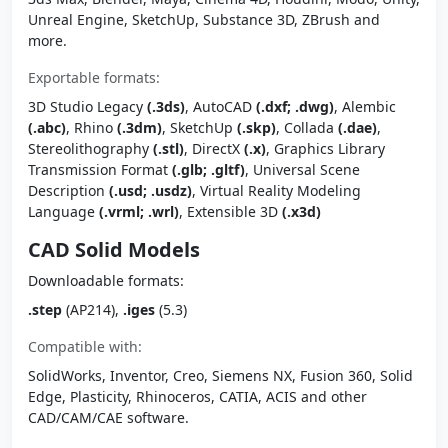
Unreal Engine, SketchUp, Substance 3D, ZBrush and
more.
Exportable formats:
3D Studio Legacy
(.3ds)
, AutoCAD
(.dxf; .dwg)
, Alembic
(.abc)
, Rhino
(.3dm)
, SketchUp
(.skp)
, Collada
(.dae)
,
Stereolithography
(.stl)
, DirectX
(.x)
, Graphics Library
Transmission Format
(.glb; .gltf)
, Universal Scene
Description
(.usd; .usdz)
, Virtual Reality Modeling
Language
(.vrml; .wrl)
, Extensible 3D
(.x3d)
CAD Solid Models
Downloadable formats:
.step
(AP214),
.iges
(5.3)
Compatible with:
SolidWorks, Inventor, Creo, Siemens NX, Fusion 360, Solid
Edge, Plasticity, Rhinoceros, CATIA, ACIS and other
CAD/CAM/CAE software.