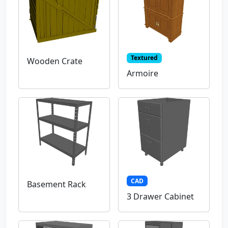
Textured
Wooden Crate
Armoire
CAD
Basement Rack
3 Drawer Cabinet