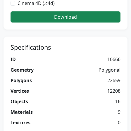
Cinema 4D (.c4d)
Download
Specifications
ID
10666
Geometry
Polygonal
Polygons
22659
Vertices
12208
Objects
16
Materials
9
Textures
0