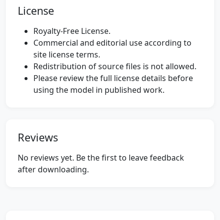
License
Royalty-Free License.
Commercial and editorial use according to
site license terms.
Redistribution of source files is not allowed.
Please review the full license details before
using the model in published work.
Reviews
No reviews yet. Be the first to leave feedback
after downloading.