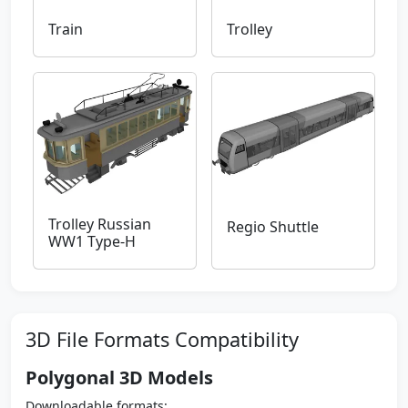
Train
Trolley
Trolley Russian
Regio Shuttle
WW1 Type-H
3D File Formats Compatibility
Polygonal 3D Models
Downloadable formats: