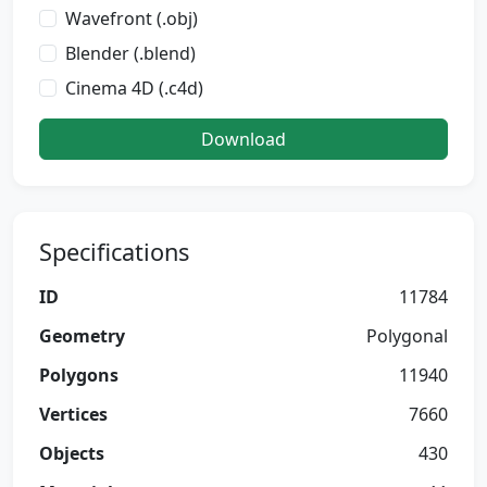
Wavefront (.obj)
Blender (.blend)
Cinema 4D (.c4d)
Download
Specifications
ID
11784
Geometry
Polygonal
Polygons
11940
Vertices
7660
Objects
430