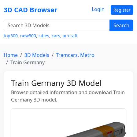
3D CAD Browser
Login
Register
Search
top500
,
new500
,
cities
,
cars
,
aircraft
Home
3D Models
Tramcars, Metro
Train Germany
Train Germany 3D Model
Browse detailed information and download Train
Germany 3D model.