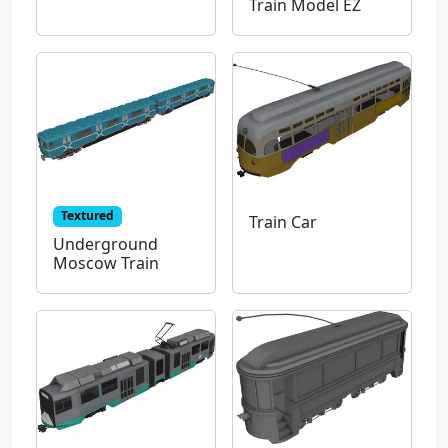
Train Model EZ
Textured
Train Car
Underground
Moscow Train