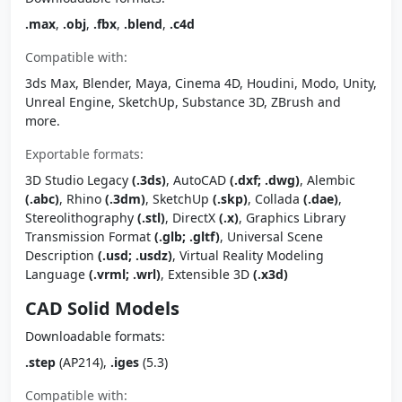
.max
,
.obj
,
.fbx
,
.blend
,
.c4d
Compatible with:
3ds Max, Blender, Maya, Cinema 4D, Houdini, Modo, Unity,
Unreal Engine, SketchUp, Substance 3D, ZBrush and
more.
Exportable formats:
3D Studio Legacy
(.3ds)
, AutoCAD
(.dxf; .dwg)
, Alembic
(.abc)
, Rhino
(.3dm)
, SketchUp
(.skp)
, Collada
(.dae)
,
Stereolithography
(.stl)
, DirectX
(.x)
, Graphics Library
Transmission Format
(.glb; .gltf)
, Universal Scene
Description
(.usd; .usdz)
, Virtual Reality Modeling
Language
(.vrml; .wrl)
, Extensible 3D
(.x3d)
CAD Solid Models
Downloadable formats:
.step
(AP214),
.iges
(5.3)
Compatible with: