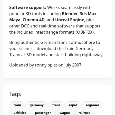
Software support:
Works seamlessly with
popular 3D tools including
Blender
,
3ds Max
,
Maya
,
Cinema 4D
, and
Unreal Engine
, plus
other DCC and real-time software that support
the included interchange formats (OBJ/FBX).
Bring authentic German transit atmosphere to
your scenes—download the Train Germany
Tramcar 3D model and start building right away.
Uploaded by ronny opitz on July 2007
Tags
train
germany
trans
rapid
regional
vehicles
passenger
wagon
railroad