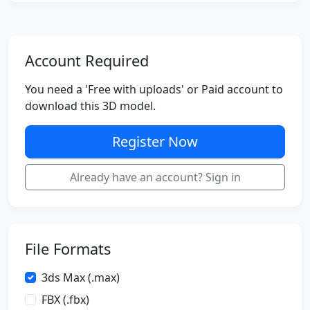
Account Required
You need a 'Free with uploads' or Paid account to
download this 3D model.
Register Now
Already have an account? Sign in
File Formats
3ds Max (.max)
FBX (.fbx)