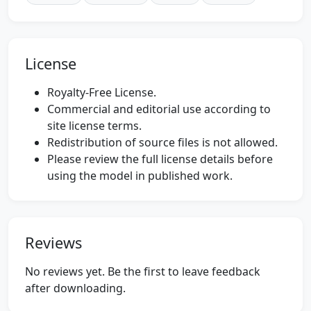
License
Royalty-Free License.
Commercial and editorial use according to
site license terms.
Redistribution of source files is not allowed.
Please review the full license details before
using the model in published work.
Reviews
No reviews yet. Be the first to leave feedback
after downloading.