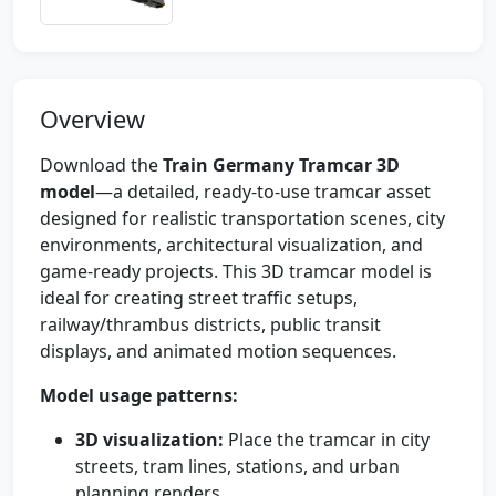
Overview
Download the
Train Germany Tramcar 3D
model
—a detailed, ready-to-use tramcar asset
designed for realistic transportation scenes, city
environments, architectural visualization, and
game-ready projects. This 3D tramcar model is
ideal for creating street traffic setups,
railway/thrambus districts, public transit
displays, and animated motion sequences.
Model usage patterns:
3D visualization:
Place the tramcar in city
streets, tram lines, stations, and urban
planning renders.