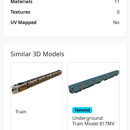
Materials
11
Textures
0
UV Mapped
No
Similar 3D Models
Textured
Train
Underground
Train Model 817MV