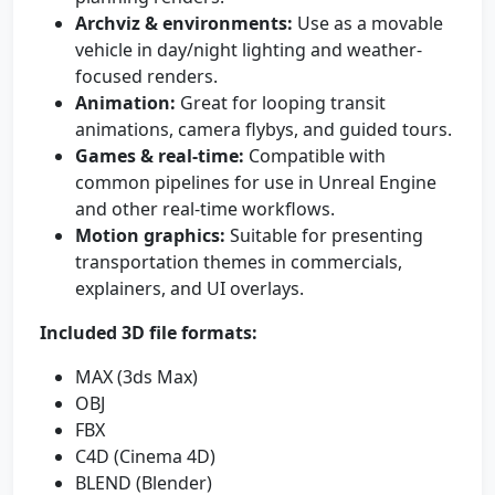
Archviz & environments:
Use as a movable
vehicle in day/night lighting and weather-
focused renders.
Animation:
Great for looping transit
animations, camera flybys, and guided tours.
Games & real-time:
Compatible with
common pipelines for use in Unreal Engine
and other real-time workflows.
Motion graphics:
Suitable for presenting
transportation themes in commercials,
explainers, and UI overlays.
Included 3D file formats:
MAX (3ds Max)
OBJ
FBX
C4D (Cinema 4D)
BLEND (Blender)