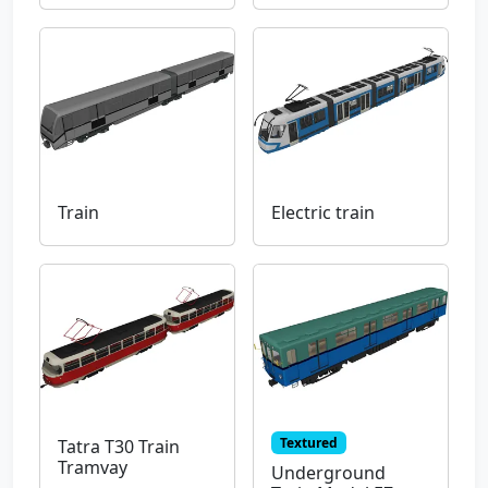
Train
Electric train
Textured
Tatra T30 Train
Tramvay
Underground