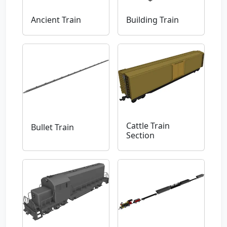
Ancient Train
Building Train
Cattle Train
Bullet Train
Section