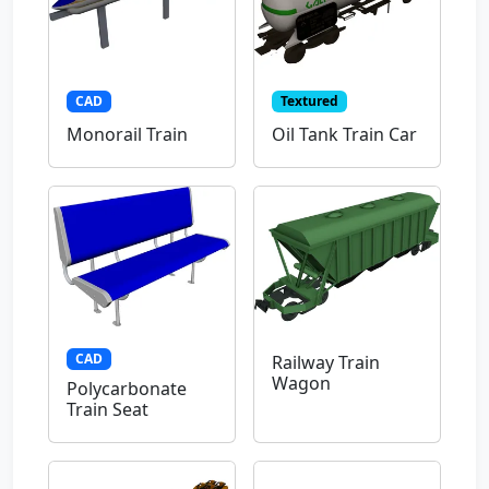
CAD
Textured
Monorail Train
Oil Tank Train Car
CAD
Railway Train
Wagon
Polycarbonate
Train Seat