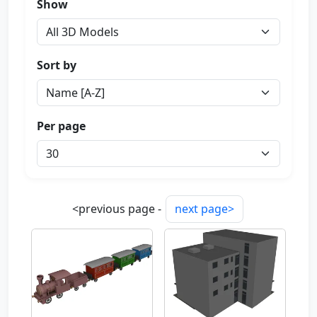
Show
Sort by
Per page
<previous page -
next page>