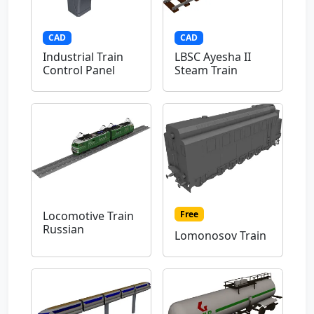
CAD
CAD
Industrial Train
LBSC Ayesha II
Control Panel
Steam Train
Free
Locomotive Train
Russian
Lomonosov Train