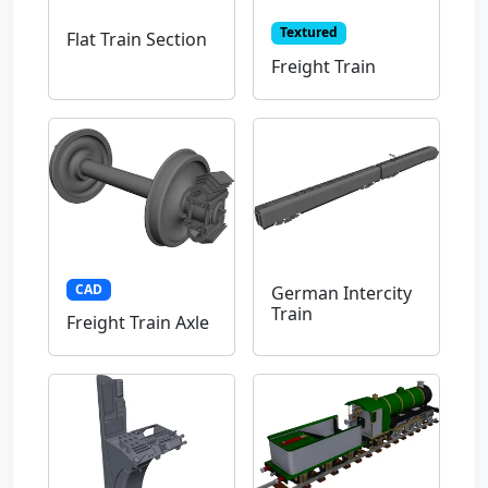
Textured
Flat Train Section
Freight Train
CAD
German Intercity
Train
Freight Train Axle