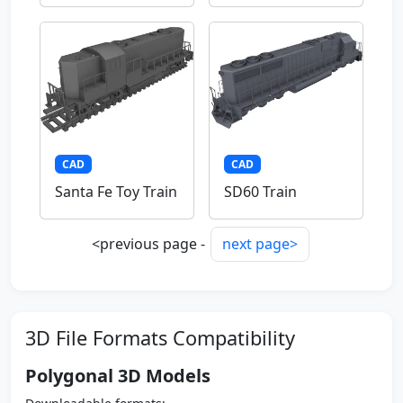
CAD
CAD
Santa Fe Toy Train
SD60 Train
<previous page -
next page>
3D File Formats Compatibility
Polygonal 3D Models