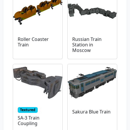
Roller Coaster
Russian Train
Train
Station in
Moscow
Textured
Sakura Blue Train
SA-3 Train
Coupling