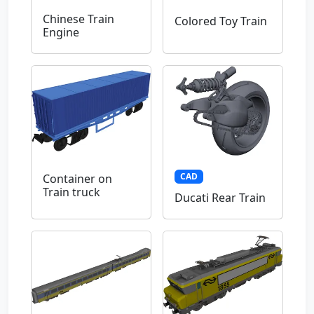
Chinese Train
Colored Toy Train
Engine
CAD
Container on
Train truck
Ducati Rear Train