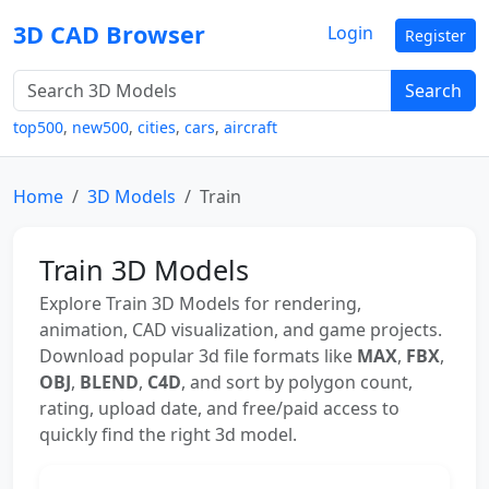
3D CAD Browser
Login
Register
Search
top500
,
new500
,
cities
,
cars
,
aircraft
Home
3D Models
Train
Train 3D Models
Explore Train 3D Models for rendering,
animation, CAD visualization, and game projects.
Download popular 3d file formats like
MAX
,
FBX
,
OBJ
,
BLEND
,
C4D
, and sort by polygon count,
rating, upload date, and free/paid access to
quickly find the right 3d model.