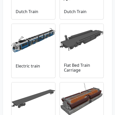
Dutch Train
Dutch Train
Flat Bed Train
Electric train
Carriage