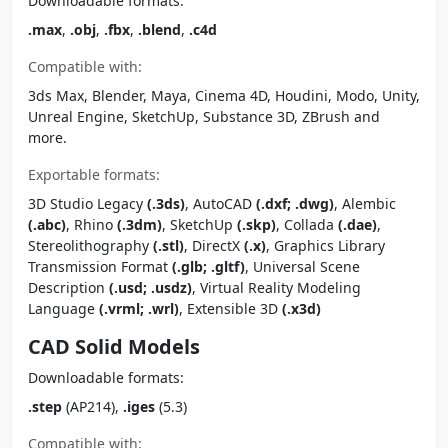
Downloadable formats:
.max
,
.obj
,
.fbx
,
.blend
,
.c4d
Compatible with:
3ds Max, Blender, Maya, Cinema 4D, Houdini, Modo, Unity,
Unreal Engine, SketchUp, Substance 3D, ZBrush and
more.
Exportable formats:
3D Studio Legacy
(.3ds)
, AutoCAD
(.dxf; .dwg)
, Alembic
(.abc)
, Rhino
(.3dm)
, SketchUp
(.skp)
, Collada
(.dae)
,
Stereolithography
(.stl)
, DirectX
(.x)
, Graphics Library
Transmission Format
(.glb; .gltf)
, Universal Scene
Description
(.usd; .usdz)
, Virtual Reality Modeling
Language
(.vrml; .wrl)
, Extensible 3D
(.x3d)
CAD Solid Models
Downloadable formats:
.step
(AP214),
.iges
(5.3)
Compatible with: