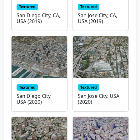
Textured
Textured
San Diego City, CA,
San Jose City, CA,
USA (2019)
USA (2019)
Textured
Textured
San Diego City,
San Jose City, USA
USA (2020)
(2020)