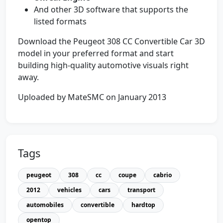
And other 3D software that supports the
listed formats
Download the Peugeot 308 CC Convertible Car 3D
model in your preferred format and start
building high-quality automotive visuals right
away.
Uploaded by MateSMC on January 2013
Tags
peugeot
308
cc
coupe
cabrio
2012
vehicles
cars
transport
automobiles
convertible
hardtop
opentop