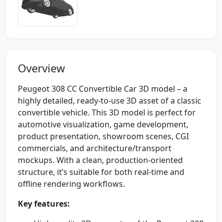
Overview
Peugeot 308 CC Convertible Car 3D model – a
highly detailed, ready-to-use 3D asset of a classic
convertible vehicle. This 3D model is perfect for
automotive visualization, game development,
product presentation, showroom scenes, CGI
commercials, and architecture/transport
mockups. With a clean, production-oriented
structure, it’s suitable for both real-time and
offline rendering workflows.
Key features: