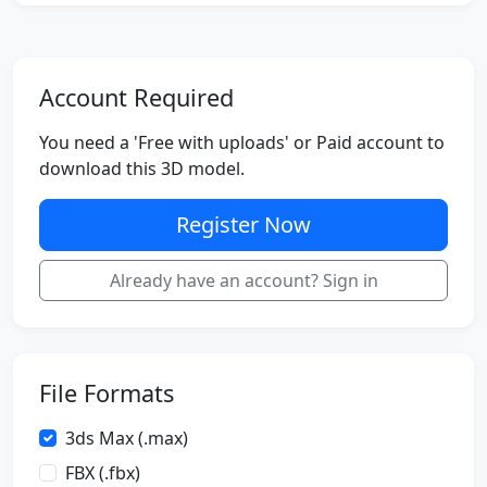
Account Required
You need a 'Free with uploads' or Paid account to
download this 3D model.
Register Now
Already have an account? Sign in
File Formats
3ds Max (.max)
FBX (.fbx)