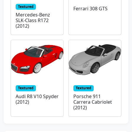
Textured
Ferrari 308 GTS
Mercedes-Benz
SLK-Class R172
(2012)
Textured
Textured
Audi R8 V10 Spyder
Porsche 911
(2012)
Carrera Cabriolet
(2012)