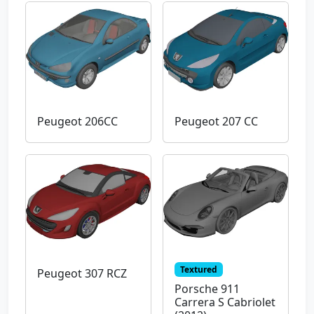
Peugeot 206CC
Peugeot 207 CC
Textured
Peugeot 307 RCZ
Porsche 911
Carrera S Cabriolet