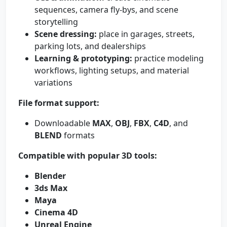
sequences, camera fly-bys, and scene
storytelling
Scene dressing:
place in garages, streets,
parking lots, and dealerships
Learning & prototyping:
practice modeling
workflows, lighting setups, and material
variations
File format support:
Downloadable
MAX
,
OBJ
,
FBX
,
C4D
, and
BLEND
formats
Compatible with popular 3D tools:
Blender
3ds Max
Maya
Cinema 4D
Unreal Engine