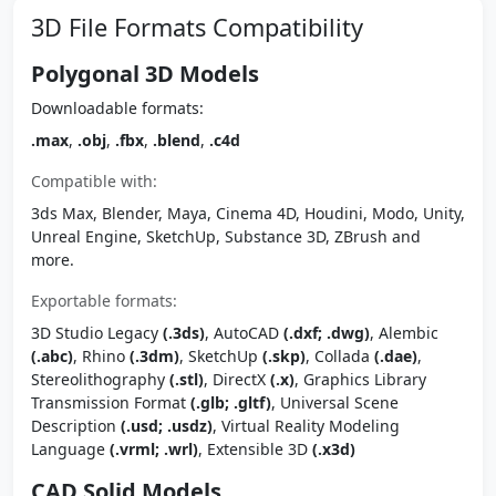
3D File Formats Compatibility
Polygonal 3D Models
Downloadable formats:
.max
,
.obj
,
.fbx
,
.blend
,
.c4d
Compatible with:
3ds Max, Blender, Maya, Cinema 4D, Houdini, Modo, Unity,
Unreal Engine, SketchUp, Substance 3D, ZBrush and
more.
Exportable formats:
3D Studio Legacy
(.3ds)
, AutoCAD
(.dxf; .dwg)
, Alembic
(.abc)
, Rhino
(.3dm)
, SketchUp
(.skp)
, Collada
(.dae)
,
Stereolithography
(.stl)
, DirectX
(.x)
, Graphics Library
Transmission Format
(.glb; .gltf)
, Universal Scene
Description
(.usd; .usdz)
, Virtual Reality Modeling
Language
(.vrml; .wrl)
, Extensible 3D
(.x3d)
CAD Solid Models