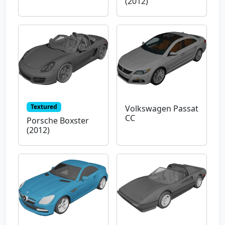
(2012)
Textured
Volkswagen Passat
CC
Porsche Boxster
(2012)