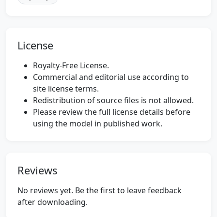
License
Royalty-Free License.
Commercial and editorial use according to
site license terms.
Redistribution of source files is not allowed.
Please review the full license details before
using the model in published work.
Reviews
No reviews yet. Be the first to leave feedback
after downloading.