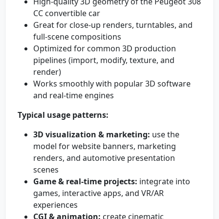
High-quality 3D geometry of the Peugeot 308
CC convertible car
Great for close-up renders, turntables, and
full-scene compositions
Optimized for common 3D production
pipelines (import, modify, texture, and
render)
Works smoothly with popular 3D software
and real-time engines
Typical usage patterns:
3D visualization & marketing:
use the
model for website banners, marketing
renders, and automotive presentation
scenes
Game & real-time projects:
integrate into
games, interactive apps, and VR/AR
experiences
CGI & animation:
create cinematic