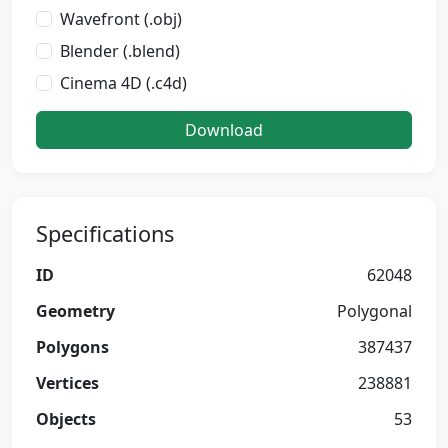
Wavefront (.obj)
Blender (.blend)
Cinema 4D (.c4d)
Download
Specifications
ID
62048
Geometry
Polygonal
Polygons
387437
Vertices
238881
Objects
53