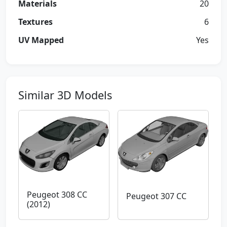
Materials
20
Textures
6
UV Mapped
Yes
Similar 3D Models
Peugeot 308 CC
Peugeot 307 CC
(2012)