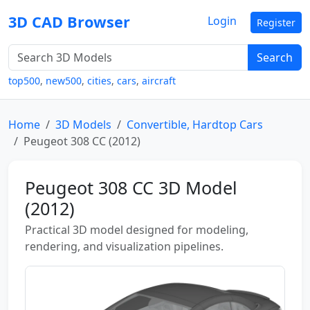
3D CAD Browser
Login
Register
Search
top500
,
new500
,
cities
,
cars
,
aircraft
Home
3D Models
Convertible, Hardtop Cars
Peugeot 308 CC (2012)
Peugeot 308 CC 3D Model
(2012)
Practical 3D model designed for modeling,
rendering, and visualization pipelines.