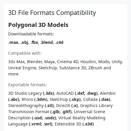
3D File Formats Compatibility
Polygonal 3D Models
Downloadable formats:
.max
,
.obj
,
.fbx
,
.blend
,
.c4d
Compatible with:
3ds Max, Blender, Maya, Cinema 4D, Houdini, Modo, Unity,
Unreal Engine, SketchUp, Substance 3D, ZBrush and
more.
Exportable formats:
3D Studio Legacy
(.3ds)
, AutoCAD
(.dxf; .dwg)
, Alembic
(.abc)
, Rhino
(.3dm)
, SketchUp
(.skp)
, Collada
(.dae)
,
Stereolithography
(.stl)
, DirectX
(.x)
, Graphics Library
Transmission Format
(.glb; .gltf)
, Universal Scene
Description
(.usd; .usdz)
, Virtual Reality Modeling
Language
(.vrml; .wrl)
, Extensible 3D
(.x3d)