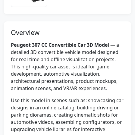
Overview
Peugeot 307 CC Convertible Car 3D Model
— a
detailed 3D convertible vehicle model designed
for real-time and offline visualization projects.
This high-quality car asset is ideal for game
development, automotive visualization,
architectural presentations, product mockups,
animation scenes, and VR/AR experiences.
Use this model in scenes such as: showcasing car
designs in an online catalog, building driving or
parking dioramas, creating cinematic shots for
automotive videos, assembling configurators, or
upgrading vehicle libraries for interactive