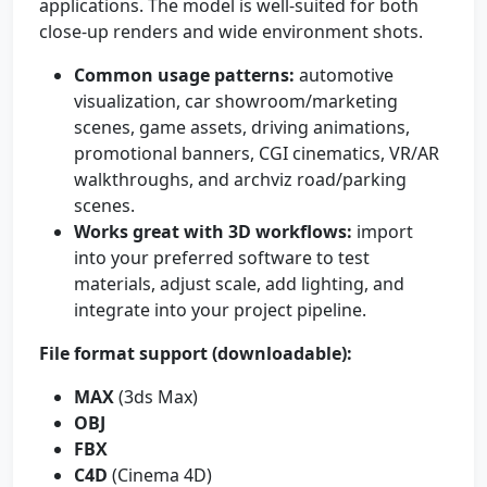
applications. The model is well-suited for both
close-up renders and wide environment shots.
Common usage patterns:
automotive
visualization, car showroom/marketing
scenes, game assets, driving animations,
promotional banners, CGI cinematics, VR/AR
walkthroughs, and archviz road/parking
scenes.
Works great with 3D workflows:
import
into your preferred software to test
materials, adjust scale, add lighting, and
integrate into your project pipeline.
File format support (downloadable):
MAX
(3ds Max)
OBJ
FBX
C4D
(Cinema 4D)