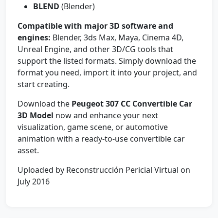
BLEND
(Blender)
Compatible with major 3D software and
engines:
Blender, 3ds Max, Maya, Cinema 4D,
Unreal Engine, and other 3D/CG tools that
support the listed formats. Simply download the
format you need, import it into your project, and
start creating.
Download the
Peugeot 307 CC Convertible Car
3D Model
now and enhance your next
visualization, game scene, or automotive
animation with a ready-to-use convertible car
asset.
Uploaded by Reconstrucción Pericial Virtual on
July 2016