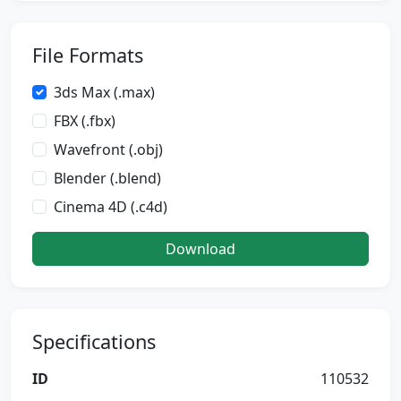
File Formats
3ds Max (.max)
FBX (.fbx)
Wavefront (.obj)
Blender (.blend)
Cinema 4D (.c4d)
Download
Specifications
ID
110532