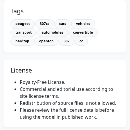
Tags
peugeot
307cc
cars
vehicles
transport
automobiles
convertible
hardtop
opentop
307
cc
License
Royalty-Free License.
Commercial and editorial use according to
site license terms.
Redistribution of source files is not allowed.
Please review the full license details before
using the model in published work.