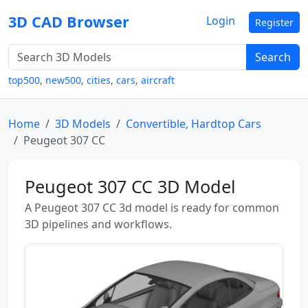
3D CAD Browser
Login
Register
Search
top500
,
new500
,
cities
,
cars
,
aircraft
Home
3D Models
Convertible, Hardtop Cars
Peugeot 307 CC
Peugeot 307 CC 3D Model
A Peugeot 307 CC 3d model is ready for common
3D pipelines and workflows.