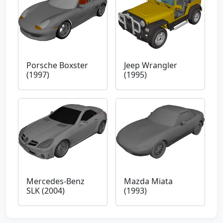
Porsche Boxster
Jeep Wrangler
(1997)
(1995)
Mercedes-Benz
Mazda Miata
SLK (2004)
(1993)