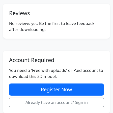
Reviews
No reviews yet. Be the first to leave feedback
after downloading.
Account Required
You need a 'Free with uploads' or Paid account to
download this 3D model.
Register Now
Already have an account? Sign in