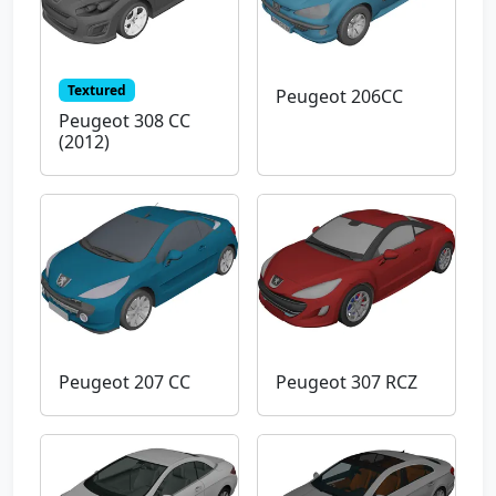
Textured
Peugeot 206CC
Peugeot 308 CC
(2012)
Peugeot 207 CC
Peugeot 307 RCZ