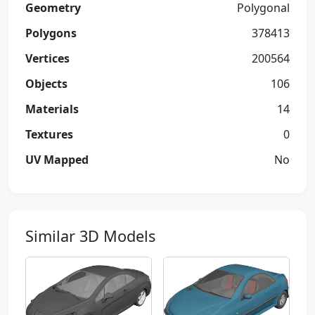
Geometry
Polygonal
Polygons
378413
Vertices
200564
Objects
106
Materials
14
Textures
0
UV Mapped
No
Similar 3D Models