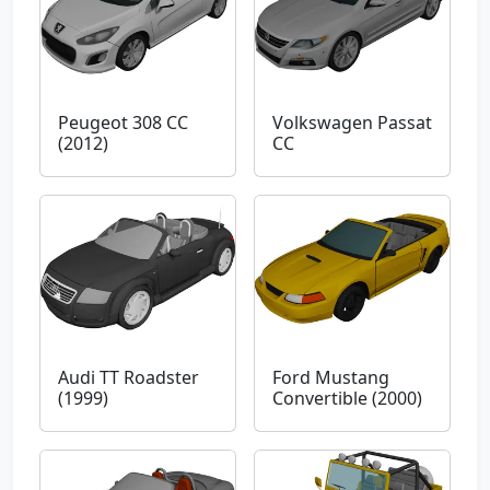
Peugeot 308 CC
Volkswagen Passat
(2012)
CC
Audi TT Roadster
Ford Mustang
(1999)
Convertible (2000)