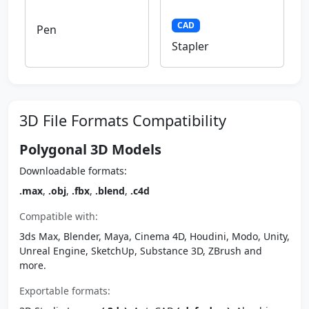
CAD
Pen
Stapler
3D File Formats Compatibility
Polygonal 3D Models
Downloadable formats:
.max
,
.obj
,
.fbx
,
.blend
,
.c4d
Compatible with:
3ds Max, Blender, Maya, Cinema 4D, Houdini, Modo, Unity,
Unreal Engine, SketchUp, Substance 3D, ZBrush and
more.
Exportable formats: