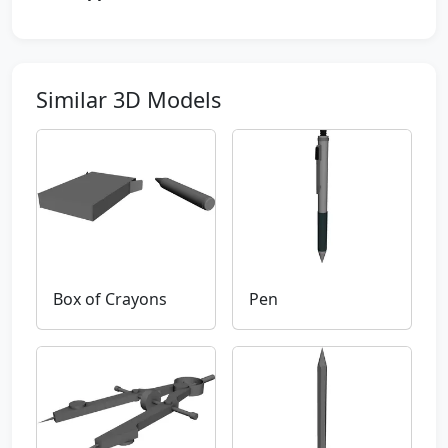
Similar 3D Models
Box of Crayons
Pen