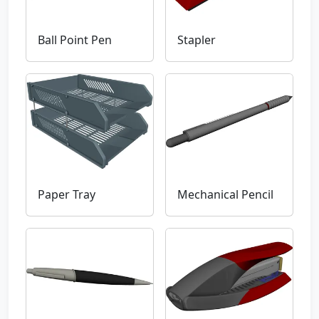
Ball Point Pen
Stapler
Paper Tray
Mechanical Pencil