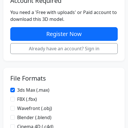
Account Required
You need a 'Free with uploads' or Paid account to
download this 3D model.
Register Now
Already have an account? Sign in
File Formats
3ds Max (.max)
FBX (.fbx)
Wavefront (.obj)
Blender (.blend)
Cinema 4D (.c4d)