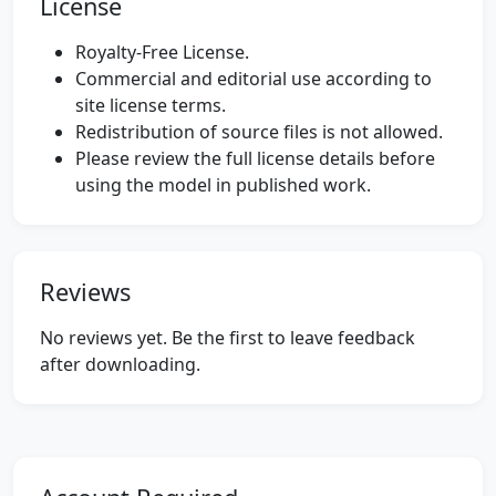
License
Royalty-Free License.
Commercial and editorial use according to
site license terms.
Redistribution of source files is not allowed.
Please review the full license details before
using the model in published work.
Reviews
No reviews yet. Be the first to leave feedback
after downloading.