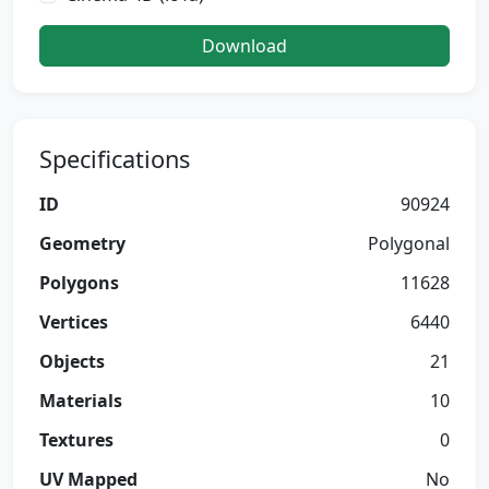
Download
Specifications
ID
90924
Geometry
Polygonal
Polygons
11628
Vertices
6440
Objects
21
Materials
10
Textures
0
UV Mapped
No