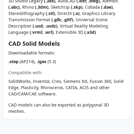
3D Studio Legacy
(.3ds)
, AutoCAD
(.dxf; .dwg)
, Alembic
(.abc)
, Rhino
(.3dm)
, SketchUp
(.skp)
, Collada
(.dae)
,
Stereolithography
(.stl)
, DirectX
(.x)
, Graphics Library
Transmission Format
(.glb; .gltf)
, Universal Scene
Description
(.usd; .usdz)
, Virtual Reality Modeling
Language
(.vrml; .wrl)
, Extensible 3D
(.x3d)
CAD Solid Models
Downloadable formats:
.step
(AP214),
.iges
(5.3)
Compatible with:
SolidWorks, Inventor, Creo, Siemens NX, Fusion 360, Solid
Edge, Plasticity, Rhinoceros, CATIA, ACIS and other
CAD/CAM/CAE software.
CAD models can also be exported as polygonal 3D
meshes.