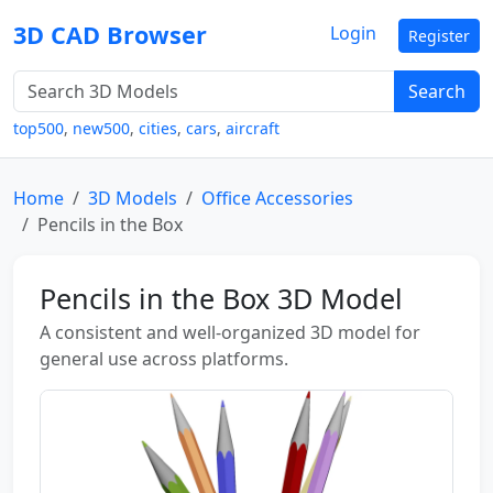
3D CAD Browser
Login
Register
Search
top500
,
new500
,
cities
,
cars
,
aircraft
Home
3D Models
Office Accessories
Pencils in the Box
Pencils in the Box 3D Model
A consistent and well-organized 3D model for
general use across platforms.