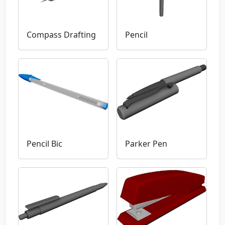
Compass Drafting
Pencil
Pencil Bic
Parker Pen