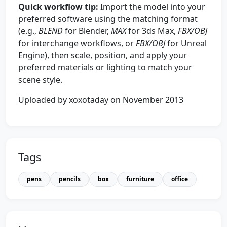
Quick workflow tip:
Import the model into your
preferred software using the matching format
(e.g.,
BLEND
for Blender,
MAX
for 3ds Max,
FBX/OBJ
for interchange workflows, or
FBX/OBJ
for Unreal
Engine), then scale, position, and apply your
preferred materials or lighting to match your
scene style.
Uploaded by xoxotaday on November 2013
Tags
pens
pencils
box
furniture
office