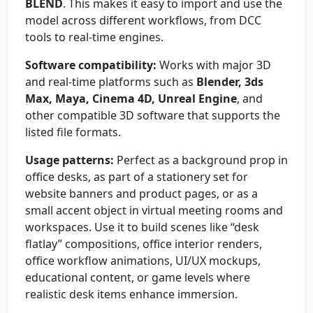
BLEND
. This makes it easy to import and use the
model across different workflows, from DCC
tools to real-time engines.
Software compatibility:
Works with major 3D
and real-time platforms such as
Blender, 3ds
Max, Maya, Cinema 4D, Unreal Engine
, and
other compatible 3D software that supports the
listed file formats.
Usage patterns:
Perfect as a background prop in
office desks, as part of a stationery set for
website banners and product pages, or as a
small accent object in virtual meeting rooms and
workspaces. Use it to build scenes like “desk
flatlay” compositions, office interior renders,
office workflow animations, UI/UX mockups,
educational content, or game levels where
realistic desk items enhance immersion.