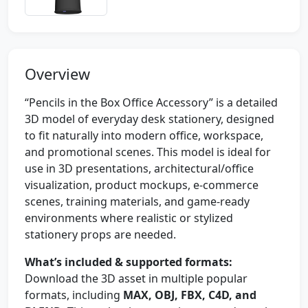
Overview
“Pencils in the Box Office Accessory” is a detailed
3D model of everyday desk stationery, designed
to fit naturally into modern office, workspace,
and promotional scenes. This model is ideal for
use in 3D presentations, architectural/office
visualization, product mockups, e-commerce
scenes, training materials, and game-ready
environments where realistic or stylized
stationery props are needed.
What’s included & supported formats:
Download the 3D asset in multiple popular
formats, including
MAX, OBJ, FBX, C4D, and