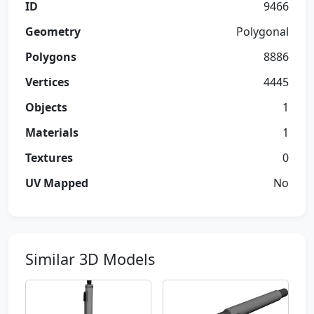
ID
9466
Geometry
Polygonal
Polygons
8886
Vertices
4445
Objects
1
Materials
1
Textures
0
UV Mapped
No
Similar 3D Models