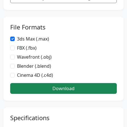
File Formats
3ds Max (.max)
FBX (.fbx)
Wavefront (.obj)
Blender (.blend)
Cinema 4D (.c4d)
Download
Specifications