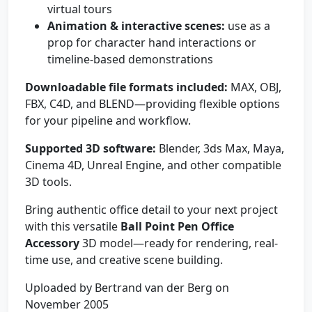
virtual tours
Animation & interactive scenes:
use as a
prop for character hand interactions or
timeline-based demonstrations
Downloadable file formats included:
MAX, OBJ,
FBX, C4D, and BLEND—providing flexible options
for your pipeline and workflow.
Supported 3D software:
Blender, 3ds Max, Maya,
Cinema 4D, Unreal Engine, and other compatible
3D tools.
Bring authentic office detail to your next project
with this versatile
Ball Point Pen Office
Accessory
3D model—ready for rendering, real-
time use, and creative scene building.
Uploaded by Bertrand van der Berg on
November 2005