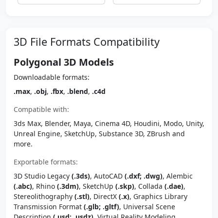
3D File Formats Compatibility
Polygonal 3D Models
Downloadable formats:
.max
,
.obj
,
.fbx
,
.blend
,
.c4d
Compatible with:
3ds Max, Blender, Maya, Cinema 4D, Houdini, Modo, Unity,
Unreal Engine, SketchUp, Substance 3D, ZBrush and
more.
Exportable formats:
3D Studio Legacy
(.3ds)
, AutoCAD
(.dxf; .dwg)
, Alembic
(.abc)
, Rhino
(.3dm)
, SketchUp
(.skp)
, Collada
(.dae)
,
Stereolithography
(.stl)
, DirectX
(.x)
, Graphics Library
Transmission Format
(.glb; .gltf)
, Universal Scene
Description
(.usd; .usdz)
, Virtual Reality Modeling