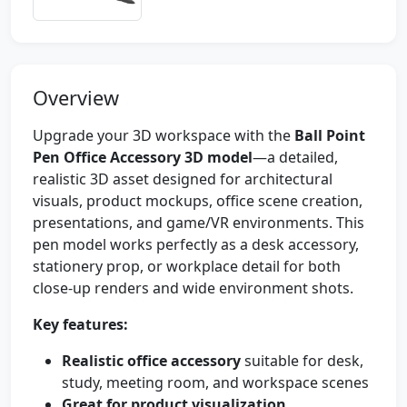
Overview
Upgrade your 3D workspace with the
Ball Point
Pen Office Accessory 3D model
—a detailed,
realistic 3D asset designed for architectural
visuals, product mockups, office scene creation,
presentations, and game/VR environments. This
pen model works perfectly as a desk accessory,
stationery prop, or workplace detail for both
close-up renders and wide environment shots.
Key features:
Realistic office accessory
suitable for desk,
study, meeting room, and workspace scenes
Great for product visualization
,