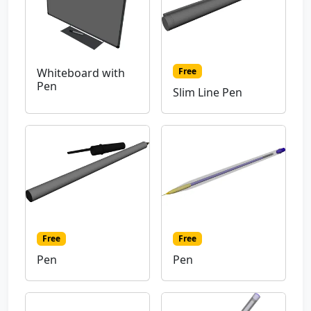
Free
Whiteboard with
Pen
Slim Line Pen
Free
Free
Pen
Pen