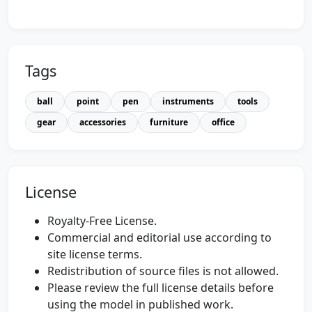
Tags
ball
point
pen
instruments
tools
gear
accessories
furniture
office
License
Royalty-Free License.
Commercial and editorial use according to
site license terms.
Redistribution of source files is not allowed.
Please review the full license details before
using the model in published work.