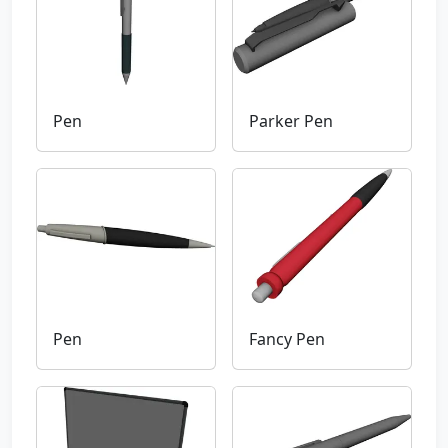
Pen
Parker Pen
Pen
Fancy Pen