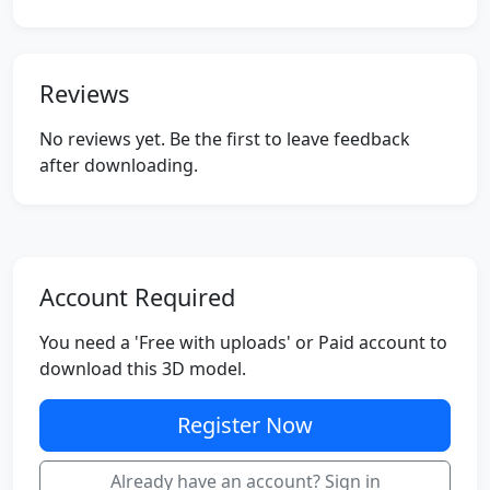
Reviews
No reviews yet. Be the first to leave feedback
after downloading.
Account Required
You need a 'Free with uploads' or Paid account to
download this 3D model.
Register Now
Already have an account? Sign in