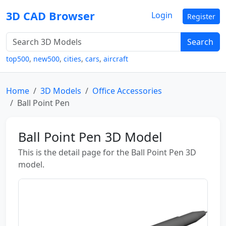
3D CAD Browser
Login
Register
Search
top500
,
new500
,
cities
,
cars
,
aircraft
Home
3D Models
Office Accessories
Ball Point Pen
Ball Point Pen 3D Model
This is the detail page for the Ball Point Pen 3D
model.