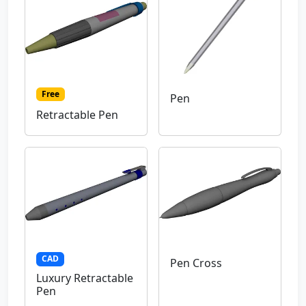
Free
Pen
Retractable Pen
CAD
Pen Cross
Luxury Retractable
Pen