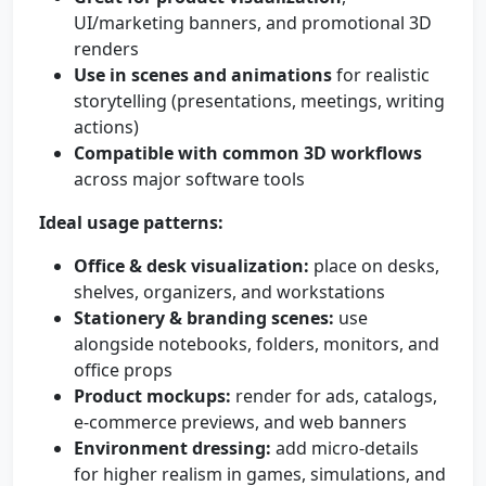
UI/marketing banners, and promotional 3D
renders
Use in scenes and animations
for realistic
storytelling (presentations, meetings, writing
actions)
Compatible with common 3D workflows
across major software tools
Ideal usage patterns:
Office & desk visualization:
place on desks,
shelves, organizers, and workstations
Stationery & branding scenes:
use
alongside notebooks, folders, monitors, and
office props
Product mockups:
render for ads, catalogs,
e-commerce previews, and web banners
Environment dressing:
add micro-details
for higher realism in games, simulations, and