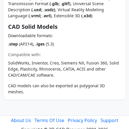
Transmission Format
(.glb; .gltf)
, Universal Scene
Description
(.usd; .usdz)
, Virtual Reality Modeling
Language
(.vrml; .wrl)
, Extensible 3D
(.x3d)
CAD Solid Models
Downloadable formats:
.step
(AP214),
.iges
(5.3)
Compatible with:
SolidWorks, Inventor, Creo, Siemens NX, Fusion 360, Solid
Edge, Plasticity, Rhinoceros, CATIA, ACIS and other
CAD/CAM/CAE software.
CAD models can also be exported as polygonal 3D
meshes.
About Us
Terms Of Use
Privacy Policy
Support