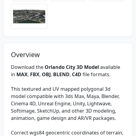
Overview
Download the
Orlando City 3D Model
available
in
MAX
,
FBX
,
OBJ
,
BLEND
,
C4D
file formats.
This textured and UV mapped polygonal 3d
model compatible with 3ds Max, Maya, Blender,
Cinema 4D, Unreal Engine, Unity, Lightwave,
Softimage, SketchUp, and other 3D modeling,
animation, game design and AR/VR packages.
Correct wgs84 geocentric coordinates of terrain,