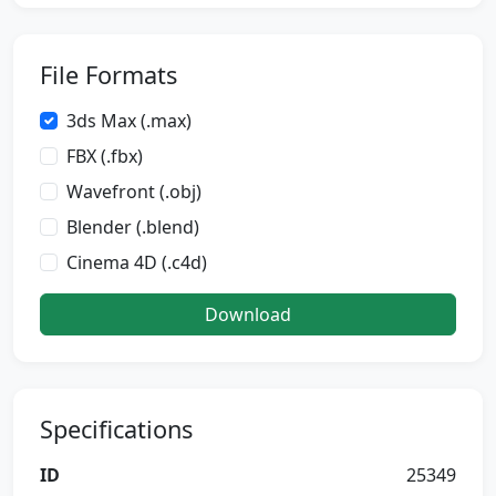
File Formats
3ds Max (.max)
FBX (.fbx)
Wavefront (.obj)
Blender (.blend)
Cinema 4D (.c4d)
Download
Specifications
ID
25349