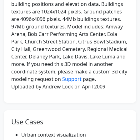
building positions and elevation data. Buildings
textures are 1024x1024 pixels. Ground patches
are 4096x4096 pixels. 44Mb buildings textures.
97Mb ground textures. Model includes: Amway
Arena, Bob Carr Performing Arts Center, Eola
Park, Church Street Station, Citrus Bowl Stadium,
City Hall, Greenwood Cemetery, Regional Medical
Center, Delaney Park, Lake Davis, Lake Luma and
more. If you need this 3D model in another
coordinate system, please make a custom 3d city
modeling request on
Support
page.
Uploaded by Andrew Lock on April 2009
Use Cases
Urban context visualization