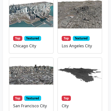
Top
Textured
Top
Textured
Chicago City
Los Angeles City
Top
Textured
Top
San Francisco City
City