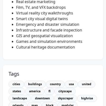
Real estate marketing
Film, TV, and VFX backdrops
Virtual reality city walkthroughs
Smart city visual digital twins
Emergency and disaster simulation
Infrastructure and facade inspection
GIS and geospatial visualization
Games and simulation environments
Cultural heritage documentation
Tags
cities
buildings
country
usa
united
states
america
fl
cityscape
landscape
downtown
skyscraper
highrise
orlando
map
block
modular