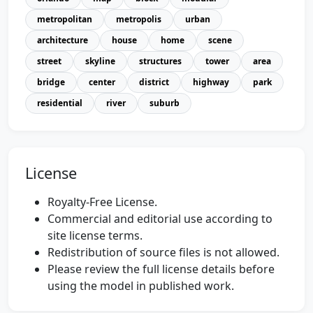
metropolitan
metropolis
urban
architecture
house
home
scene
street
skyline
structures
tower
area
bridge
center
district
highway
park
residential
river
suburb
License
Royalty-Free License.
Commercial and editorial use according to
site license terms.
Redistribution of source files is not allowed.
Please review the full license details before
using the model in published work.