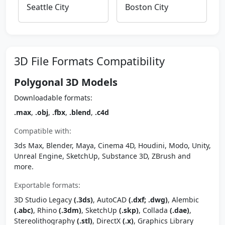
Seattle City
Boston City
3D File Formats Compatibility
Polygonal 3D Models
Downloadable formats:
.max
,
.obj
,
.fbx
,
.blend
,
.c4d
Compatible with:
3ds Max, Blender, Maya, Cinema 4D, Houdini, Modo, Unity,
Unreal Engine, SketchUp, Substance 3D, ZBrush and
more.
Exportable formats:
3D Studio Legacy
(.3ds)
, AutoCAD
(.dxf; .dwg)
, Alembic
(.abc)
, Rhino
(.3dm)
, SketchUp
(.skp)
, Collada
(.dae)
,
Stereolithography
(.stl)
, DirectX
(.x)
, Graphics Library