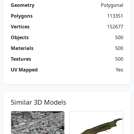
Geometry
Polygonal
Polygons
113351
Vertices
152677
Objects
500
Materials
500
Textures
500
UV Mapped
Yes
Similar 3D Models