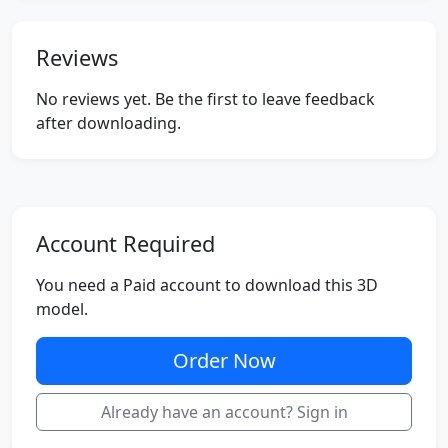
Reviews
No reviews yet. Be the first to leave feedback
after downloading.
Account Required
You need a Paid account to download this 3D
model.
Order Now
Already have an account? Sign in