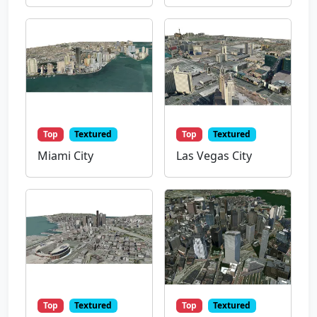
Top
Textured
Top
Textured
Miami City
Las Vegas City
Top
Textured
Top
Textured