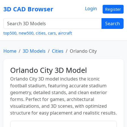
3D CAD Browser
Login
Register
Search
top500
,
new500
,
cities
,
cars
,
aircraft
Home
3D Models
Cities
Orlando City
Orlando City 3D Model
Orlando City 3D model includes the iconic
football stadium, featuring accurate stadium
geometry, detailed stands, and clean exterior
forms. Perfect for games, architectural
visualizations, and 3D scenes, with optimized
structure for easy placement and realistic results.