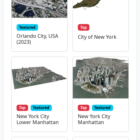
Textured
Top
Orlando City, USA
City of New York
(2023)
Top
Textured
Top
Textured
New York City
New York City
Lower Manhattan
Manhattan