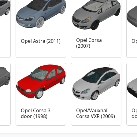
Opel Corsa
Opel Astra (2011)
Op
(2007)
Opel Corsa 3-
Opel/Vauxhall
Op
door (1998)
Corsa VXR (2009)
do