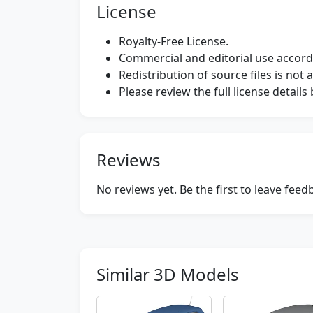
License
Royalty-Free License.
Commercial and editorial use accordi
Redistribution of source files is not 
Please review the full license detail
Reviews
No reviews yet. Be the first to leave fee
Similar 3D Models