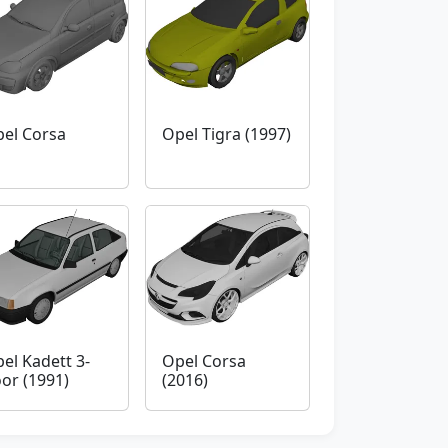
el Corsa
Opel Tigra (1997)
el Kadett 3-
Opel Corsa
or (1991)
(2016)