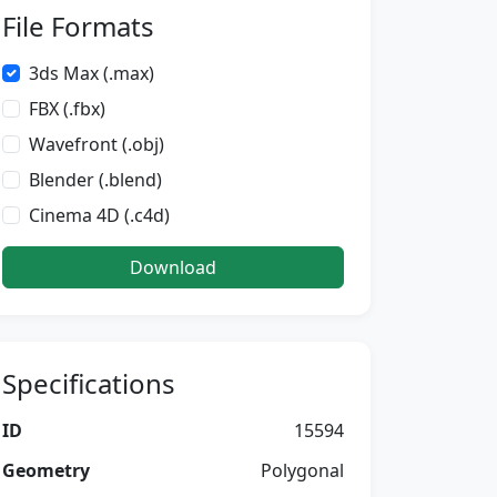
File Formats
3ds Max (.max)
FBX (.fbx)
Wavefront (.obj)
Blender (.blend)
Cinema 4D (.c4d)
Download
Specifications
ID
15594
Geometry
Polygonal