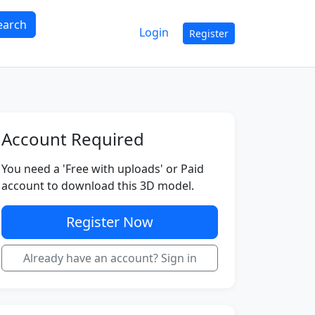
earch
Login
Register
Account Required
You need a 'Free with uploads' or Paid
account to download this 3D model.
Register Now
Already have an account? Sign in