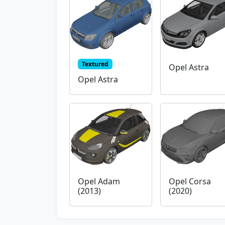
Textured
Opel Astra
Opel Astra
Opel Adam
Opel Corsa
(2013)
(2020)