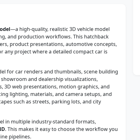
odel
—a high-quality, realistic 3D vehicle model
ng, and production workflows. This hatchback
nders, product presentations, automotive concepts,
r any project where a detailed compact car is
el for car renders and thumbnails, scene building
 showroom and dealership visualizations,
s, 3D web presentations, motion graphics, and
ticing lighting, materials, and camera setups, and
capes such as streets, parking lots, and city
 in multiple industry-standard formats,
ND
. This makes it easy to choose the workflow you
ne pipelines.