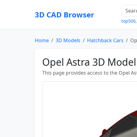
3D CAD Browser
top500
Home
3D Models
Hatchback Cars
Op
Opel Astra 3D Model
This page provides access to the Opel As