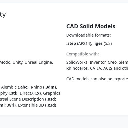
ty
CAD Solid Models
Downloadable formats:
.step
(AP214),
.iges
(5.3)
Compatible with:
Modo, Unity, Unreal Engine,
SolidWorks, Inventor, Creo, Siem
Rhinoceros, CATIA, ACIS and o
CAD models can also be export
, Alembic
(.abc)
, Rhino
(.3dm)
,
raphy
(.stl)
, DirectX
(.x)
, Graphics
ersal Scene Description
(.usd;
ml; .wrl)
, Extensible 3D
(.x3d)