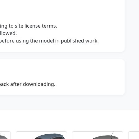
ng to site license terms.
allowed.
s before using the model in published work.
dback after downloading.