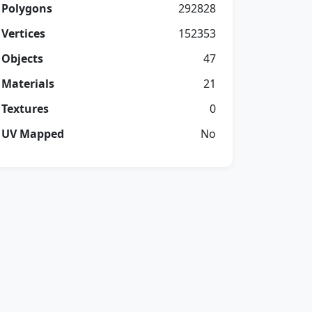
Polygons
292828
Vertices
152353
Objects
47
Materials
21
Textures
0
UV Mapped
No