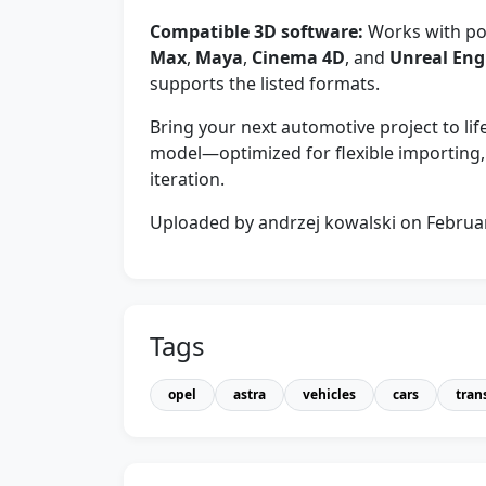
Compatible 3D software:
Works with pop
Max
,
Maya
,
Cinema 4D
, and
Unreal Eng
supports the listed formats.
Bring your next automotive project to li
model—optimized for flexible importing, 
iteration.
Uploaded by andrzej kowalski on Februa
Tags
opel
astra
vehicles
cars
tran