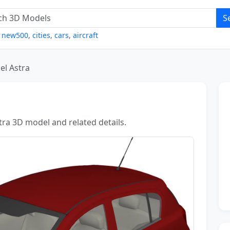
S
,
new500
,
cities
,
cars
,
aircraft
el Astra
tra 3D model and related details.