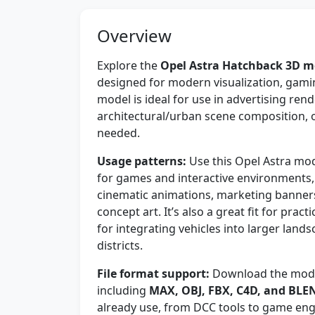
Overview
Explore the
Opel Astra Hatchback 3D m
designed for modern visualization, gami
model is ideal for use in advertising re
architectural/urban scene composition, o
needed.
Usage patterns:
Use this Opel Astra mod
for games and interactive environments,
cinematic animations, marketing banner
concept art. It’s also a great fit for prac
for integrating vehicles into larger lands
districts.
File format support:
Download the model
including
MAX, OBJ, FBX, C4D, and BLE
already use, from DCC tools to game engi