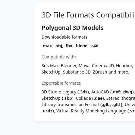
3D File Formats Compatibili
Polygonal 3D Models
Downloadable formats:
.max
,
.obj
,
.fbx
,
.blend
,
.c4d
Compatible with:
3ds Max, Blender, Maya, Cinema 4D, Houdini, 
SketchUp, Substance 3D, ZBrush and more.
Exportable formats:
3D Studio Legacy
(.3ds)
, AutoCAD
(.dxf; .dwg)
SketchUp
(.skp)
, Collada
(.dae)
, Stereolithog
Library Transmission Format
(.glb; .gltf)
, Univ
.usdz)
, Virtual Reality Modeling Language
(.vr