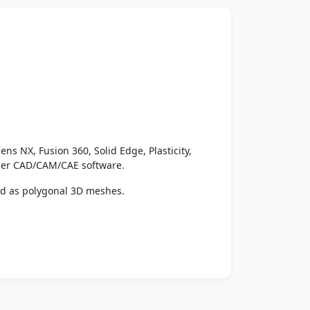
ens NX, Fusion 360, Solid Edge, Plasticity,
ther CAD/CAM/CAE software.
ed as polygonal 3D meshes.