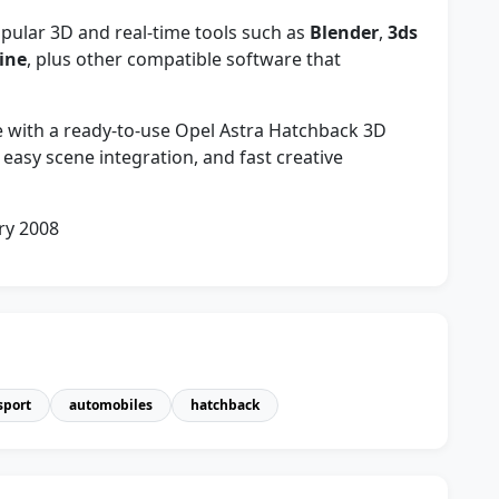
ular 3D and real-time tools such as
Blender
,
3ds
ine
, plus other compatible software that
fe with a ready-to-use Opel Astra Hatchback 3D
easy scene integration, and fast creative
ry 2008
sport
automobiles
hatchback