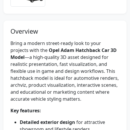
Overview
Bring a modern street-ready look to your
projects with the
Opel Adam Hatchback Car 3D
Model
—a high-quality 3D asset designed for
realistic presentation, fast visualization, and
flexible use in game and design workflows. This
hatchback model is ideal for automotive renders,
archviz, product visualization, interactive scenes,
and educational or marketing content where
accurate vehicle styling matters.
Key features:
Detailed exterior design
for attractive
showroom and lifestyle renders