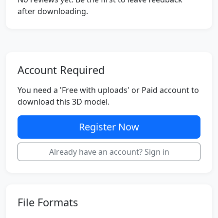
after downloading.
Account Required
You need a 'Free with uploads' or Paid account to
download this 3D model.
Register Now
Already have an account? Sign in
File Formats