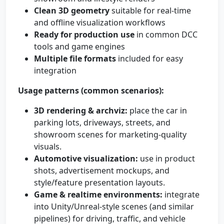
Clean 3D geometry
suitable for real-time
and offline visualization workflows
Ready for production use
in common DCC
tools and game engines
Multiple file formats
included for easy
integration
Usage patterns (common scenarios):
3D rendering & archviz:
place the car in
parking lots, driveways, streets, and
showroom scenes for marketing-quality
visuals.
Automotive visualization:
use in product
shots, advertisement mockups, and
style/feature presentation layouts.
Game & realtime environments:
integrate
into Unity/Unreal-style scenes (and similar
pipelines) for driving, traffic, and vehicle