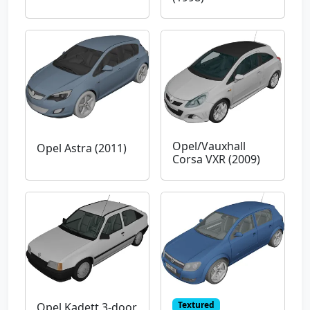
Opel/Vauxhall
Opel Astra (2011)
Corsa VXR (2009)
Textured
Opel Kadett 3-door