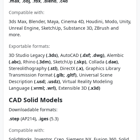
.max
,
.obj
,
.fbx
,
.blend
,
.c4d
Compatible with:
3ds Max, Blender, Maya, Cinema 4D, Houdini, Modo, Unity,
Unreal Engine, SketchUp, Substance 3D, ZBrush and
more.
Exportable formats:
3D Studio Legacy
(.3ds)
, AutoCAD
(.dxf; .dwg)
, Alembic
(.abc)
, Rhino
(.3dm)
, SketchUp
(.skp)
, Collada
(.dae)
,
Stereolithography
(.stl)
, DirectX
(.x)
, Graphics Library
Transmission Format
(.glb; .gltf)
, Universal Scene
Description
(.usd; .usdz)
, Virtual Reality Modeling
Language
(.vrml; .wrl)
, Extensible 3D
(.x3d)
CAD Solid Models
Downloadable formats:
.step
(AP214),
.iges
(5.3)
Compatible with:
SolidWorks, Inventor, Creo, Siemens NX, Fusion 360, Solid