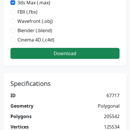
3ds Max (.max)
FBX (.fbx)
Wavefront (.obj)
Blender (.blend)
Cinema 4D (.c4d)
Download
Specifications
ID
67717
Geometry
Polygonal
Polygons
205542
Vertices
125534