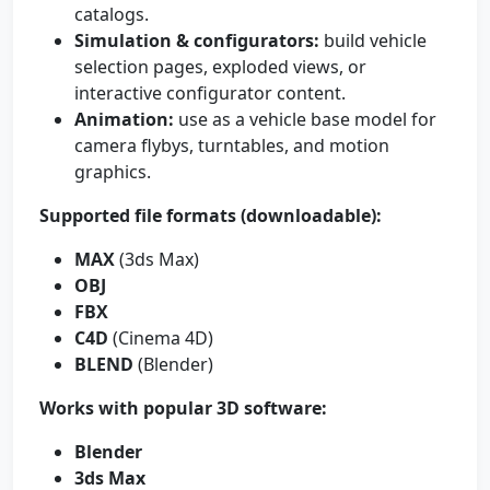
catalogs.
Simulation & configurators:
build vehicle
selection pages, exploded views, or
interactive configurator content.
Animation:
use as a vehicle base model for
camera flybys, turntables, and motion
graphics.
Supported file formats (downloadable):
MAX
(3ds Max)
OBJ
FBX
C4D
(Cinema 4D)
BLEND
(Blender)
Works with popular 3D software:
Blender
3ds Max