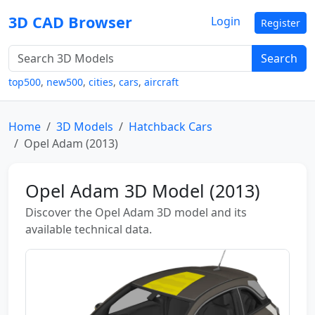
3D CAD Browser
Login
Register
Search
top500
,
new500
,
cities
,
cars
,
aircraft
Home
3D Models
Hatchback Cars
Opel Adam (2013)
Opel Adam 3D Model (2013)
Discover the Opel Adam 3D model and its
available technical data.