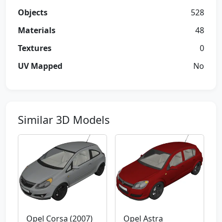
Objects
528
Materials
48
Textures
0
UV Mapped
No
Similar 3D Models
Opel Corsa (2007)
Opel Astra