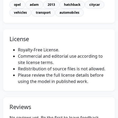
opel
adam
2013
hatchback
citycar
vehicles
transport
automobiles
License
Royalty-Free License.
Commercial and editorial use according to
site license terms.
Redistribution of source files is not allowed.
Please review the full license details before
using the model in published work.
Reviews
No reviews yet. Be the first to leave feedback