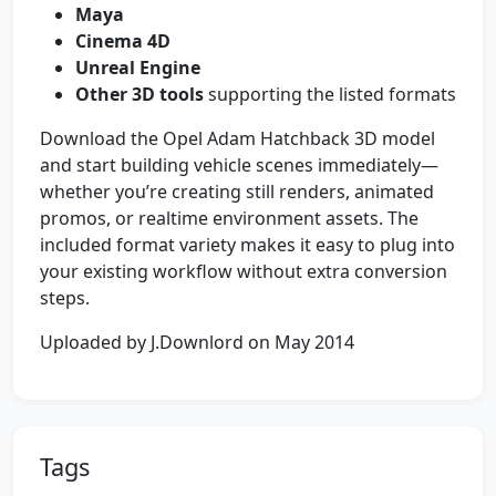
Maya
Cinema 4D
Unreal Engine
Other 3D tools
supporting the listed formats
Download the Opel Adam Hatchback 3D model
and start building vehicle scenes immediately—
whether you’re creating still renders, animated
promos, or realtime environment assets. The
included format variety makes it easy to plug into
your existing workflow without extra conversion
steps.
Uploaded by J.Downlord on May 2014
Tags