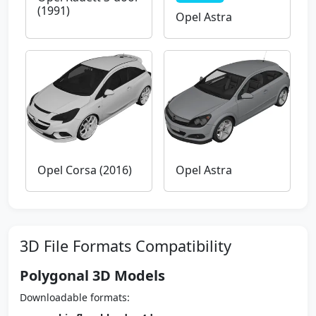
(1991)
Opel Astra
Opel Corsa (2016)
Opel Astra
3D File Formats Compatibility
Polygonal 3D Models
Downloadable formats: