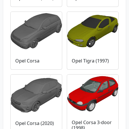
Opel Corsa
Opel Tigra (1997)
Opel Corsa 3-door
Opel Corsa (2020)
(1998)