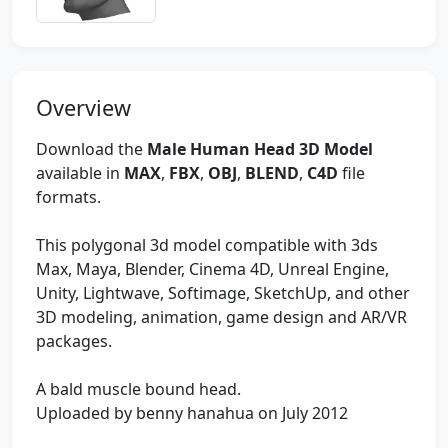
Overview
Download the
Male Human Head 3D Model
available in
MAX
,
FBX
,
OBJ
,
BLEND
,
C4D
file
formats.
This polygonal 3d model compatible with 3ds
Max, Maya, Blender, Cinema 4D, Unreal Engine,
Unity, Lightwave, Softimage, SketchUp, and other
3D modeling, animation, game design and AR/VR
packages.
A bald muscle bound head.
Uploaded by benny hanahua on July 2012