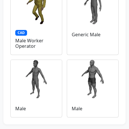
CAD
Generic Male
Male Worker
Operator
Male
Male