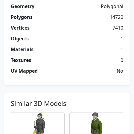
Geometry
Polygonal
Polygons
14720
Vertices
7410
Objects
1
Materials
1
Textures
0
UV Mapped
No
Similar 3D Models