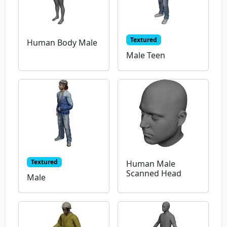
Textured
Human Body Male
Male Teen
Textured
Human Male
Scanned Head
Male