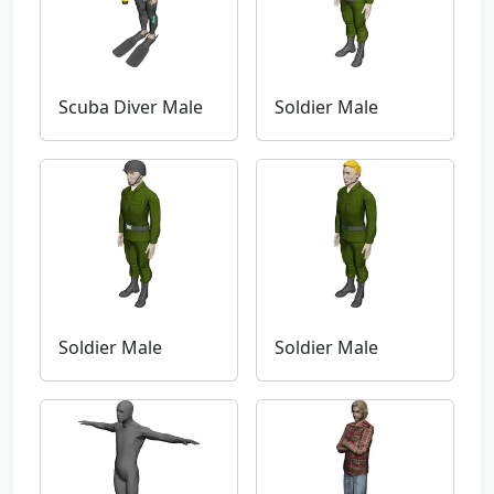
Scuba Diver Male
Soldier Male
Soldier Male
Soldier Male