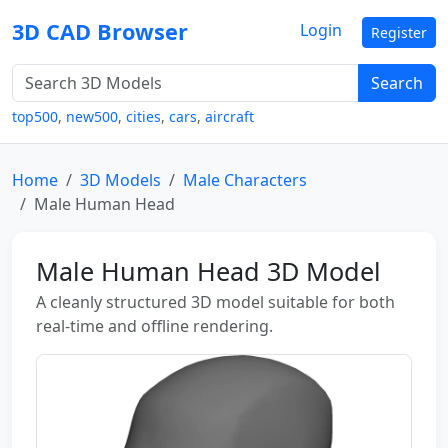
3D CAD Browser
Login
Register
Search
top500
,
new500
,
cities
,
cars
,
aircraft
Home
3D Models
Male Characters
Male Human Head
Male Human Head 3D Model
A cleanly structured 3D model suitable for both
real-time and offline rendering.