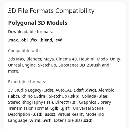
3D File Formats Compatibility
Polygonal 3D Models
Downloadable formats:
.max
,
.obj
,
.fbx
,
.blend
,
.c4d
Compatible with:
3ds Max, Blender, Maya, Cinema 4D, Houdini, Modo, Unity,
Unreal Engine, SketchUp, Substance 3D, ZBrush and
more.
Exportable formats:
3D Studio Legacy
(.3ds)
, AutoCAD
(.dxf; .dwg)
, Alembic
(.abc)
, Rhino
(.3dm)
, SketchUp
(.skp)
, Collada
(.dae)
,
Stereolithography
(.stl)
, DirectX
(.x)
, Graphics Library
Transmission Format
(.glb; .gltf)
, Universal Scene
Description
(.usd; .usdz)
, Virtual Reality Modeling
Language
(.vrml; .wrl)
, Extensible 3D
(.x3d)