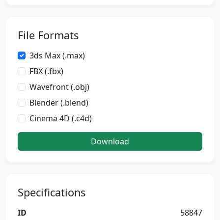
File Formats
3ds Max (.max)
FBX (.fbx)
Wavefront (.obj)
Blender (.blend)
Cinema 4D (.c4d)
Download
Specifications
ID
58847