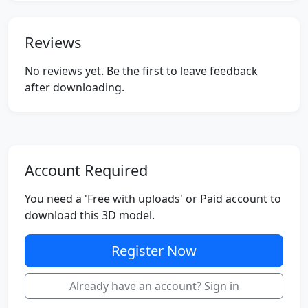
Reviews
No reviews yet. Be the first to leave feedback
after downloading.
Account Required
You need a 'Free with uploads' or Paid account to
download this 3D model.
Register Now
Already have an account? Sign in