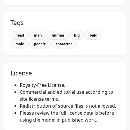
Tags
head
man
human
big
bald
male
people
character
License
Royalty-Free License.
Commercial and editorial use according to
site license terms.
Redistribution of source files is not allowed.
Please review the full license details before
using the model in published work.