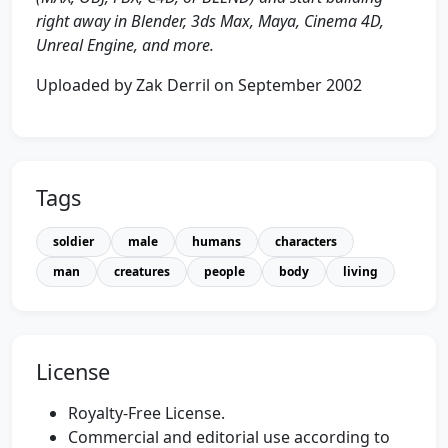
right away in Blender, 3ds Max, Maya, Cinema 4D,
Unreal Engine, and more.
Uploaded by Zak Derril on September 2002
Tags
soldier
male
humans
characters
man
creatures
people
body
living
License
Royalty-Free License.
Commercial and editorial use according to