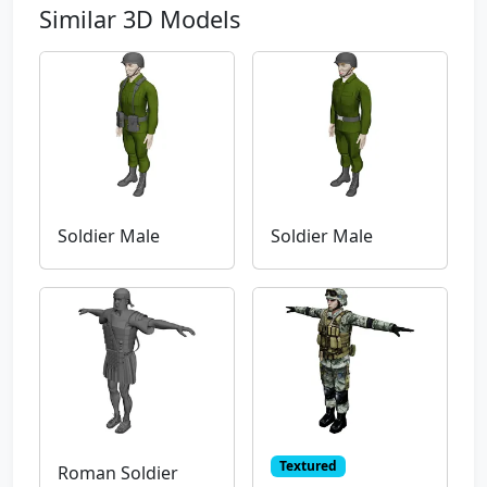
Similar 3D Models
Soldier Male
Soldier Male
Textured
Roman Soldier