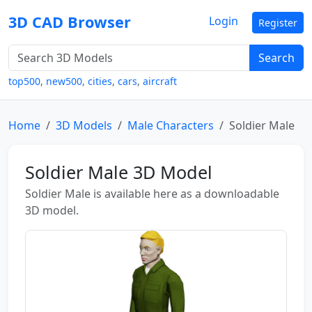
3D CAD Browser
Login
Register
Search
top500
,
new500
,
cities
,
cars
,
aircraft
Home
3D Models
Male Characters
Soldier Male
Soldier Male 3D Model
Soldier Male is available here as a downloadable
3D model.