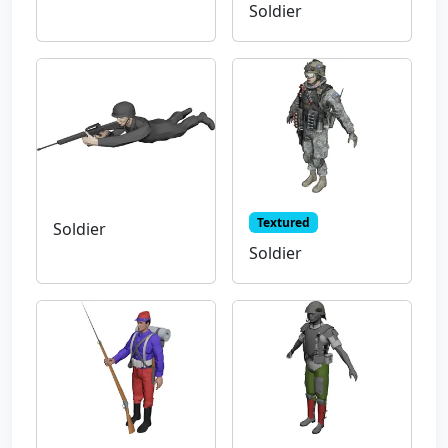
Soldier
Textured
Soldier
Soldier