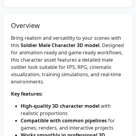
Overview
Bring realism and versatility to your scenes with
this
Soldier Male Character 3D model
. Designed
for animation-ready and game-ready workflows,
this character asset features a detailed male
soldier look suitable for FPS, RPG, cinematic
visualization, training simulations, and real-time
environments.
Key features:
High-quality 3D character model
with
realistic proportions
Compatible with common pipelines
for
games, renders, and interactive projects
Works smoothly in professional 3D