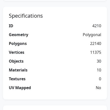
Specifications
ID
4210
Geometry
Polygonal
Polygons
22140
Vertices
11375
Objects
30
Materials
10
Textures
0
UV Mapped
No