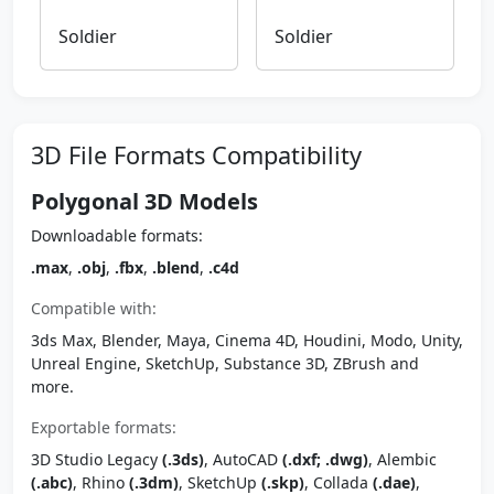
Soldier
Soldier
3D File Formats Compatibility
Polygonal 3D Models
Downloadable formats:
.max
,
.obj
,
.fbx
,
.blend
,
.c4d
Compatible with:
3ds Max, Blender, Maya, Cinema 4D, Houdini, Modo, Unity,
Unreal Engine, SketchUp, Substance 3D, ZBrush and
more.
Exportable formats:
3D Studio Legacy
(.3ds)
, AutoCAD
(.dxf; .dwg)
, Alembic
(.abc)
, Rhino
(.3dm)
, SketchUp
(.skp)
, Collada
(.dae)
,