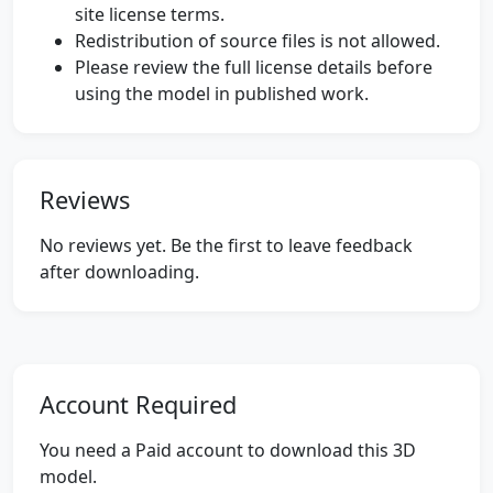
site license terms.
Redistribution of source files is not allowed.
Please review the full license details before
using the model in published work.
Reviews
No reviews yet. Be the first to leave feedback
after downloading.
Account Required
You need a Paid account to download this 3D
model.