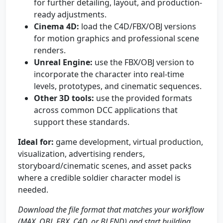
for further detailing, layout, and production-
ready adjustments.
Cinema 4D:
load the C4D/FBX/OBJ versions
for motion graphics and professional scene
renders.
Unreal Engine:
use the FBX/OBJ version to
incorporate the character into real-time
levels, prototypes, and cinematic sequences.
Other 3D tools:
use the provided formats
across common DCC applications that
support these standards.
Ideal for:
game development, virtual production,
visualization, advertising renders,
storyboard/cinematic scenes, and asset packs
where a credible soldier character model is
needed.
Download the file format that matches your workflow
(MAX, OBJ, FBX, C4D, or BLEND) and start building