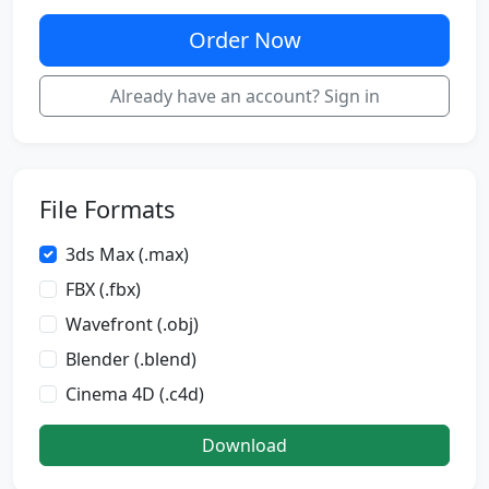
Order Now
Already have an account? Sign in
File Formats
3ds Max (.max)
FBX (.fbx)
Wavefront (.obj)
Blender (.blend)
Cinema 4D (.c4d)
Download