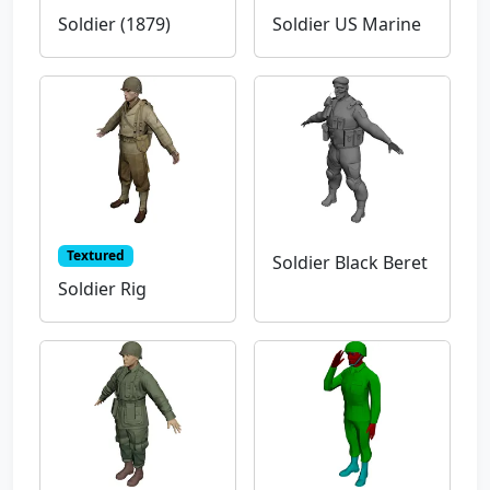
Soldier (1879)
Soldier US Marine
Textured
Soldier Black Beret
Soldier Rig