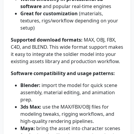
software
and popular real-time engines
Great for customization
(materials,
textures, rigs/workflow depending on your
setup)
Supported download formats:
MAX, OBJ, FBX,
C4D, and BLEND. This wide format support makes
it easy to integrate the soldier model into your
existing assets library and production workflow.
Software compatibility and usage patterns:
Blender:
import the model for quick scene
assembly, material editing, and animation
prep.
3ds Max:
use the MAX/FBX/OBJ files for
modeling tweaks, rigging workflows, and
high-quality rendering pipelines.
Maya:
bring the asset into character scenes