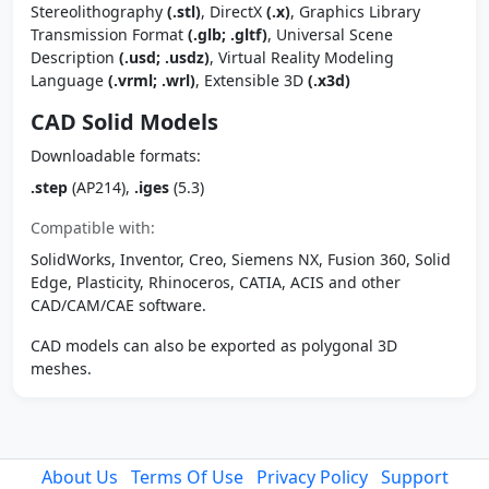
Stereolithography
(.stl)
, DirectX
(.x)
, Graphics Library
Transmission Format
(.glb; .gltf)
, Universal Scene
Description
(.usd; .usdz)
, Virtual Reality Modeling
Language
(.vrml; .wrl)
, Extensible 3D
(.x3d)
CAD Solid Models
Downloadable formats:
.step
(AP214),
.iges
(5.3)
Compatible with:
SolidWorks, Inventor, Creo, Siemens NX, Fusion 360, Solid
Edge, Plasticity, Rhinoceros, CATIA, ACIS and other
CAD/CAM/CAE software.
CAD models can also be exported as polygonal 3D
meshes.
About Us
Terms Of Use
Privacy Policy
Support