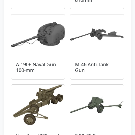
A-190E Naval Gun
M-46 Anti-Tank
100-mm
Gun