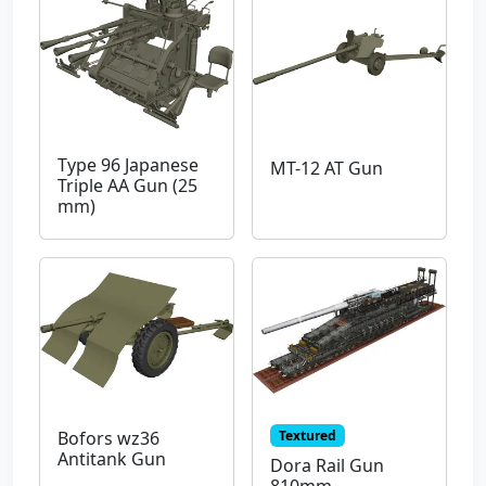
Type 96 Japanese
MT-12 AT Gun
Triple AA Gun (25
mm)
Textured
Bofors wz36
Antitank Gun
Dora Rail Gun
810mm