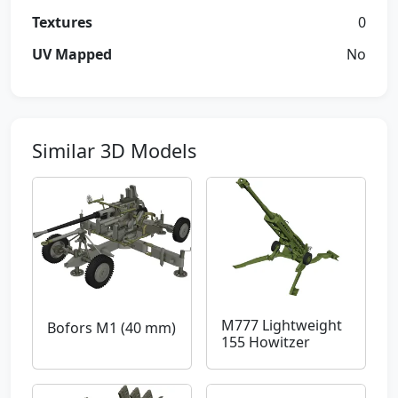
Textures
0
UV Mapped
No
Similar 3D Models
M777 Lightweight
Bofors M1 (40 mm)
155 Howitzer