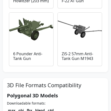
Howitzer (203 mm)
F-22 AT Gun
6 Pounder Anti-
ZiS-2 57mm Anti-
Tank Gun
Tank Gun M1943
3D File Formats Compatibility
Polygonal 3D Models
Downloadable formats:
.max
,
.obj
,
.fbx
,
.blend
,
.c4d