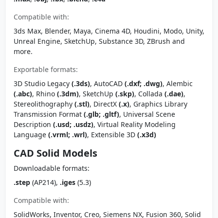
Compatible with:
3ds Max, Blender, Maya, Cinema 4D, Houdini, Modo, Unity,
Unreal Engine, SketchUp, Substance 3D, ZBrush and
more.
Exportable formats:
3D Studio Legacy
(.3ds)
, AutoCAD
(.dxf; .dwg)
, Alembic
(.abc)
, Rhino
(.3dm)
, SketchUp
(.skp)
, Collada
(.dae)
,
Stereolithography
(.stl)
, DirectX
(.x)
, Graphics Library
Transmission Format
(.glb; .gltf)
, Universal Scene
Description
(.usd; .usdz)
, Virtual Reality Modeling
Language
(.vrml; .wrl)
, Extensible 3D
(.x3d)
CAD Solid Models
Downloadable formats:
.step
(AP214),
.iges
(5.3)
Compatible with:
SolidWorks, Inventor, Creo, Siemens NX, Fusion 360, Solid