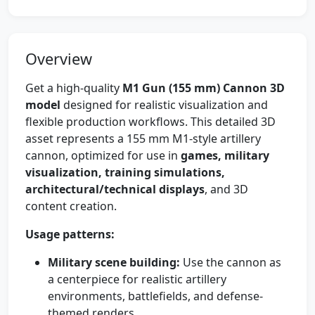
Overview
Get a high-quality
M1 Gun (155 mm) Cannon 3D
model
designed for realistic visualization and
flexible production workflows. This detailed 3D
asset represents a 155 mm M1-style artillery
cannon, optimized for use in
games, military
visualization, training simulations,
architectural/technical displays
, and 3D
content creation.
Usage patterns:
Military scene building:
Use the cannon as
a centerpiece for realistic artillery
environments, battlefields, and defense-
themed renders.