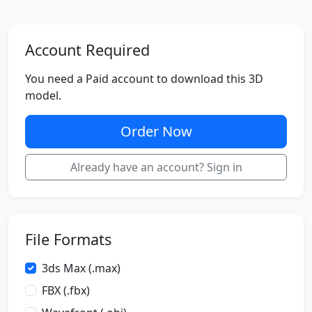
Account Required
You need a Paid account to download this 3D
model.
Order Now
Already have an account? Sign in
File Formats
3ds Max (.max)
FBX (.fbx)