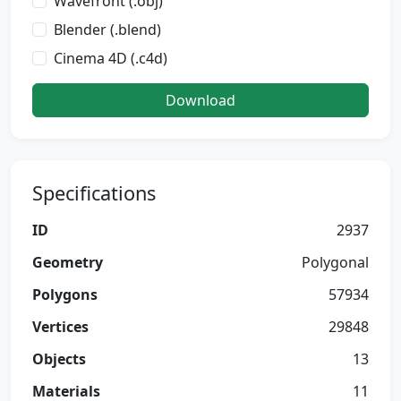
Wavefront (.obj)
Blender (.blend)
Cinema 4D (.c4d)
Download
Specifications
ID
2937
Geometry
Polygonal
Polygons
57934
Vertices
29848
Objects
13
Materials
11