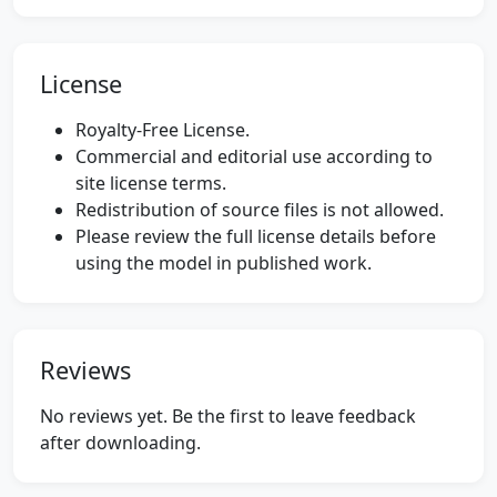
License
Royalty-Free License.
Commercial and editorial use according to
site license terms.
Redistribution of source files is not allowed.
Please review the full license details before
using the model in published work.
Reviews
No reviews yet. Be the first to leave feedback
after downloading.