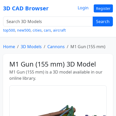
3D CAD Browser
Login
Register
Search
top500
,
new500
,
cities
,
cars
,
aircraft
Home
3D Models
Cannons
M1 Gun (155 mm)
M1 Gun (155 mm) 3D Model
M1 Gun (155 mm) is a 3D model available in our
online library.