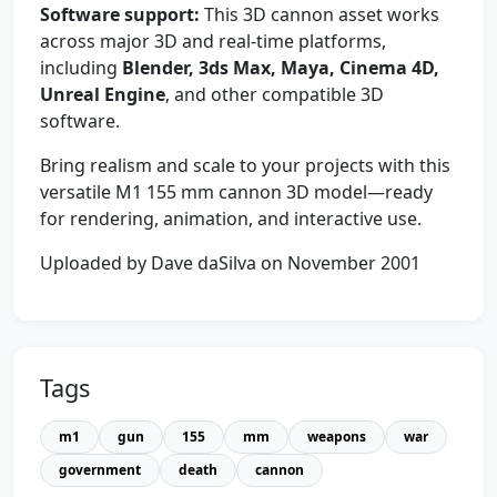
Software support:
This 3D cannon asset works
across major 3D and real-time platforms,
including
Blender, 3ds Max, Maya, Cinema 4D,
Unreal Engine
, and other compatible 3D
software.
Bring realism and scale to your projects with this
versatile M1 155 mm cannon 3D model—ready
for rendering, animation, and interactive use.
Uploaded by Dave daSilva on November 2001
Tags
m1
gun
155
mm
weapons
war
government
death
cannon