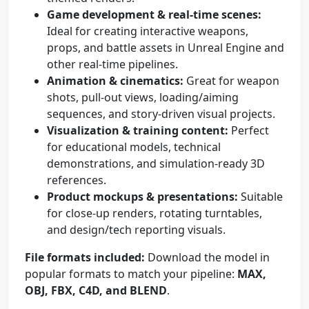
Game development & real-time scenes:
Ideal for creating interactive weapons,
props, and battle assets in Unreal Engine and
other real-time pipelines.
Animation & cinematics:
Great for weapon
shots, pull-out views, loading/aiming
sequences, and story-driven visual projects.
Visualization & training content:
Perfect
for educational models, technical
demonstrations, and simulation-ready 3D
references.
Product mockups & presentations:
Suitable
for close-up renders, rotating turntables,
and design/tech reporting visuals.
File formats included:
Download the model in
popular formats to match your pipeline:
MAX,
OBJ, FBX, C4D, and BLEND
.