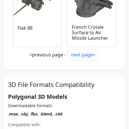
French Crotale
Flak 88
Surface to Air
Missile Launcher
<previous page -
next page>
3D File Formats Compatibility
Polygonal 3D Models
Downloadable formats:
.max
,
.obj
,
.fbx
,
.blend
,
.c4d
Compatible with: