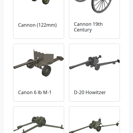
Cannon 19th
Cannon (122mm)
Century
Canon 6 lb M-1
D-20 Howitzer