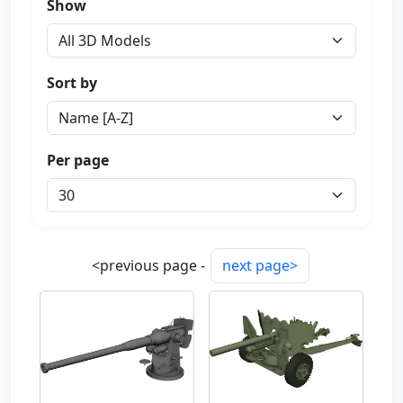
Show
Sort by
Per page
<previous page -
next page>