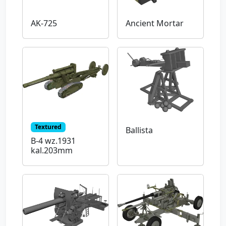
AK-725
Ancient Mortar
Textured
Ballista
B-4 wz.1931
kal.203mm