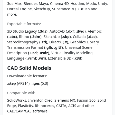
3ds Max, Blender, Maya, Cinema 4D, Houdini, Modo, Unity,
Unreal Engine, SketchUp, Substance 3D, ZBrush and
more.
Exportable formats:
3D Studio Legacy
(.3ds)
, AutoCAD
(.dxf; .dwg)
, Alembic
(.abc)
, Rhino
(.3dm)
, SketchUp
(.skp)
, Collada
(.dae)
,
Stereolithography
(.stl)
, DirectX
(.x)
, Graphics Library
Transmission Format
(.glb; .gltf)
, Universal Scene
Description
(.usd; .usdz)
, Virtual Reality Modeling
Language
(.vrml; .wrl)
, Extensible 3D
(.x3d)
CAD Solid Models
Downloadable formats:
.step
(AP214),
.iges
(5.3)
Compatible with:
SolidWorks, Inventor, Creo, Siemens NX, Fusion 360, Solid
Edge, Plasticity, Rhinoceros, CATIA, ACIS and other
CAD/CAM/CAE software.