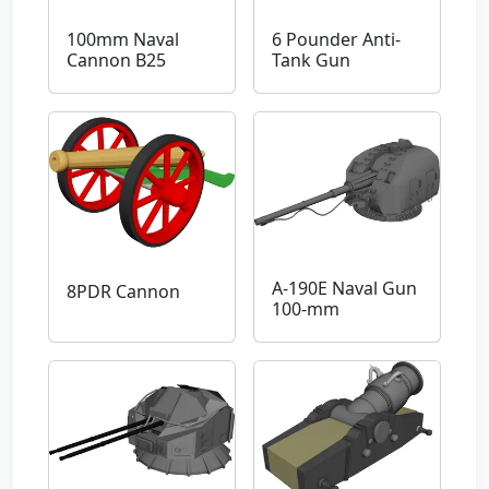
100mm Naval
6 Pounder Anti-
Cannon B25
Tank Gun
A-190E Naval Gun
8PDR Cannon
100-mm