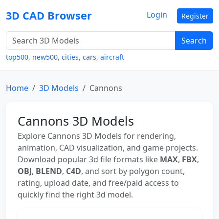
3D CAD Browser
Login
Register
Search
top500
,
new500
,
cities
,
cars
,
aircraft
Home
3D Models
Cannons
Cannons 3D Models
Explore Cannons 3D Models for rendering,
animation, CAD visualization, and game projects.
Download popular 3d file formats like
MAX
,
FBX
,
OBJ
,
BLEND
,
C4D
, and sort by polygon count,
rating, upload date, and free/paid access to
quickly find the right 3d model.