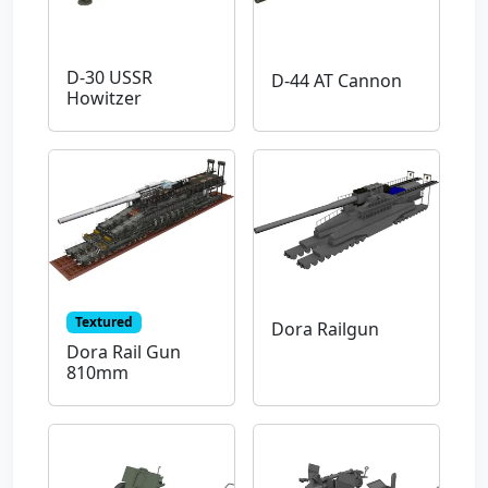
D-30 USSR
D-44 AT Cannon
Howitzer
Textured
Dora Railgun
Dora Rail Gun
810mm