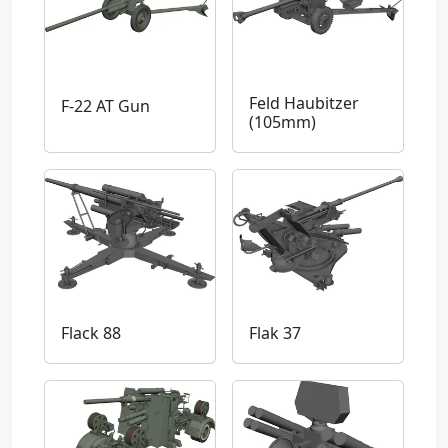
Feld Haubitzer
F-22 AT Gun
(105mm)
Flack 88
Flak 37