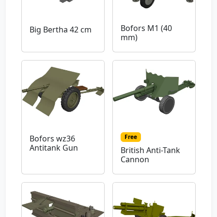
Bofors M1 (40
Big Bertha 42 cm
mm)
Free
Bofors wz36
Antitank Gun
British Anti-Tank
Cannon