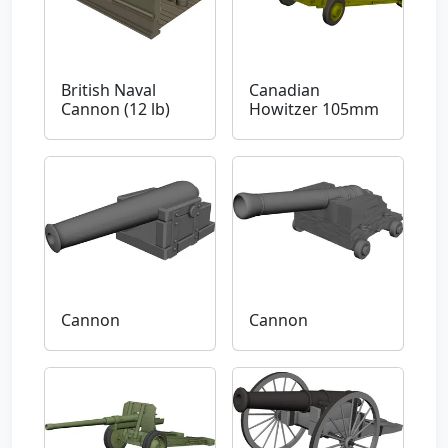
British Naval
Canadian
Cannon (12 lb)
Howitzer 105mm
Cannon
Cannon