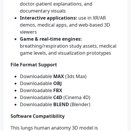
doctor-patient explanations, and
documentary visuals
Interactive applications:
use in XR/AR
demos, medical apps, and web-based 3D
viewers
Game & real-time engines:
breathing/respiration study assets, medical
game levels, and visualization prototypes
File Format Support
Downloadable
MAX
(3ds Max)
Downloadable
OBJ
Downloadable
FBX
Downloadable
C4D
(Cinema 4D)
Downloadable
BLEND
(Blender)
Software Compatibility
This lungs human anatomy 3D model is