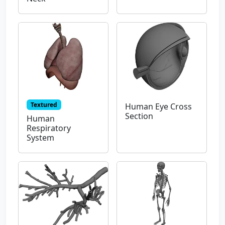
Textured
Human Eye Cross
Section
Human
Respiratory
System