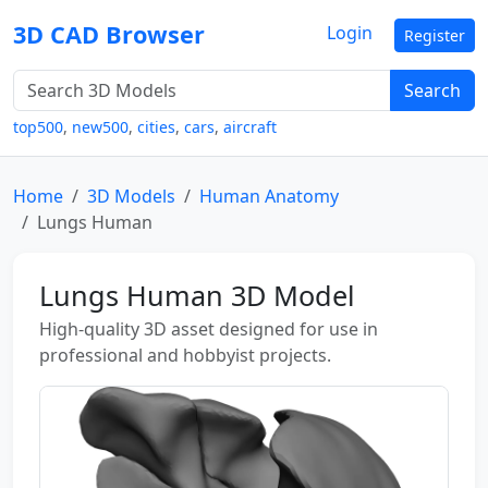
3D CAD Browser
Login
Register
Search
top500
,
new500
,
cities
,
cars
,
aircraft
Home
3D Models
Human Anatomy
Lungs Human
Lungs Human 3D Model
High-quality 3D asset designed for use in
professional and hobbyist projects.