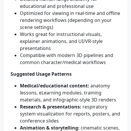
educational and professional use
Optimized for viewing in real-time and offline
rendering workflows (depending on your
scene settings)
Works great for instructional visuals,
explainer animations, and UI/VR-style
presentations
Compatible with modern 3D pipelines and
common character/medical workflows
Suggested Usage Patterns
Medical/educational content:
anatomy
lessons, eLearning modules, training
materials, and infographic-style 3D renders
Research & presentations:
respiratory
system visualization for reports, posters, and
conference slides
Animation & storytelling:
cinematic scenes,