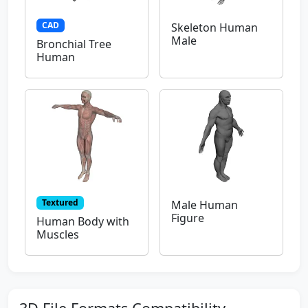
CAD
Skeleton Human
Male
Bronchial Tree
Human
Textured
Male Human
Figure
Human Body with
Muscles