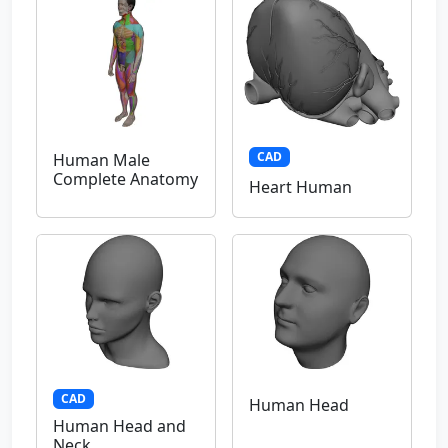
CAD
Human Male
Complete Anatomy
Heart Human
CAD
Human Head
Human Head and
Neck