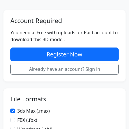
Account Required
You need a 'Free with uploads' or Paid account to
download this 3D model.
Register Now
Already have an account? Sign in
File Formats
3ds Max (.max)
FBX (.fbx)