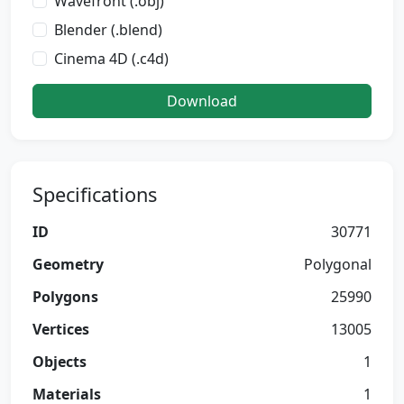
Wavefront (.obj)
Blender (.blend)
Cinema 4D (.c4d)
Download
Specifications
ID
30771
Geometry
Polygonal
Polygons
25990
Vertices
13005
Objects
1
Materials
1