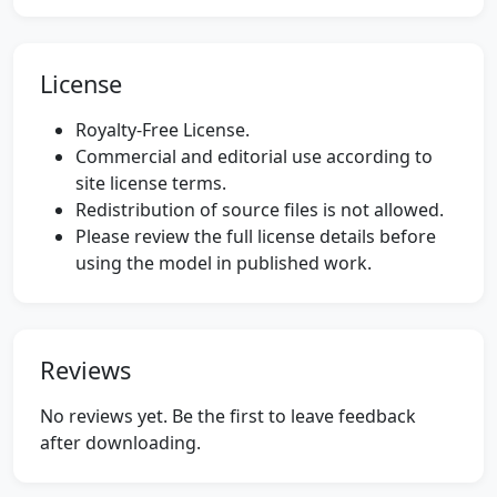
License
Royalty-Free License.
Commercial and editorial use according to
site license terms.
Redistribution of source files is not allowed.
Please review the full license details before
using the model in published work.
Reviews
No reviews yet. Be the first to leave feedback
after downloading.