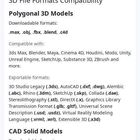
3D File Formats Compatibility
Polygonal 3D Models
Downloadable formats:
.max
,
.obj
,
.fbx
,
.blend
,
.c4d
Compatible with:
3ds Max, Blender, Maya, Cinema 4D, Houdini, Modo, Unity,
Unreal Engine, SketchUp, Substance 3D, ZBrush and
more.
Exportable formats:
3D Studio Legacy
(.3ds)
, AutoCAD
(.dxf; .dwg)
, Alembic
(.abc)
, Rhino
(.3dm)
, SketchUp
(.skp)
, Collada
(.dae)
,
Stereolithography
(.stl)
, DirectX
(.x)
, Graphics Library
Transmission Format
(.glb; .gltf)
, Universal Scene
Description
(.usd; .usdz)
, Virtual Reality Modeling
Language
(.vrml; .wrl)
, Extensible 3D
(.x3d)
CAD Solid Models