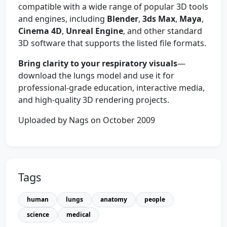
compatible with a wide range of popular 3D tools
and engines, including
Blender
,
3ds Max
,
Maya
,
Cinema 4D
,
Unreal Engine
, and other standard
3D software that supports the listed file formats.
Bring clarity to your respiratory visuals
—
download the lungs model and use it for
professional-grade education, interactive media,
and high-quality 3D rendering projects.
Uploaded by Nags on October 2009
Tags
human
lungs
anatomy
people
science
medical