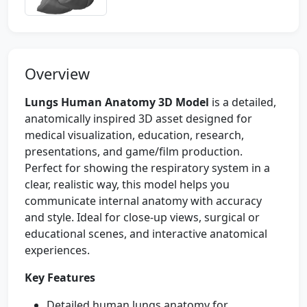
Overview
Lungs Human Anatomy 3D Model
is a detailed,
anatomically inspired 3D asset designed for
medical visualization, education, research,
presentations, and game/film production.
Perfect for showing the respiratory system in a
clear, realistic way, this model helps you
communicate internal anatomy with accuracy
and style. Ideal for close-up views, surgical or
educational scenes, and interactive anatomical
experiences.
Key Features
Detailed human lungs anatomy for