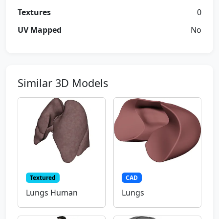
Textures
0
UV Mapped
No
Similar 3D Models
Textured
CAD
Lungs Human
Lungs