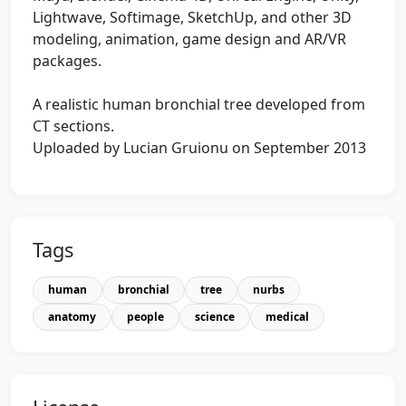
Lightwave, Softimage, SketchUp, and other 3D
modeling, animation, game design and AR/VR
packages.
A realistic human bronchial tree developed from
CT sections.
Uploaded by Lucian Gruionu on September 2013
Tags
human
bronchial
tree
nurbs
anatomy
people
science
medical