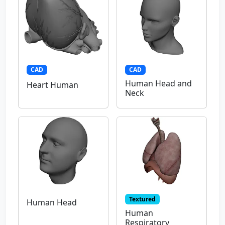
CAD
CAD
Human Head and
Heart Human
Neck
Textured
Human Head
Human
Respiratory