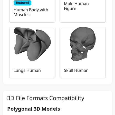
Textured
Male Human
Figure
Human Body with
Muscles
Lungs Human
Skull Human
3D File Formats Compatibility
Polygonal 3D Models