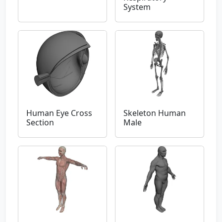
System
Human Eye Cross
Skeleton Human
Section
Male