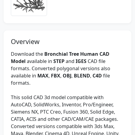
Overview
Download the
Bronchial Tree Human CAD
Model
available in
STEP
and
IGES
CAD file
formats. Converted polygonal versions also
available in
MAX
,
FBX
,
OBJ
,
BLEND
,
C4D
file
formats.
This solid CAD 3d model compatible with
AutoCAD, SolidWorks, Inventor, Pro/Engineer,
Siemens NX, PTC Creo, Fusion 360, Solid Edge,
CATIA, ACIS and other CAD/CAM/CAE packages.
Converted versions compatible with 3ds Max,
Maya, Blender, Cinema 4D, Unreal Engine, Unity,