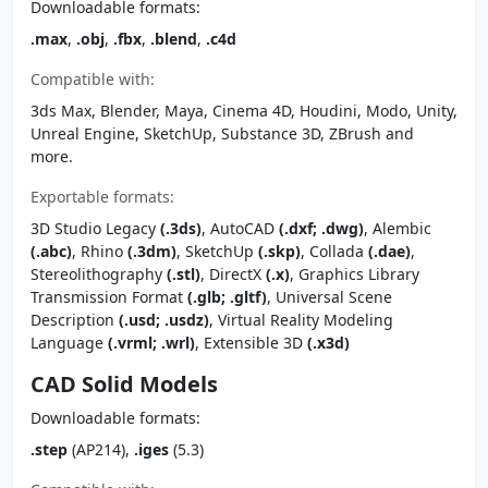
Downloadable formats:
.max
,
.obj
,
.fbx
,
.blend
,
.c4d
Compatible with:
3ds Max, Blender, Maya, Cinema 4D, Houdini, Modo, Unity,
Unreal Engine, SketchUp, Substance 3D, ZBrush and
more.
Exportable formats:
3D Studio Legacy
(.3ds)
, AutoCAD
(.dxf; .dwg)
, Alembic
(.abc)
, Rhino
(.3dm)
, SketchUp
(.skp)
, Collada
(.dae)
,
Stereolithography
(.stl)
, DirectX
(.x)
, Graphics Library
Transmission Format
(.glb; .gltf)
, Universal Scene
Description
(.usd; .usdz)
, Virtual Reality Modeling
Language
(.vrml; .wrl)
, Extensible 3D
(.x3d)
CAD Solid Models
Downloadable formats:
.step
(AP214),
.iges
(5.3)