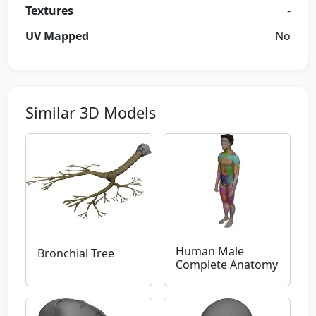
Textures
-
UV Mapped
No
Similar 3D Models
Human Male
Bronchial Tree
Complete Anatomy