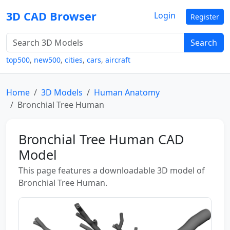
3D CAD Browser
Login
Register
Search
top500
,
new500
,
cities
,
cars
,
aircraft
Home
3D Models
Human Anatomy
Bronchial Tree Human
Bronchial Tree Human CAD
Model
This page features a downloadable 3D model of
Bronchial Tree Human.