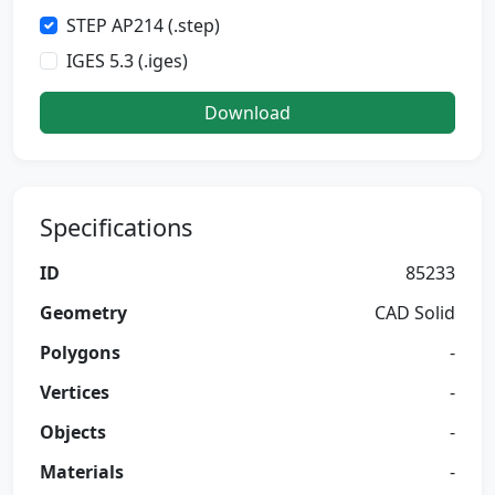
STEP AP214 (.step)
IGES 5.3 (.iges)
Download
Specifications
ID
85233
Geometry
CAD Solid
Polygons
-
Vertices
-
Objects
-
Materials
-