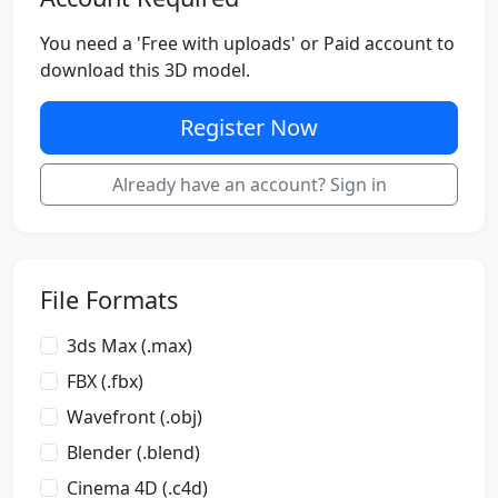
You need a 'Free with uploads' or Paid account to
download this 3D model.
Register Now
Already have an account? Sign in
File Formats
3ds Max (.max)
FBX (.fbx)
Wavefront (.obj)
Blender (.blend)
Cinema 4D (.c4d)