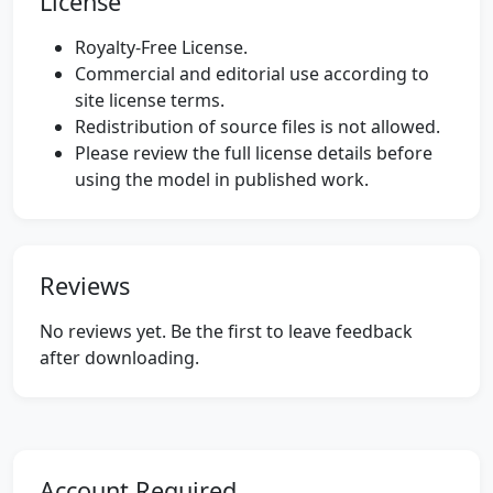
License
Royalty-Free License.
Commercial and editorial use according to
site license terms.
Redistribution of source files is not allowed.
Please review the full license details before
using the model in published work.
Reviews
No reviews yet. Be the first to leave feedback
after downloading.
Account Required