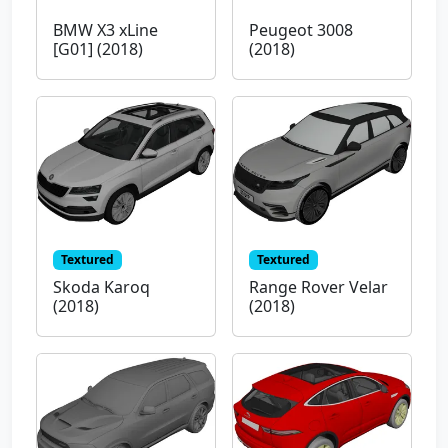
BMW X3 xLine
Peugeot 3008
[G01] (2018)
(2018)
Textured
Textured
Skoda Karoq
Range Rover Velar
(2018)
(2018)