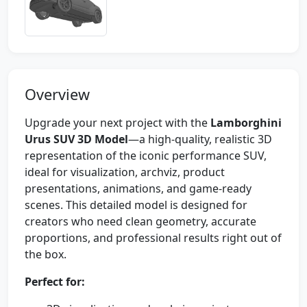
Overview
Upgrade your next project with the
Lamborghini
Urus SUV 3D Model
—a high-quality, realistic 3D
representation of the iconic performance SUV,
ideal for visualization, archviz, product
presentations, animations, and game-ready
scenes. This detailed model is designed for
creators who need clean geometry, accurate
proportions, and professional results right out of
the box.
Perfect for: