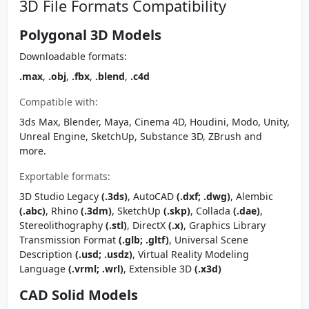
3D File Formats Compatibility
Polygonal 3D Models
Downloadable formats:
.max
,
.obj
,
.fbx
,
.blend
,
.c4d
Compatible with:
3ds Max, Blender, Maya, Cinema 4D, Houdini, Modo, Unity,
Unreal Engine, SketchUp, Substance 3D, ZBrush and
more.
Exportable formats:
3D Studio Legacy
(.3ds)
, AutoCAD
(.dxf; .dwg)
, Alembic
(.abc)
, Rhino
(.3dm)
, SketchUp
(.skp)
, Collada
(.dae)
,
Stereolithography
(.stl)
, DirectX
(.x)
, Graphics Library
Transmission Format
(.glb; .gltf)
, Universal Scene
Description
(.usd; .usdz)
, Virtual Reality Modeling
Language
(.vrml; .wrl)
, Extensible 3D
(.x3d)
CAD Solid Models