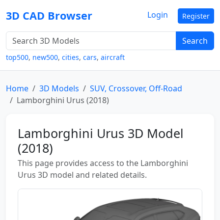
3D CAD Browser
Login
Register
Search
top500
,
new500
,
cities
,
cars
,
aircraft
Home
3D Models
SUV, Crossover, Off-Road
Lamborghini Urus (2018)
Lamborghini Urus 3D Model
(2018)
This page provides access to the Lamborghini
Urus 3D model and related details.