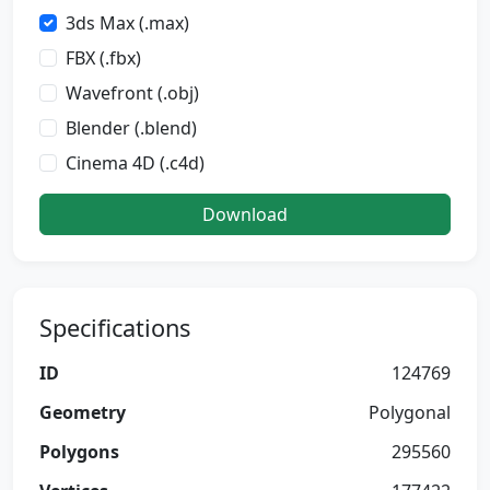
3ds Max (.max)
FBX (.fbx)
Wavefront (.obj)
Blender (.blend)
Cinema 4D (.c4d)
Download
Specifications
ID
124769
Geometry
Polygonal
Polygons
295560