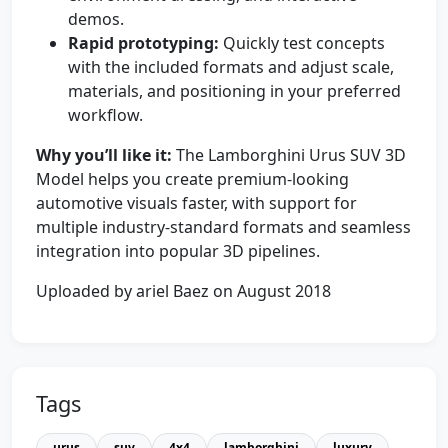
demos.
Rapid prototyping:
Quickly test concepts
with the included formats and adjust scale,
materials, and positioning in your preferred
workflow.
Why you’ll like it:
The Lamborghini Urus SUV 3D
Model helps you create premium-looking
automotive visuals faster, with support for
multiple industry-standard formats and seamless
integration into popular 3D pipelines.
Uploaded by ariel Baez on August 2018
Tags
urus
suv
4x4
lamborghini
luxury