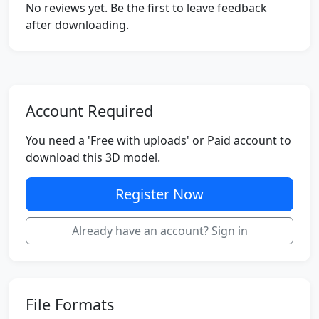
No reviews yet. Be the first to leave feedback
after downloading.
Account Required
You need a 'Free with uploads' or Paid account to
download this 3D model.
Register Now
Already have an account? Sign in
File Formats