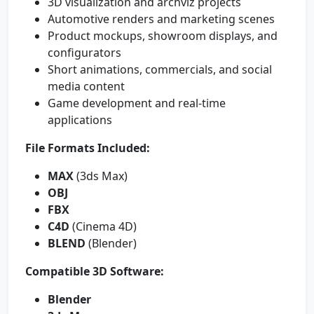
3D visualization and archviz projects
Automotive renders and marketing scenes
Product mockups, showroom displays, and
configurators
Short animations, commercials, and social
media content
Game development and real-time
applications
File Formats Included:
MAX
(3ds Max)
OBJ
FBX
C4D
(Cinema 4D)
BLEND
(Blender)
Compatible 3D Software:
Blender