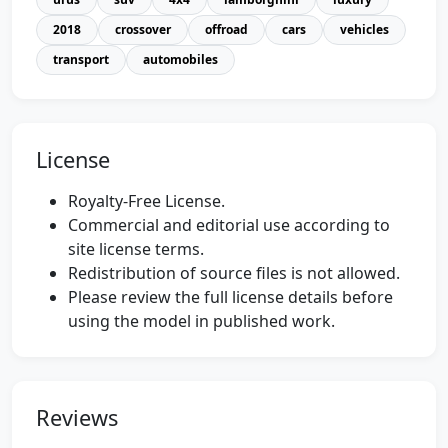
2018
crossover
offroad
cars
vehicles
transport
automobiles
License
Royalty-Free License.
Commercial and editorial use according to
site license terms.
Redistribution of source files is not allowed.
Please review the full license details before
using the model in published work.
Reviews