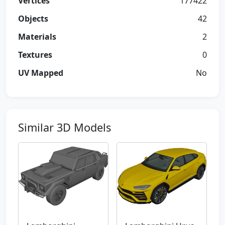
Vertices
177422
Objects
42
Materials
2
Textures
0
UV Mapped
No
Similar 3D Models