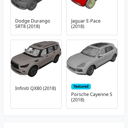
Dodge Durango
Jaguar E-Pace
SRT8 (2018)
(2018)
Textured
Infiniti QX80 (2018)
Porsche Cayenne S
(2018)