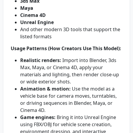
3ds Max
Maya
Cinema 4D
Unreal Engine
And other modern 3D tools that support the
listed formats
Usage Patterns (How Creators Use This Model):
Realistic renders:
Import into Blender, 3ds
Max, Maya, or Cinema 4D, apply your
materials and lighting, then render close-up
or wide exterior shots.
Animation & motion:
Use the model as a
vehicle base for camera moves, turntables,
or driving sequences in Blender, Maya, or
Cinema 4D.
Game engines:
Bring it into Unreal Engine
using FBX/OBJ for vehicle scene creation,
environment dressing, and interactive