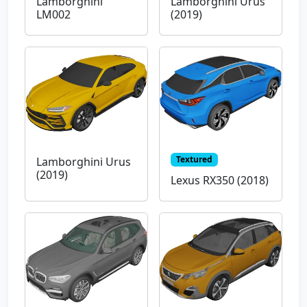
Lamborghini
Lamborghini Urus
LM002
(2019)
Textured
Lamborghini Urus
(2019)
Lexus RX350 (2018)