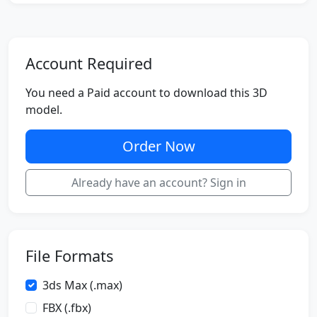
Account Required
You need a Paid account to download this 3D
model.
Order Now
Already have an account? Sign in
File Formats
3ds Max (.max)
FBX (.fbx)