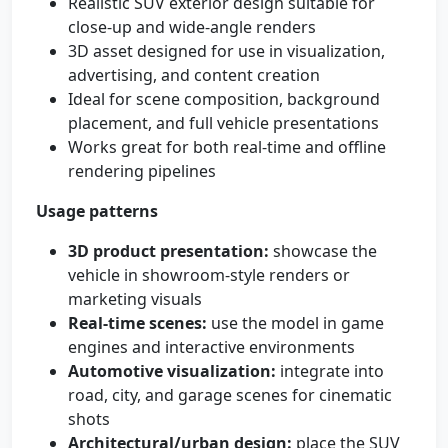
Realistic SUV exterior design suitable for
close-up and wide-angle renders
3D asset designed for use in visualization,
advertising, and content creation
Ideal for scene composition, background
placement, and full vehicle presentations
Works great for both real-time and offline
rendering pipelines
Usage patterns
3D product presentation:
showcase the
vehicle in showroom-style renders or
marketing visuals
Real-time scenes:
use the model in game
engines and interactive environments
Automotive visualization:
integrate into
road, city, and garage scenes for cinematic
shots
Architectural/urban design:
place the SUV