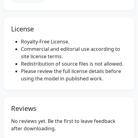
License
Royalty-Free License.
Commercial and editorial use according to
site license terms.
Redistribution of source files is not allowed.
Please review the full license details before
using the model in published work.
Reviews
No reviews yet. Be the first to leave feedback
after downloading.