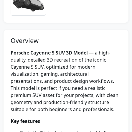
Overview
Porsche Cayenne S SUV 3D Model
— a high-
quality, detailed 3D recreation of the iconic
Cayenne S SUV, optimized for modern
visualization, gaming, architectural
presentations, and product design workflows.
This model is perfect if you need a realistic
premium SUV asset for your projects, with clean
geometry and production-friendly structure
suitable for both beginners and professionals.
Key features