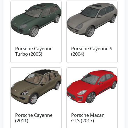
Porsche Cayenne
Porsche Cayenne S
Turbo (2005)
(2004)
Porsche Cayenne
Porsche Macan
(2011)
GTS (2017)