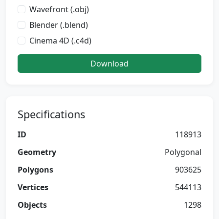
Wavefront (.obj)
Blender (.blend)
Cinema 4D (.c4d)
Download
Specifications
ID
118913
Geometry
Polygonal
Polygons
903625
Vertices
544113
Objects
1298