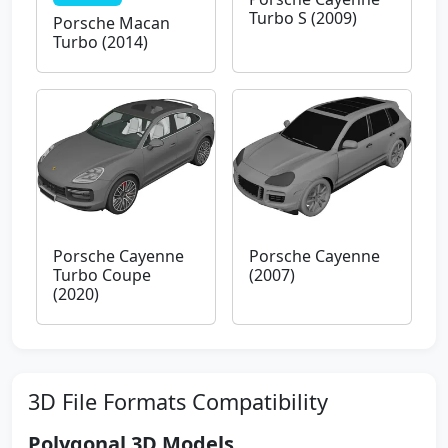
Turbo S (2009)
Porsche Macan
Turbo (2014)
Porsche Cayenne
Porsche Cayenne
Turbo Coupe
(2007)
(2020)
3D File Formats Compatibility
Polygonal 3D Models