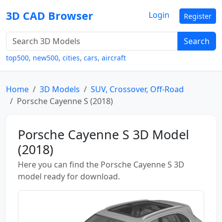
3D CAD Browser
Login
Register
Search
top500
,
new500
,
cities
,
cars
,
aircraft
Home
3D Models
SUV, Crossover, Off-Road
Porsche Cayenne S (2018)
Porsche Cayenne S 3D Model
(2018)
Here you can find the Porsche Cayenne S 3D
model ready for download.