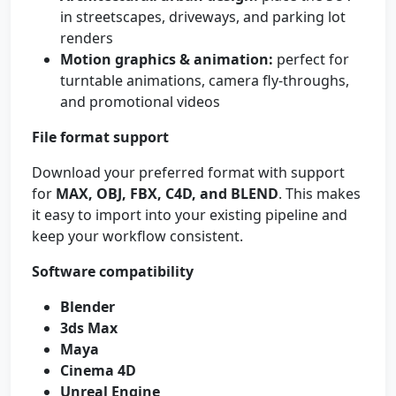
in streetscapes, driveways, and parking lot
renders
Motion graphics & animation:
perfect for
turntable animations, camera fly-throughs,
and promotional videos
File format support
Download your preferred format with support
for
MAX, OBJ, FBX, C4D, and BLEND
. This makes
it easy to import into your existing pipeline and
keep your workflow consistent.
Software compatibility
Blender
3ds Max
Maya
Cinema 4D
Unreal Engine