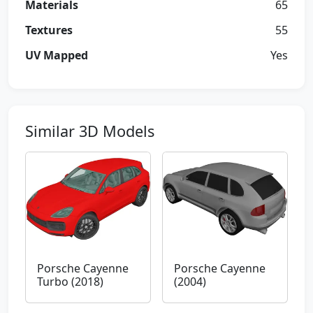
Materials
65
Textures
55
UV Mapped
Yes
Similar 3D Models
Porsche Cayenne
Porsche Cayenne
Turbo (2018)
(2004)