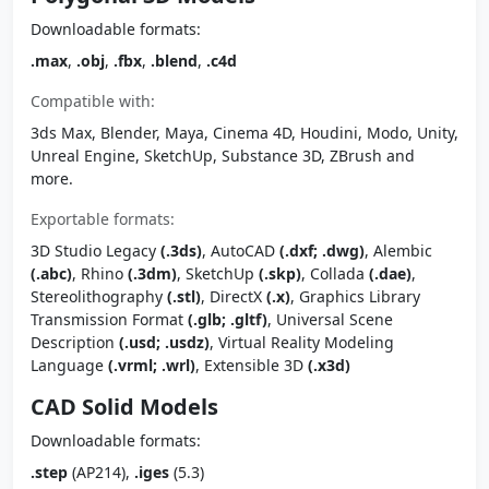
Downloadable formats:
.max
,
.obj
,
.fbx
,
.blend
,
.c4d
Compatible with:
3ds Max, Blender, Maya, Cinema 4D, Houdini, Modo, Unity,
Unreal Engine, SketchUp, Substance 3D, ZBrush and
more.
Exportable formats:
3D Studio Legacy
(.3ds)
, AutoCAD
(.dxf; .dwg)
, Alembic
(.abc)
, Rhino
(.3dm)
, SketchUp
(.skp)
, Collada
(.dae)
,
Stereolithography
(.stl)
, DirectX
(.x)
, Graphics Library
Transmission Format
(.glb; .gltf)
, Universal Scene
Description
(.usd; .usdz)
, Virtual Reality Modeling
Language
(.vrml; .wrl)
, Extensible 3D
(.x3d)
CAD Solid Models
Downloadable formats:
.step
(AP214),
.iges
(5.3)