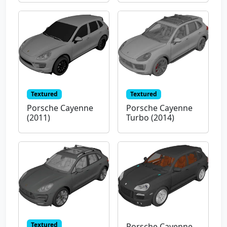
Textured
Textured
Porsche Cayenne
Porsche Cayenne
(2011)
Turbo (2014)
Textured
Porsche Cayenne