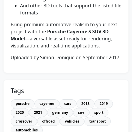
And other 3D tools that support the listed file
formats
Bring premium automotive realism to your next
project with the
Porsche Cayenne S SUV 3D
Model
—a versatile asset ready for rendering,
visualization, and real-time applications.
Uploaded by Simon Donique on September 2017
Tags
porsche
cayenne
cars
2018
2019
2020
2021
germany
suv
sport
crossover
offroad
vehicles
transport
automobiles