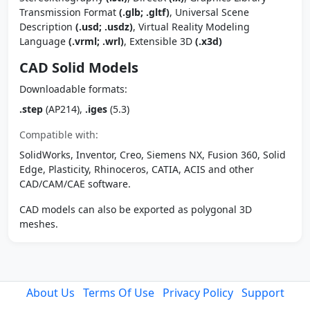
Transmission Format
(.glb; .gltf)
, Universal Scene
Description
(.usd; .usdz)
, Virtual Reality Modeling
Language
(.vrml; .wrl)
, Extensible 3D
(.x3d)
CAD Solid Models
Downloadable formats:
.step
(AP214),
.iges
(5.3)
Compatible with:
SolidWorks, Inventor, Creo, Siemens NX, Fusion 360, Solid
Edge, Plasticity, Rhinoceros, CATIA, ACIS and other
CAD/CAM/CAE software.
CAD models can also be exported as polygonal 3D
meshes.
About Us
Terms Of Use
Privacy Policy
Support