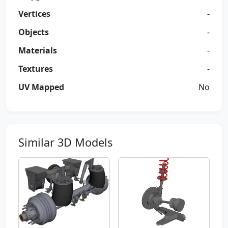
Vertices
-
Objects
-
Materials
-
Textures
-
UV Mapped
No
Similar 3D Models