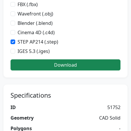
FBX (.fbx)
Wavefront (.obj)
Blender (.blend)
Cinema 4D (.c4d)
STEP AP214 (.step)
IGES 5.3 (.iges)
Download
Specifications
ID
51752
Geometry
CAD Solid
Polygons
-