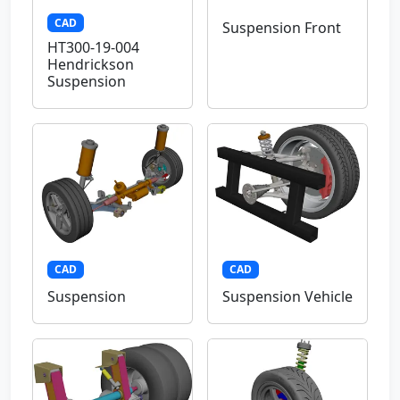
CAD
Suspension Front
HT300-19-004
Hendrickson
Suspension
CAD
CAD
Suspension
Suspension Vehicle