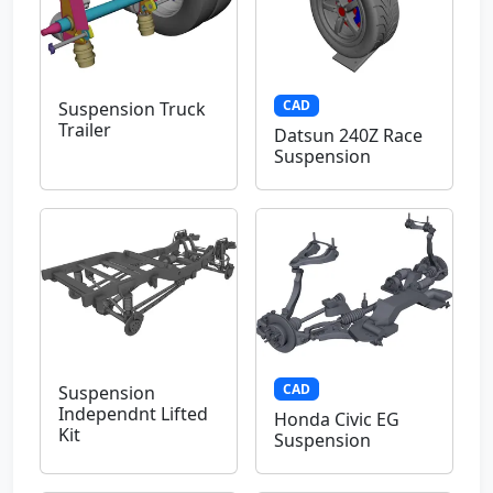
CAD
Suspension Truck
Trailer
Datsun 240Z Race
Suspension
CAD
Suspension
Independnt Lifted
Honda Civic EG
Kit
Suspension