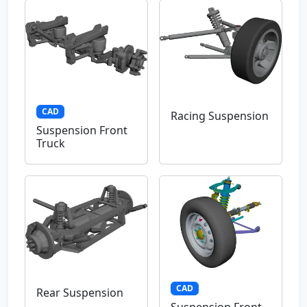
CAD
Racing Suspension
Suspension Front
Truck
CAD
Rear Suspension