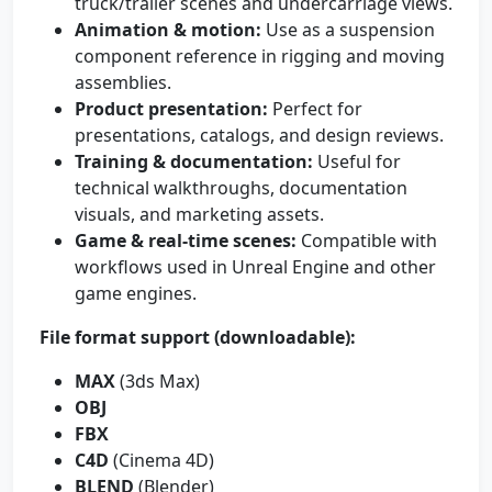
truck/trailer scenes and undercarriage views.
Animation & motion:
Use as a suspension
component reference in rigging and moving
assemblies.
Product presentation:
Perfect for
presentations, catalogs, and design reviews.
Training & documentation:
Useful for
technical walkthroughs, documentation
visuals, and marketing assets.
Game & real-time scenes:
Compatible with
workflows used in Unreal Engine and other
game engines.
File format support (downloadable):
MAX
(3ds Max)
OBJ
FBX
C4D
(Cinema 4D)
BLEND
(Blender)