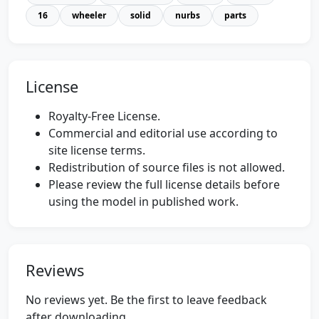
16
wheeler
solid
nurbs
parts
License
Royalty-Free License.
Commercial and editorial use according to
site license terms.
Redistribution of source files is not allowed.
Please review the full license details before
using the model in published work.
Reviews
No reviews yet. Be the first to leave feedback
after downloading.