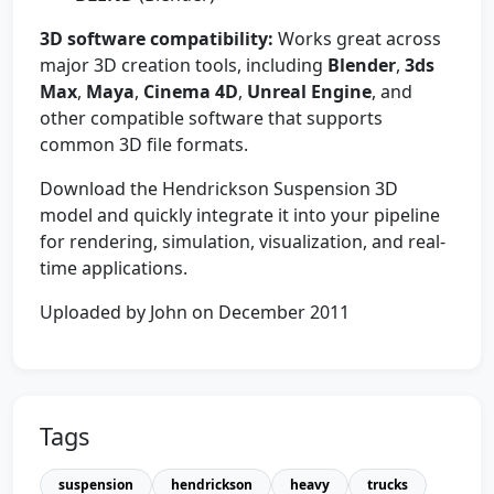
3D software compatibility:
Works great across
major 3D creation tools, including
Blender
,
3ds
Max
,
Maya
,
Cinema 4D
,
Unreal Engine
, and
other compatible software that supports
common 3D file formats.
Download the Hendrickson Suspension 3D
model and quickly integrate it into your pipeline
for rendering, simulation, visualization, and real-
time applications.
Uploaded by John on December 2011
Tags
suspension
hendrickson
heavy
trucks