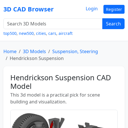
3D CAD Browser
Login
Register
Search
top500
,
new500
,
cities
,
cars
,
aircraft
Home
3D Models
Suspension, Steering
Hendrickson Suspension
Hendrickson Suspension CAD
Model
This 3d model is a practical pick for scene
building and visualization.