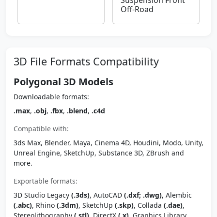
Suspension Front
Off-Road
3D File Formats Compatibility
Polygonal 3D Models
Downloadable formats:
.max
,
.obj
,
.fbx
,
.blend
,
.c4d
Compatible with:
3ds Max, Blender, Maya, Cinema 4D, Houdini, Modo, Unity,
Unreal Engine, SketchUp, Substance 3D, ZBrush and
more.
Exportable formats:
3D Studio Legacy
(.3ds)
, AutoCAD
(.dxf; .dwg)
, Alembic
(.abc)
, Rhino
(.3dm)
, SketchUp
(.skp)
, Collada
(.dae)
,
Stereolithography
(.stl)
, DirectX
(.x)
, Graphics Library