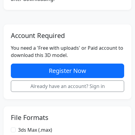
Account Required
You need a 'Free with uploads' or Paid account to
download this 3D model.
Register Now
Already have an account? Sign in
File Formats
3ds Max (.max)