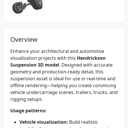
Overview
Enhance your architectural and automotive
visualization projects with this
Hendrickson
Suspension 3D model
. Designed with accurate
geometry and production-ready detail, this
suspension asset is ideal for use in real-time and
offline rendering—helping you create convincing
vehicle undercarriage scenes, trailers, trucks, and
rigging setups.
Usage patterns:
Vehicle visualization:
Build realistic