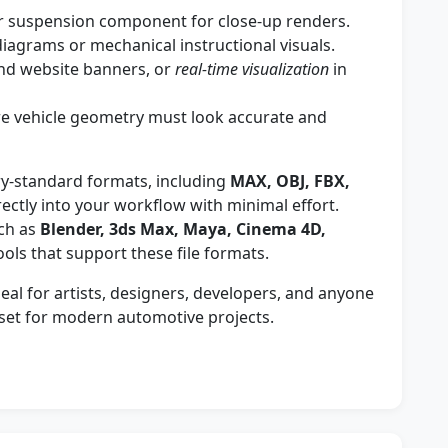
r suspension component for close-up renders.
iagrams or mechanical instructional visuals.
and website banners, or
real-time visualization
in
e vehicle geometry must look accurate and
ry-standard formats, including
MAX, OBJ, FBX,
irectly into your workflow with minimal effort.
ch as
Blender, 3ds Max, Maya, Cinema 4D,
ools that support these file formats.
al for artists, designers, developers, and anyone
sset for modern automotive projects.