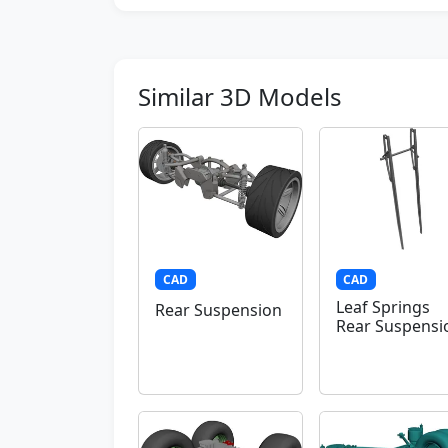
Similar 3D Models
CAD
CAD
Leaf Springs
Rear Suspension
Rear Suspensi