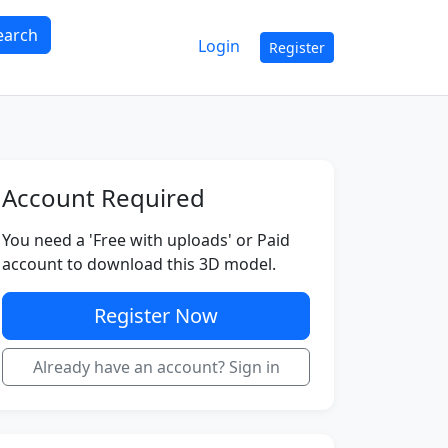
earch
Login
Register
Account Required
You need a 'Free with uploads' or Paid
account to download this 3D model.
Register Now
Already have an account? Sign in