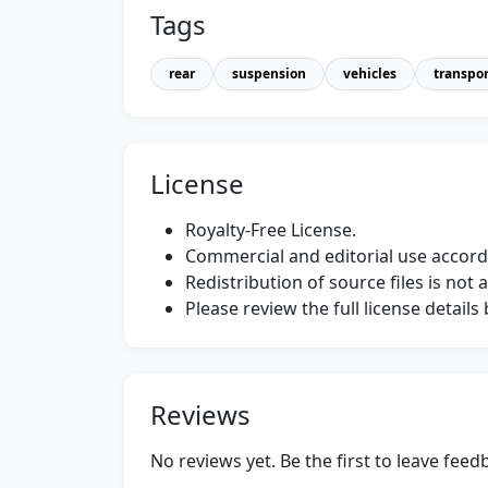
Tags
rear
suspension
vehicles
transpor
License
Royalty-Free License.
Commercial and editorial use accordi
Redistribution of source files is not 
Please review the full license detail
Reviews
No reviews yet. Be the first to leave fee