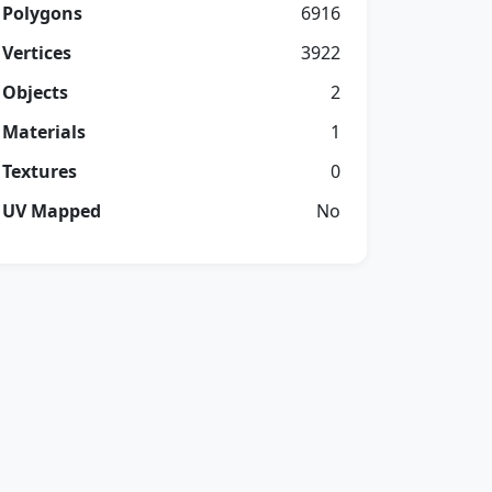
Polygons
6916
Vertices
3922
Objects
2
Materials
1
Textures
0
UV Mapped
No