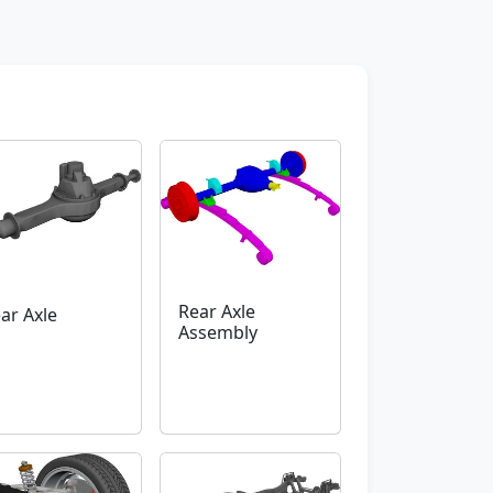
Rear Axle
ar Axle
Assembly