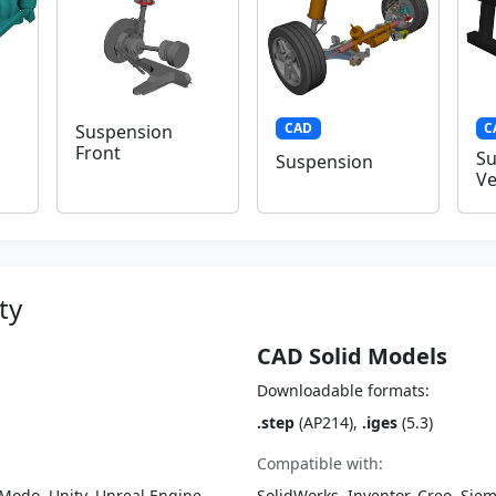
CAD
C
Suspension
Front
Su
Suspension
Ve
ty
CAD Solid Models
Downloadable formats:
.step
(AP214),
.iges
(5.3)
Compatible with:
Modo, Unity, Unreal Engine,
SolidWorks, Inventor, Creo, Siem