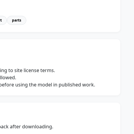
t
parts
ng to site license terms.
allowed.
s before using the model in published work.
dback after downloading.