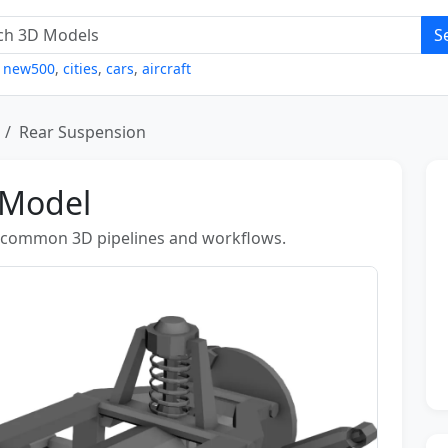
S
,
new500
,
cities
,
cars
,
aircraft
Rear Suspension
 Model
r common 3D pipelines and workflows.