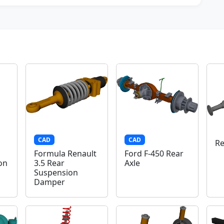
CAD
CAD
Re
Formula Renault
Ford F-450 Rear
on
3.5 Rear
Axle
Suspension
Damper