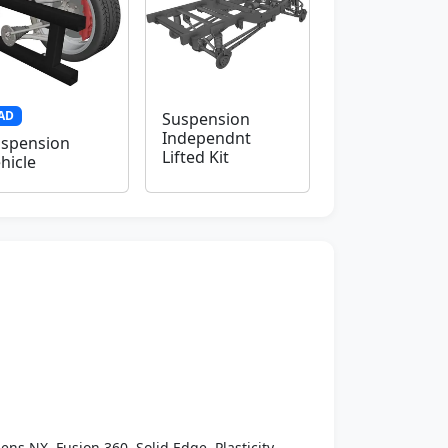
AD
Suspension
Independnt
spension
Lifted Kit
hicle
ens NX, Fusion 360, Solid Edge, Plasticity,