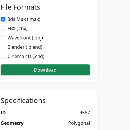
File Formats
3ds Max (.max)
FBX (.fbx)
Wavefront (.obj)
Blender (.blend)
Cinema 4D (.c4d)
Download
Specifications
ID
9557
Geometry
Polygonal