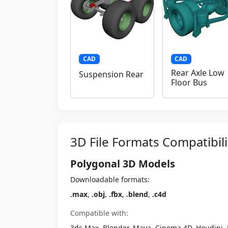
CAD
CAD
Rear Axle Low
Suspension Rear
Floor Bus
3D File Formats Compatibili
Polygonal 3D Models
Downloadable formats:
.max
,
.obj
,
.fbx
,
.blend
,
.c4d
Compatible with:
3ds Max, Blender, Maya, Cinema 4D, Houdini, 