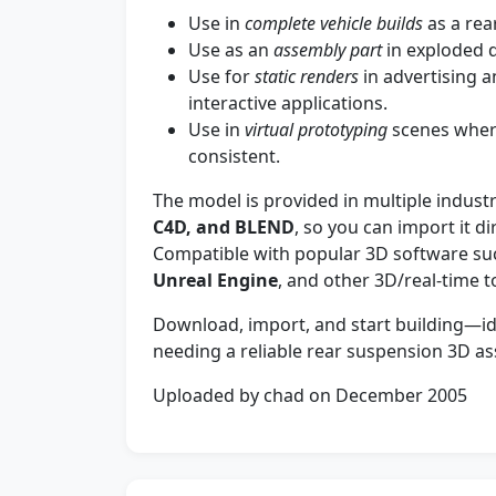
Use in
complete vehicle builds
as a rea
Use as an
assembly part
in exploded d
Use for
static renders
in advertising 
interactive applications.
Use in
virtual prototyping
scenes wher
consistent.
The model is provided in multiple indust
C4D, and BLEND
, so you can import it d
Compatible with popular 3D software su
Unreal Engine
, and other 3D/real-time t
Download, import, and start building—ide
needing a reliable rear suspension 3D a
Uploaded by chad on December 2005