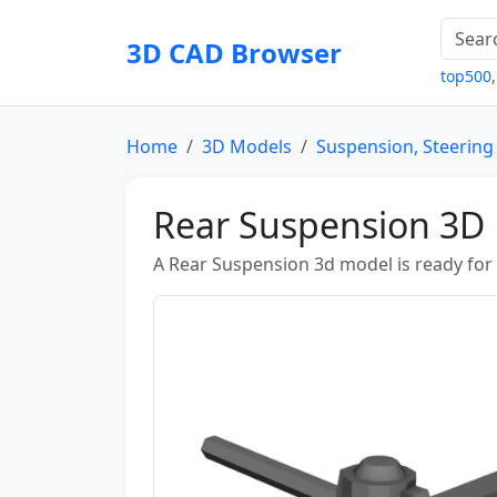
3D CAD Browser
top500
Home
3D Models
Suspension, Steering
Rear Suspension 3D
A Rear Suspension 3d model is ready fo