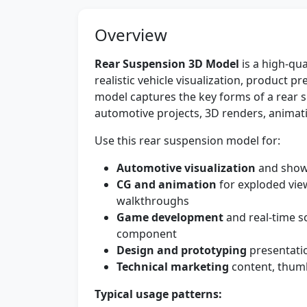
Overview
Rear Suspension 3D Model
is a high-qua
realistic vehicle visualization, product
model captures the key forms of a rear s
automotive projects, 3D renders, animat
Use this rear suspension model for:
Automotive visualization
and show
CG and animation
for exploded vie
walkthroughs
Game development
and real-time s
component
Design and prototyping
presentatio
Technical marketing
content, thumb
Typical usage patterns: