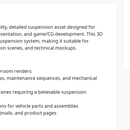
lity, detailed suspension asset designed for
 presentation, and game/CG development. This 3D
uspension system, making it suitable for
ion scenes, and technical mockups.
room renders
ws, maintenance sequences, and mechanical
cenes requiring a believable suspension
ns for vehicle parts and assemblies
nails, and product pages