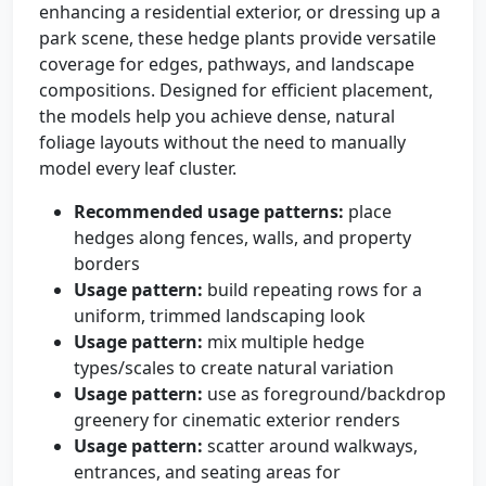
enhancing a residential exterior, or dressing up a
park scene, these hedge plants provide versatile
coverage for edges, pathways, and landscape
compositions. Designed for efficient placement,
the models help you achieve dense, natural
foliage layouts without the need to manually
model every leaf cluster.
Recommended usage patterns:
place
hedges along fences, walls, and property
borders
Usage pattern:
build repeating rows for a
uniform, trimmed landscaping look
Usage pattern:
mix multiple hedge
types/scales to create natural variation
Usage pattern:
use as foreground/backdrop
greenery for cinematic exterior renders
Usage pattern:
scatter around walkways,
entrances, and seating areas for