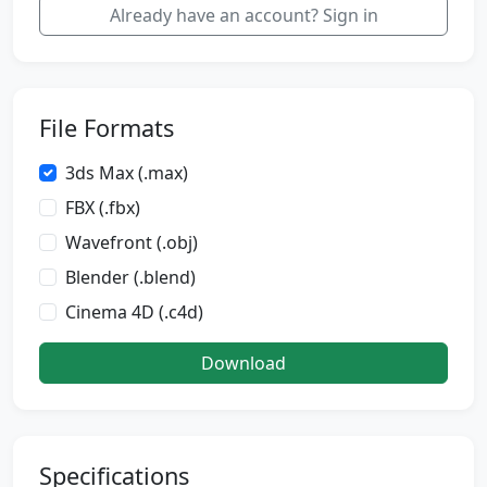
Already have an account? Sign in
File Formats
3ds Max (.max)
FBX (.fbx)
Wavefront (.obj)
Blender (.blend)
Cinema 4D (.c4d)
Download
Specifications