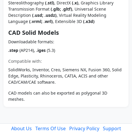
Stereolithography
(.stl)
, DirectX
(.x)
, Graphics Library
Transmission Format
(.glb; .gltf)
, Universal Scene
Description
(.usd; .usdz)
, Virtual Reality Modeling
Language
(.vrml; .wrl)
, Extensible 3D
(.x3d)
CAD Solid Models
Downloadable formats:
.step
(AP214),
.iges
(5.3)
Compatible with:
SolidWorks, Inventor, Creo, Siemens NX, Fusion 360, Solid
Edge, Plasticity, Rhinoceros, CATIA, ACIS and other
CAD/CAM/CAE software.
CAD models can also be exported as polygonal 3D
meshes.
About Us
Terms Of Use
Privacy Policy
Support