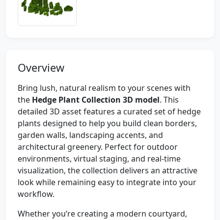
Overview
Bring lush, natural realism to your scenes with
the
Hedge Plant Collection 3D model
. This
detailed 3D asset features a curated set of hedge
plants designed to help you build clean borders,
garden walls, landscaping accents, and
architectural greenery. Perfect for outdoor
environments, virtual staging, and real-time
visualization, the collection delivers an attractive
look while remaining easy to integrate into your
workflow.
Whether you’re creating a modern courtyard,