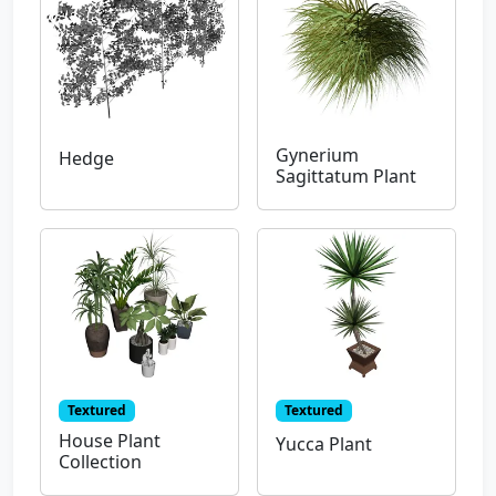
Gynerium
Hedge
Sagittatum Plant
Textured
Textured
House Plant
Yucca Plant
Collection