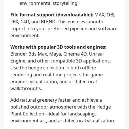
environmental storytelling
File format support (downloadable):
MAX, OBJ,
FBX, C4D, and BLEND. This ensures smooth
import into your preferred pipeline and software
environment.
Works with popular 3D tools and engines:
Blender, 3ds Max, Maya, Cinema 4D, Unreal
Engine, and other compatible 3D applications.
Use the hedge collection in both offline
rendering and real-time projects for game
engines, visualization, and architectural
walkthroughs.
Add natural greenery faster and achieve a
polished outdoor atmosphere with the Hedge
Plant Collection—ideal for landscaping,
environment art, and architectural visualization.