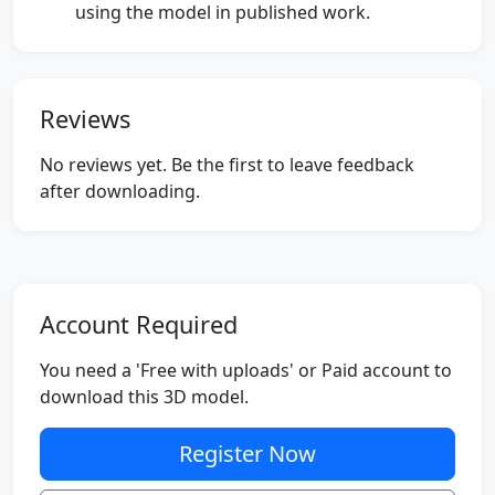
using the model in published work.
Reviews
No reviews yet. Be the first to leave feedback
after downloading.
Account Required
You need a 'Free with uploads' or Paid account to
download this 3D model.
Register Now