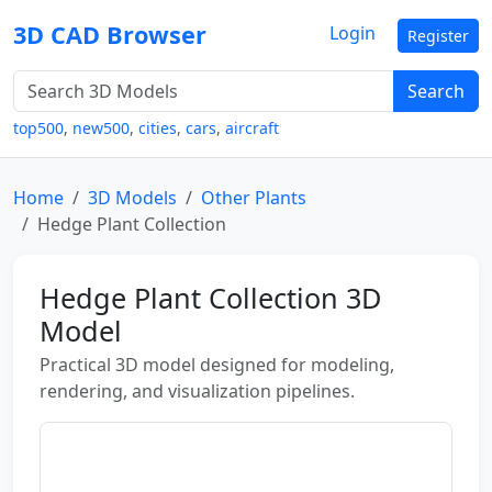
3D CAD Browser
Login
Register
Search
top500
,
new500
,
cities
,
cars
,
aircraft
Home
3D Models
Other Plants
Hedge Plant Collection
Hedge Plant Collection 3D
Model
Practical 3D model designed for modeling,
rendering, and visualization pipelines.