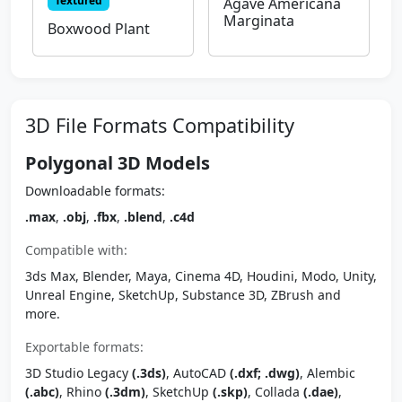
Textured
Agave Americana
Marginata
Boxwood Plant
3D File Formats Compatibility
Polygonal 3D Models
Downloadable formats:
.max
,
.obj
,
.fbx
,
.blend
,
.c4d
Compatible with:
3ds Max, Blender, Maya, Cinema 4D, Houdini, Modo, Unity,
Unreal Engine, SketchUp, Substance 3D, ZBrush and
more.
Exportable formats:
3D Studio Legacy
(.3ds)
, AutoCAD
(.dxf; .dwg)
, Alembic
(.abc)
, Rhino
(.3dm)
, SketchUp
(.skp)
, Collada
(.dae)
,