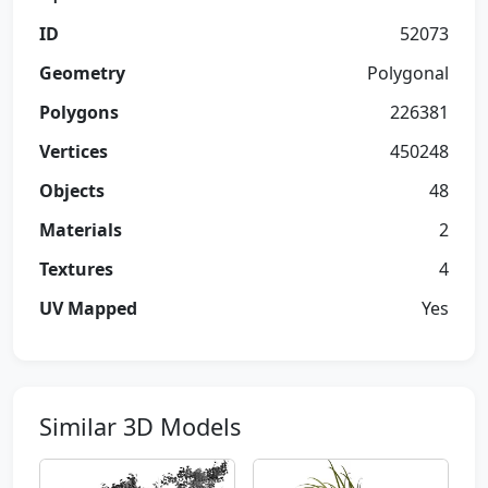
ID
52073
Geometry
Polygonal
Polygons
226381
Vertices
450248
Objects
48
Materials
2
Textures
4
UV Mapped
Yes
Similar 3D Models