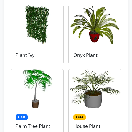
Plant Ivy
Onyx Plant
CAD
Free
Palm Tree Plant
House Plant