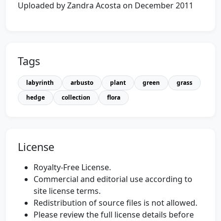
Uploaded by Zandra Acosta on December 2011
Tags
labyrinth
arbusto
plant
green
grass
hedge
collection
flora
License
Royalty-Free License.
Commercial and editorial use according to
site license terms.
Redistribution of source files is not allowed.
Please review the full license details before