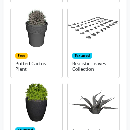
Free
Textured
Potted Cactus
Realistic Leaves
Plant
Collection