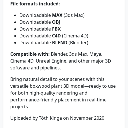
File formats included:
Downloadable
MAX
(3ds Max)
Downloadable
OBJ
Downloadable
FBX
Downloadable
C4D
(Cinema 4D)
Downloadable
BLEND
(Blender)
Compatible with:
Blender, 3ds Max, Maya,
Cinema 4D, Unreal Engine, and other major 3D
software and pipelines.
Bring natural detail to your scenes with this
versatile boxwood plant 3D model—ready to use
for both high-quality rendering and
performance-friendly placement in real-time
projects.
Uploaded by Tóth Kinga on November 2020