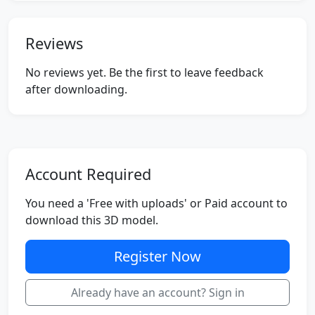
Reviews
No reviews yet. Be the first to leave feedback
after downloading.
Account Required
You need a 'Free with uploads' or Paid account to
download this 3D model.
Register Now
Already have an account? Sign in