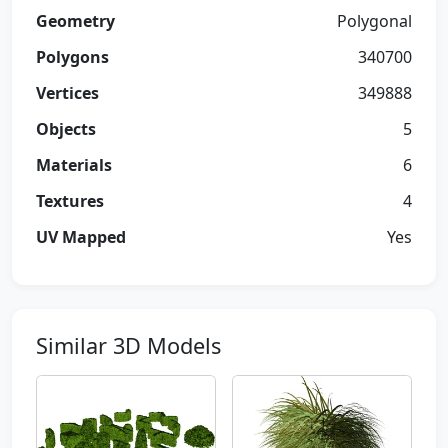
Geometry
Polygonal
Polygons
340700
Vertices
349888
Objects
5
Materials
6
Textures
4
UV Mapped
Yes
Similar 3D Models