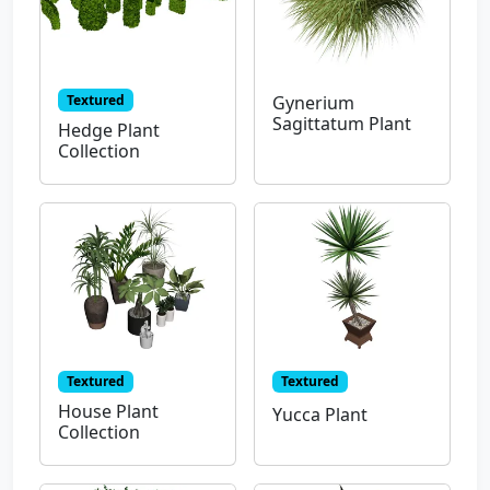
Textured
Gynerium
Sagittatum Plant
Hedge Plant
Collection
Textured
Textured
House Plant
Yucca Plant
Collection