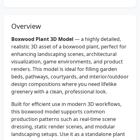
Overview
Boxwood Plant 3D Model
— a highly detailed,
realistic 3D asset of a boxwood plant, perfect for
enhancing landscaping scenes, architectural
visualization, game environments, and product
renders. This model is ideal for filling garden
beds, pathways, courtyards, and interior/outdoor
design compositions where you need lifelike
greenery with a clean, professional look.
Built for efficient use in modern 3D workflows,
this boxwood model supports common
production patterns such as real-time scene
dressing, static render scenes, and modular
landscaping setups. Use it as a standalone plant