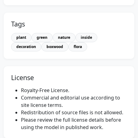
Tags
plant
green
nature
inside
decoration
boxwood
flora
License
Royalty-Free License.
Commercial and editorial use according to
site license terms.
Redistribution of source files is not allowed.
Please review the full license details before
using the model in published work.