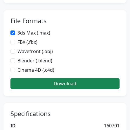
File Formats
3ds Max (.max)
FBX (.fbx)
Wavefront (.obj)
Blender (.blend)
Cinema 4D (.c4d)
Download
Specifications
ID
160701