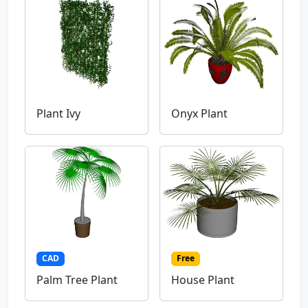
Plant Ivy
Onyx Plant
CAD
Free
Palm Tree Plant
House Plant