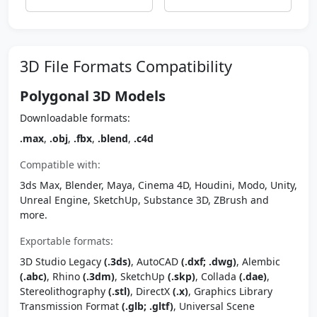
3D File Formats Compatibility
Polygonal 3D Models
Downloadable formats:
.max
,
.obj
,
.fbx
,
.blend
,
.c4d
Compatible with:
3ds Max, Blender, Maya, Cinema 4D, Houdini, Modo, Unity,
Unreal Engine, SketchUp, Substance 3D, ZBrush and
more.
Exportable formats:
3D Studio Legacy
(.3ds)
, AutoCAD
(.dxf; .dwg)
, Alembic
(.abc)
, Rhino
(.3dm)
, SketchUp
(.skp)
, Collada
(.dae)
,
Stereolithography
(.stl)
, DirectX
(.x)
, Graphics Library
Transmission Format
(.glb; .gltf)
, Universal Scene