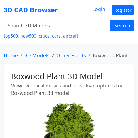
3D CAD Browser
Login
Register
Search
top500
,
new500
,
cities
,
cars
,
aircraft
Home
3D Models
Other Plants
Boxwood Plant
Boxwood Plant 3D Model
View technical details and download options for
Boxwood Plant 3d model.