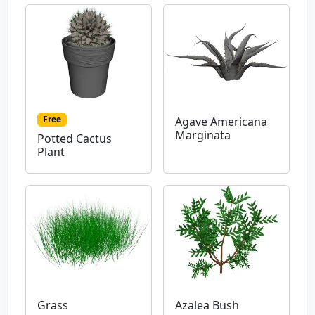
Free
Agave Americana
Marginata
Potted Cactus
Plant
Grass
Azalea Bush