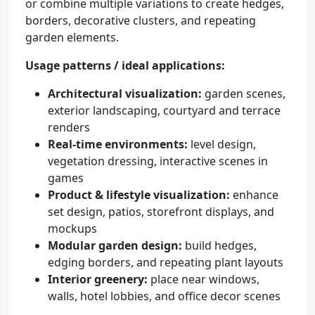
or combine multiple variations to create hedges,
borders, decorative clusters, and repeating
garden elements.
Usage patterns / ideal applications:
Architectural visualization:
garden scenes,
exterior landscaping, courtyard and terrace
renders
Real-time environments:
level design,
vegetation dressing, interactive scenes in
games
Product & lifestyle visualization:
enhance
set design, patios, storefront displays, and
mockups
Modular garden design:
build hedges,
edging borders, and repeating plant layouts
Interior greenery:
place near windows,
walls, hotel lobbies, and office decor scenes