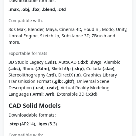
Downloadable formats:
.max
,
.obj
,
.fbx
,
.blend
,
.c4d
Compatible with:
3ds Max, Blender, Maya, Cinema 4D, Houdini, Modo, Unity,
Unreal Engine, SketchUp, Substance 3D, ZBrush and
more.
Exportable formats:
3D Studio Legacy
(.3ds)
, AutoCAD
(.dxf; .dwg)
, Alembic
(.abc)
, Rhino
(.3dm)
, SketchUp
(.skp)
, Collada
(.dae)
,
Stereolithography
(.stl)
, DirectX
(.x)
, Graphics Library
Transmission Format
(.glb; .gltf)
, Universal Scene
Description
(.usd; .usdz)
, Virtual Reality Modeling
Language
(.vrml; .wrl)
, Extensible 3D
(.x3d)
CAD Solid Models
Downloadable formats:
.step
(AP214),
.iges
(5.3)
Compatible with: