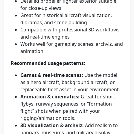
Detailed propeller fighter exterior suitable
for close-up views
Great for historical aircraft visualization,
dioramas, and scene building
Compatible with professional 3D workflows
and real-time engines
Works well for gameplay scenes, archviz, and
animation
Recommended usage patterns:
Games & real-time scenes:
Use the model
as a hero aircraft, background aircraft, or
replaceable fleet asset in your environment.
Animation & cinematics:
Great for short
flybys, runway sequences, or “formation
flight” shots when paired with your
rigging/animation tools.
3D visualization & archviz:
Add realism to
hangars, museums, and military display