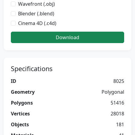
Wavefront (.obj)
Blender (.blend)
Cinema 4D (.c4d)
Download
Specifications
ID
8025
Geometry
Polygonal
Polygons
51416
Vertices
28018
Objects
181