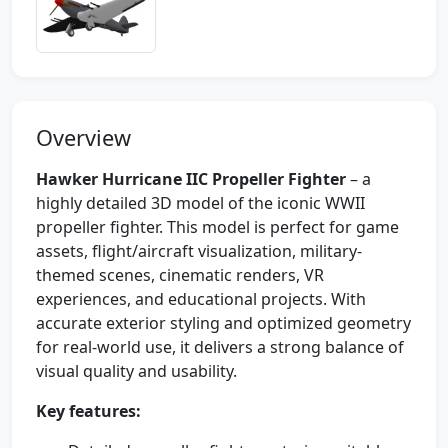
Overview
Hawker Hurricane IIC Propeller Fighter
– a
highly detailed 3D model of the iconic WWII
propeller fighter. This model is perfect for game
assets, flight/aircraft visualization, military-
themed scenes, cinematic renders, VR
experiences, and educational projects. With
accurate exterior styling and optimized geometry
for real-world use, it delivers a strong balance of
visual quality and usability.
Key features: