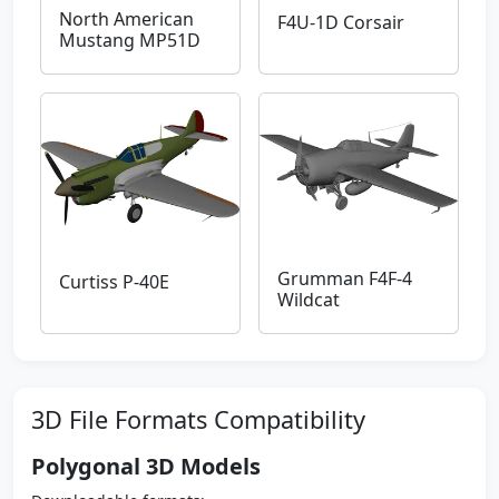
North American
F4U-1D Corsair
Mustang MP51D
Grumman F4F-4
Curtiss P-40E
Wildcat
3D File Formats Compatibility
Polygonal 3D Models