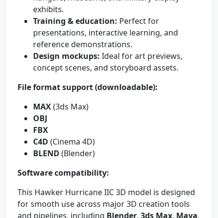
exhibits.
Training & education:
Perfect for
presentations, interactive learning, and
reference demonstrations.
Design mockups:
Ideal for art previews,
concept scenes, and storyboard assets.
File format support (downloadable):
MAX
(3ds Max)
OBJ
FBX
C4D
(Cinema 4D)
BLEND
(Blender)
Software compatibility:
This Hawker Hurricane IIC 3D model is designed
for smooth use across major 3D creation tools
and pipelines, including
Blender
,
3ds Max
,
Maya
,