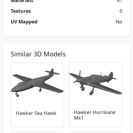
Materials
41
Textures
0
UV Mapped
No
Similar 3D Models
Hawker Hurrikane
Hawker Sea Hawk
Mk1