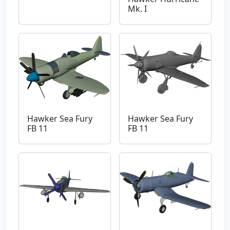
Mk. I
Hawker Sea Fury
Hawker Sea Fury
FB 11
FB 11