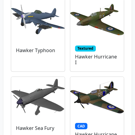
Textured
Hawker Typhoon
Hawker Hurricane
I
CAD
Hawker Sea Fury
Hawker Hurricane