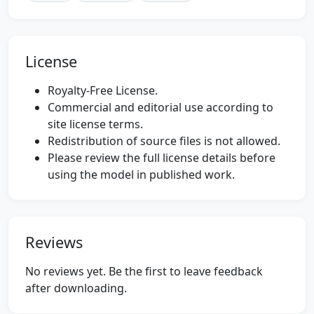
License
Royalty-Free License.
Commercial and editorial use according to
site license terms.
Redistribution of source files is not allowed.
Please review the full license details before
using the model in published work.
Reviews
No reviews yet. Be the first to leave feedback
after downloading.