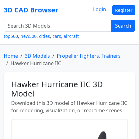
3D CAD Browser
Login
Register
Search
top500
,
new500
,
cities
,
cars
,
aircraft
Home
3D Models
Propeller Fighters, Trainers
Hawker Hurricane IIC
Hawker Hurricane IIC 3D
Model
Download this 3D model of Hawker Hurricane IIC
for rendering, visualization, or real-time scenes.