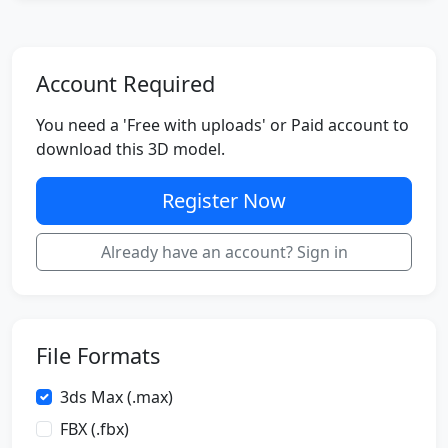
Account Required
You need a 'Free with uploads' or Paid account to
download this 3D model.
Register Now
Already have an account? Sign in
File Formats
3ds Max (.max)
FBX (.fbx)