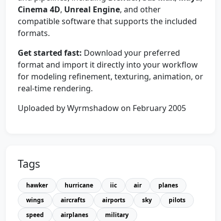
Cinema 4D
,
Unreal Engine
, and other
compatible software that supports the included
formats.
Get started fast:
Download your preferred
format and import it directly into your workflow
for modeling refinement, texturing, animation, or
real-time rendering.
Uploaded by Wyrmshadow on February 2005
Tags
hawker
hurricane
iic
air
planes
wings
aircrafts
airports
sky
pilots
speed
airplanes
military