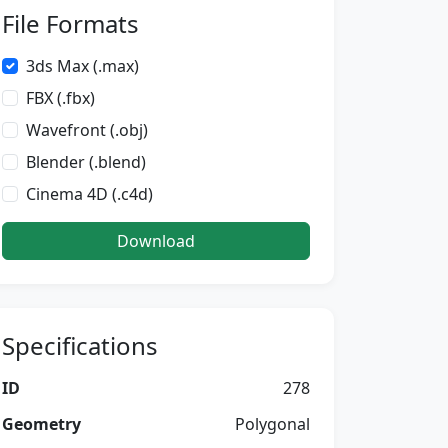
File Formats
3ds Max (.max)
FBX (.fbx)
Wavefront (.obj)
Blender (.blend)
Cinema 4D (.c4d)
Download
Specifications
ID
278
Geometry
Polygonal