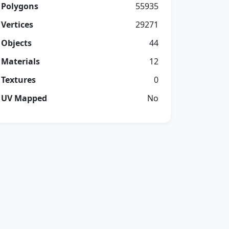
Polygons
55935
Vertices
29271
Objects
44
Materials
12
Textures
0
UV Mapped
No