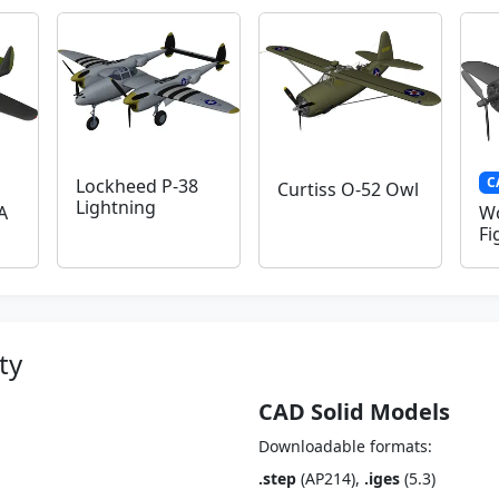
C
Lockheed P-38
Curtiss O-52 Owl
Lightning
A
Wo
Fi
ty
CAD Solid Models
Downloadable formats:
.step
(AP214),
.iges
(5.3)