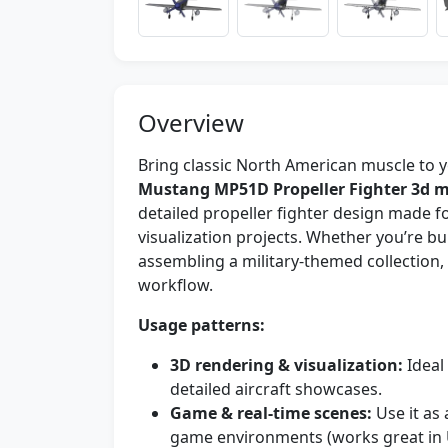
Overview
Bring classic North American muscle to 
Mustang MP51D Propeller Fighter 3d 
detailed propeller fighter design made f
visualization projects. Whether you’re bui
assembling a military-themed collection,
workflow.
Usage patterns:
3D rendering & visualization:
Ideal 
detailed aircraft showcases.
Game & real-time scenes:
Use it as 
game environments (works great in 