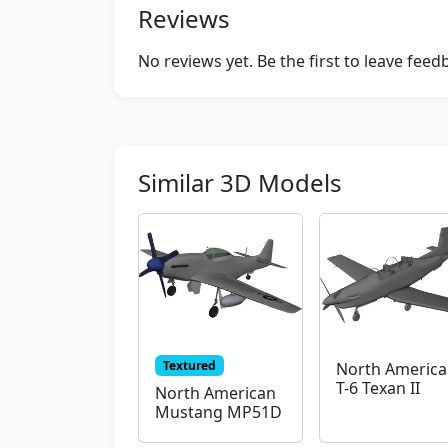
Reviews
No reviews yet. Be the first to leave fee
Similar 3D Models
Textured
North Americ
T-6 Texan II
North American
Mustang MP51D