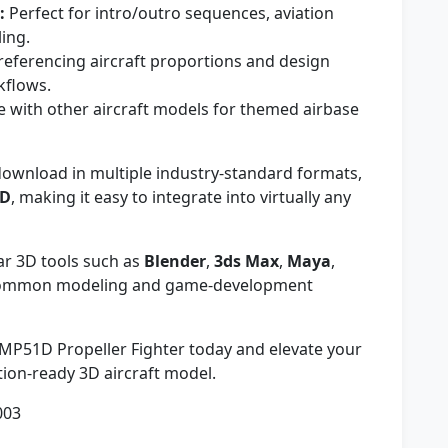
:
Perfect for intro/outro sequences, aviation
ling.
referencing aircraft proportions and design
kflows.
with other aircraft models for themed airbase
download in multiple industry-standard formats,
ND
, making it easy to integrate into virtually any
r 3D tools such as
Blender
,
3ds Max
,
Maya
,
 common modeling and game-development
P51D Propeller Fighter today and elevate your
ction-ready 3D aircraft model.
003