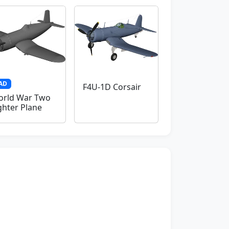
AD
F4U-1D Corsair
rld War Two
ghter Plane