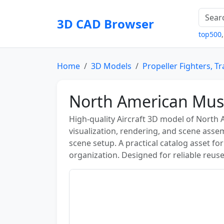
3D CAD Browser
top500
Home
3D Models
Propeller Fighters, Tr
North American Mu
High-quality Aircraft 3D model of North
visualization, rendering, and scene asse
scene setup. A practical catalog asset fo
organization. Designed for reliable reuse