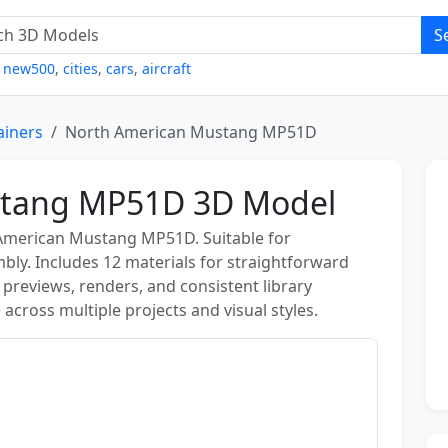
S
,
new500
,
cities
,
cars
,
aircraft
ainers
North American Mustang MP51D
stang MP51D 3D Model
 American Mustang MP51D. Suitable for
mbly. Includes 12 materials for straightforward
r previews, renders, and consistent library
 across multiple projects and visual styles.