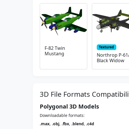
Textured
F-82 Twin
Mustang
Northrop P-61
Black Widow
3D File Formats Compatibili
Polygonal 3D Models
Downloadable formats:
.max
,
.obj
,
.fbx
,
.blend
,
.c4d