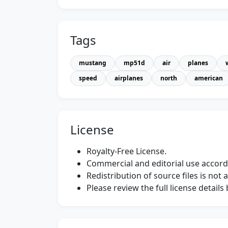
Tags
mustang
mp51d
air
planes
speed
airplanes
north
american
License
Royalty-Free License.
Commercial and editorial use accordi
Redistribution of source files is not 
Please review the full license detail