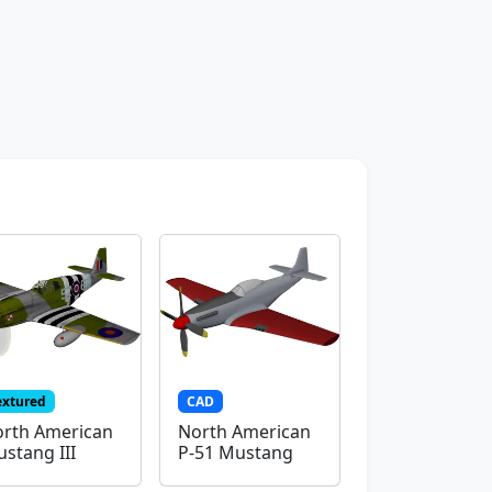
extured
CAD
rth American
North American
stang III
P-51 Mustang