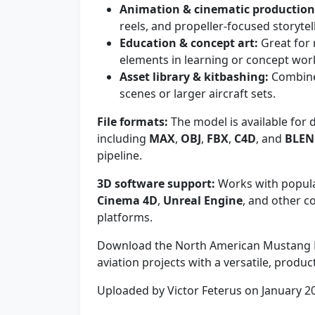
Animation & cinematic production
reels, and propeller-focused storytel
Education & concept art:
Great for 
elements in learning or concept wor
Asset library & kitbashing:
Combine 
scenes or larger aircraft sets.
File formats:
The model is available for 
including
MAX
,
OBJ
,
FBX
,
C4D
, and
BLE
pipeline.
3D software support:
Works with popula
Cinema 4D
,
Unreal Engine
, and other
platforms.
Download the North American Mustang M
aviation projects with a versatile, produ
Uploaded by Victor Feterus on January 2