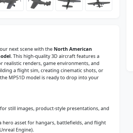
your next scene with the
North American
model
. This high-quality 3D aircraft features a
or realistic renders, game environments, and
lding a flight sim, creating cinematic shots, or
 the MP51D model is ready to drop into your
for still images, product-style presentations, and
a hero asset for hangars, battlefields, and flight
Unreal Engine).