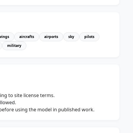
wings
aircrafts
airports
sky
pilots
military
ng to site license terms.
allowed.
s before using the model in published work.