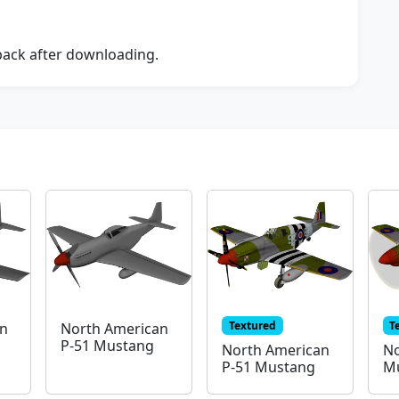
dback after downloading.
Textured
T
an
North American
P-51 Mustang
North American
No
P-51 Mustang
Mu