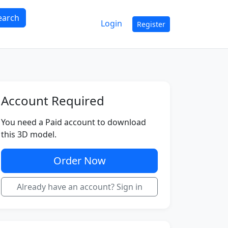
earch
Login
Register
Account Required
You need a Paid account to download
this 3D model.
Order Now
Already have an account? Sign in