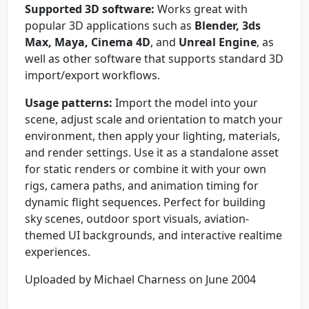
Supported 3D software:
Works great with
popular 3D applications such as
Blender, 3ds
Max, Maya, Cinema 4D
, and
Unreal Engine
, as
well as other software that supports standard 3D
import/export workflows.
Usage patterns:
Import the model into your
scene, adjust scale and orientation to match your
environment, then apply your lighting, materials,
and render settings. Use it as a standalone asset
for static renders or combine it with your own
rigs, camera paths, and animation timing for
dynamic flight sequences. Perfect for building
sky scenes, outdoor sport visuals, aviation-
themed UI backgrounds, and interactive realtime
experiences.
Uploaded by Michael Charness on June 2004