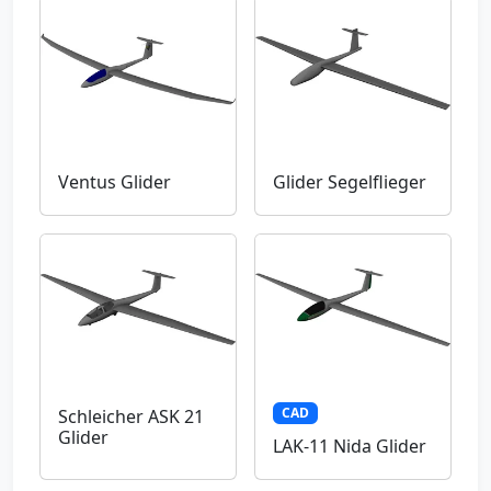
Ventus Glider
Glider Segelflieger
CAD
Schleicher ASK 21
Glider
LAK-11 Nida Glider