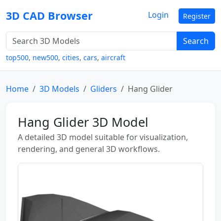
3D CAD Browser
Login
Register
Search
top500
,
new500
,
cities
,
cars
,
aircraft
Home
3D Models
Gliders
Hang Glider
Hang Glider 3D Model
A detailed 3D model suitable for visualization,
rendering, and general 3D workflows.