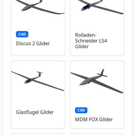
CAD
Rolladen-
Schneider LS4
Discus 2 Glider
Glider
CAD
Glasflugel Glider
MDM FOX Glider