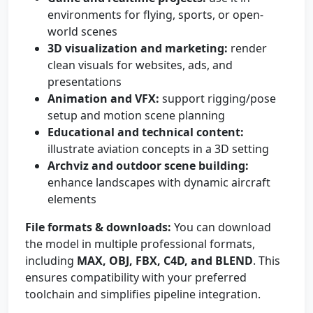
environments for flying, sports, or open-
world scenes
3D visualization and marketing:
render
clean visuals for websites, ads, and
presentations
Animation and VFX:
support rigging/pose
setup and motion scene planning
Educational and technical content:
illustrate aviation concepts in a 3D setting
Archviz and outdoor scene building:
enhance landscapes with dynamic aircraft
elements
File formats & downloads:
You can download
the model in multiple professional formats,
including
MAX, OBJ, FBX, C4D, and BLEND
. This
ensures compatibility with your preferred
toolchain and simplifies pipeline integration.