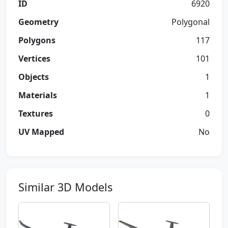
ID
6920
Geometry
Polygonal
Polygons
117
Vertices
101
Objects
1
Materials
1
Textures
0
UV Mapped
No
Similar 3D Models