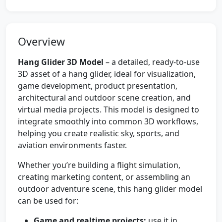
Overview
Hang Glider 3D Model
– a detailed, ready-to-use
3D asset of a hang glider, ideal for visualization,
game development, product presentation,
architectural and outdoor scene creation, and
virtual media projects. This model is designed to
integrate smoothly into common 3D workflows,
helping you create realistic sky, sports, and
aviation environments faster.
Whether you’re building a flight simulation,
creating marketing content, or assembling an
outdoor adventure scene, this hang glider model
can be used for:
Game and realtime projects:
use it in