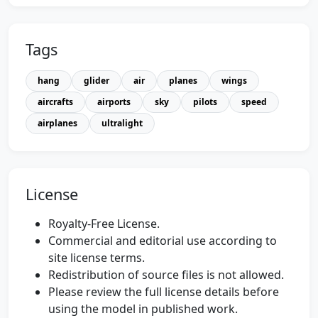
Tags
hang
glider
air
planes
wings
aircrafts
airports
sky
pilots
speed
airplanes
ultralight
License
Royalty-Free License.
Commercial and editorial use according to
site license terms.
Redistribution of source files is not allowed.
Please review the full license details before
using the model in published work.