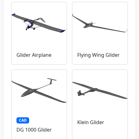
Glider Airplane
Flying Wing Glider
CAD
Klein Glider
DG 1000 Glider