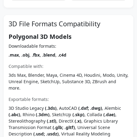
3D File Formats Compatibility
Polygonal 3D Models
Downloadable formats:
.max
,
.obj
,
.fbx
,
.blend
,
.c4d
Compatible with:
3ds Max, Blender, Maya, Cinema 4D, Houdini, Modo, Unity,
Unreal Engine, SketchUp, Substance 3D, ZBrush and
more.
Exportable formats:
3D Studio Legacy
(.3ds)
, AutoCAD
(.dxf; .dwg)
, Alembic
(.abc)
, Rhino
(.3dm)
, SketchUp
(.skp)
, Collada
(.dae)
,
Stereolithography
(.stl)
, DirectX
(.x)
, Graphics Library
Transmission Format
(.glb; .gltf)
, Universal Scene
Description
(.usd; .usdz)
, Virtual Reality Modeling