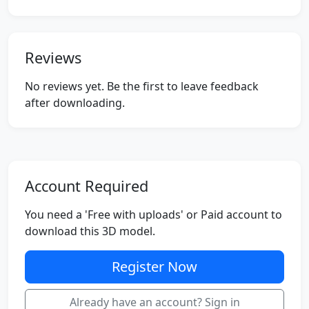
Reviews
No reviews yet. Be the first to leave feedback
after downloading.
Account Required
You need a 'Free with uploads' or Paid account to
download this 3D model.
Register Now
Already have an account? Sign in