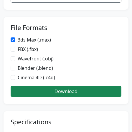
File Formats
3ds Max (.max)
FBX (.fbx)
Wavefront (.obj)
Blender (.blend)
Cinema 4D (.c4d)
Download
Specifications