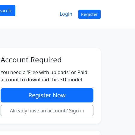
earch
Login
Register
Account Required
You need a 'Free with uploads' or Paid
account to download this 3D model.
Register Now
Already have an account? Sign in