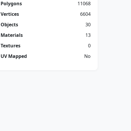
Polygons
11068
Vertices
6604
Objects
30
Materials
13
Textures
0
UV Mapped
No