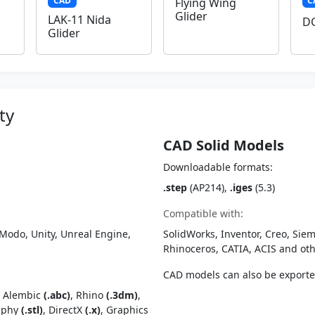
CAD
C
Flying Wing
Glider
LAK-11 Nida
DG
Glider
ty
CAD Solid Models
Downloadable formats:
.step
(AP214),
.iges
(5.3)
Compatible with:
Modo, Unity, Unreal Engine,
SolidWorks, Inventor, Creo, Siem
Rhinoceros, CATIA, ACIS and o
CAD models can also be export
, Alembic
(.abc)
, Rhino
(.3dm)
,
raphy
(.stl)
, DirectX
(.x)
, Graphics