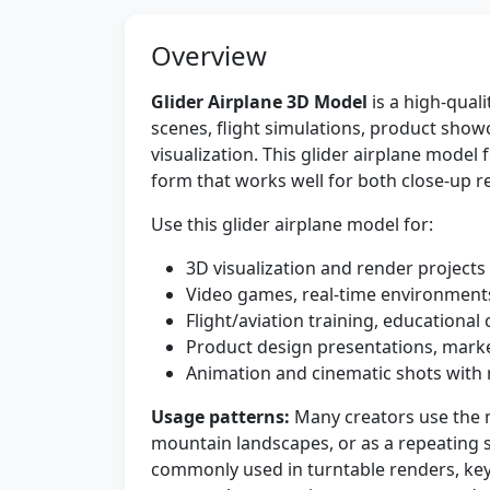
Overview
Glider Airplane 3D Model
is a high-quali
scenes, flight simulations, product show
visualization. This glider airplane model 
form that works well for both close-up 
Use this glider airplane model for:
3D visualization and render projects
Video games, real-time environments
Flight/aviation training, educationa
Product design presentations, marke
Animation and cinematic shots with r
Usage patterns:
Many creators use the m
mountain landscapes, or as a repeating se
commonly used in turntable renders, ke