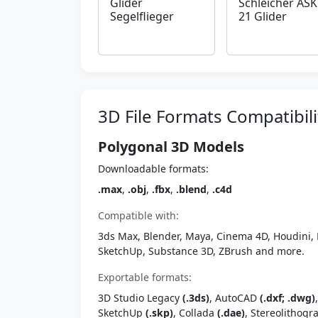
Glider
Schleicher ASK
Segelflieger
21 Glider
3D File Formats Compatibili
Polygonal 3D Models
Downloadable formats:
.max
,
.obj
,
.fbx
,
.blend
,
.c4d
Compatible with:
3ds Max, Blender, Maya, Cinema 4D, Houdini, 
SketchUp, Substance 3D, ZBrush and more.
Exportable formats:
3D Studio Legacy
(.3ds)
, AutoCAD
(.dxf; .dwg)
SketchUp
(.skp)
, Collada
(.dae)
, Stereolithog