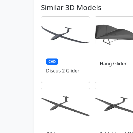
Similar 3D Models
CAD
Hang Glider
Discus 2 Glider