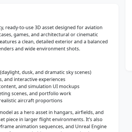
ty, ready-to-use 3D asset designed for aviation
cases, games, and architectural or cinematic
features a clean, detailed exterior and a balanced
renders and wide environment shots.
 (daylight, dusk, and dramatic sky scenes)
, and interactive experiences
l content, and simulation UI mockups
ting scenes, and portfolio work
ealistic aircraft proportions
odel as a hero asset in hangars, airfields, and
t piece in larger flight environments. It’s also
yframe animation sequences, and Unreal Engine