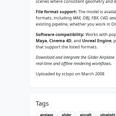
scenes where consistent geometry and e
File format support:
The model is availa
formats, including
MAX, OBJ, FBX, C4D, a
existing pipeline, whether you work in D
Software compatibility:
Works with pop
Maya
,
Cinema 4D
, and
Unreal Engine
, 
that support the listed formats.
Download and integrate the Glider Airplane 
real-time and offline rendering workflows.
Uploaded by sclops on March 2008
Tags
airplane
glider
aircraft
ultralight