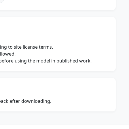
ng to site license terms.
allowed.
s before using the model in published work.
dback after downloading.