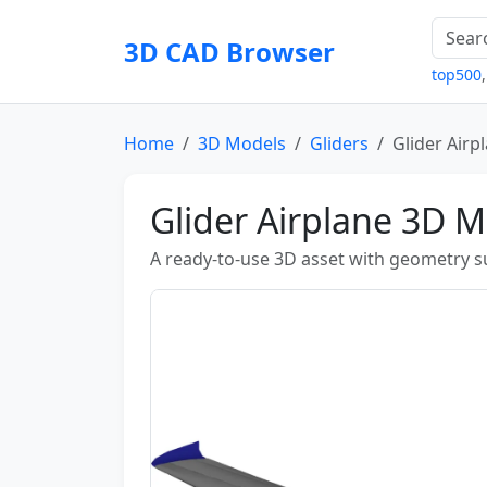
3D CAD Browser
top500
Home
3D Models
Gliders
Glider Airp
Glider Airplane 3D 
A ready-to-use 3D asset with geometry sui