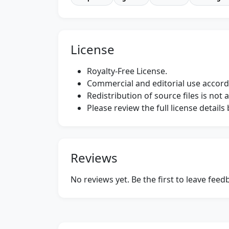
License
Royalty-Free License.
Commercial and editorial use accordi
Redistribution of source files is not 
Please review the full license detail
Reviews
No reviews yet. Be the first to leave fee