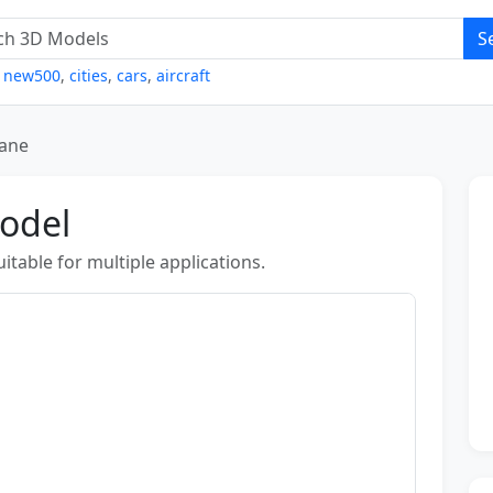
S
,
new500
,
cities
,
cars
,
aircraft
lane
Model
table for multiple applications.