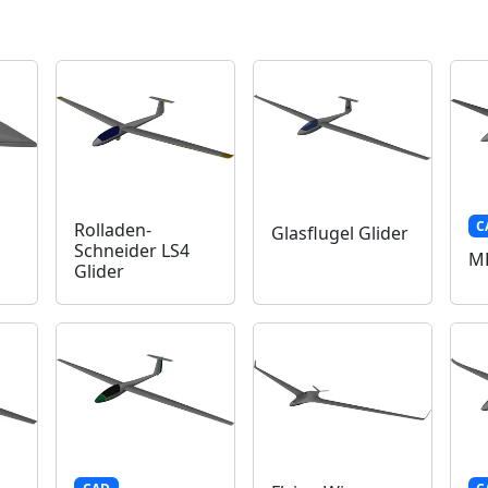
C
Rolladen-
Glasflugel Glider
Schneider LS4
MD
Glider