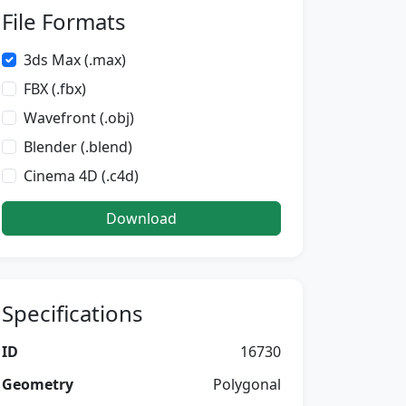
File Formats
3ds Max (.max)
FBX (.fbx)
Wavefront (.obj)
Blender (.blend)
Cinema 4D (.c4d)
Download
Specifications
ID
16730
Geometry
Polygonal