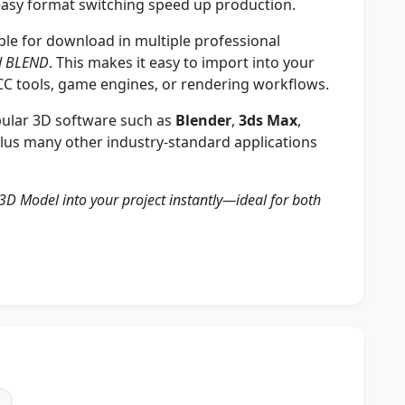
asy format switching speed up production.
ble for download in multiple professional
nd BLEND
. This makes it easy to import into your
CC tools, game engines, or rendering workflows.
ular 3D software such as
Blender
,
3ds Max
,
plus many other industry-standard applications
3D Model into your project instantly—ideal for both