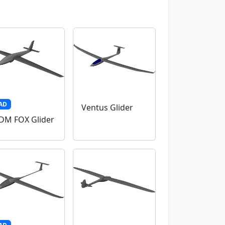
AD
Ventus Glider
M FOX Glider