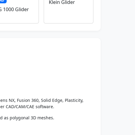
AD
Klein Glider
 1000 Glider
ens NX, Fusion 360, Solid Edge, Plasticity,
ther CAD/CAM/CAE software.
ed as polygonal 3D meshes.