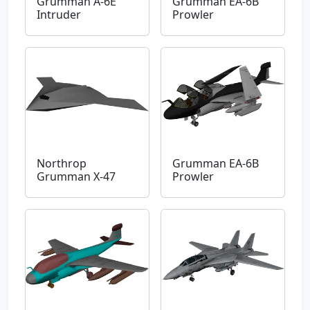
Grumman A-6E
Grumman EA-6B
Intruder
Prowler
Northrop
Grumman EA-6B
Grumman X-47
Prowler