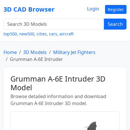
3D CAD Browser
Login
Register
Search
top500
,
new500
,
cities
,
cars
,
aircraft
Home
3D Models
Military Jet Fighters
Grumman A-6E Intruder
Grumman A-6E Intruder 3D
Model
Browse detailed information and download
Grumman A-6E Intruder 3D model.