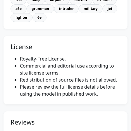
a6e
grumman
intruder
military
jet
fighter
6e
License
Royalty-Free License.
Commercial and editorial use according to
site license terms.
Redistribution of source files is not allowed.
Please review the full license details before
using the model in published work.
Reviews