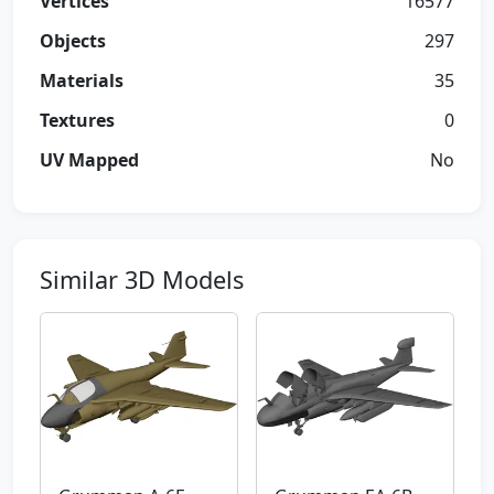
Vertices
16577
Objects
297
Materials
35
Textures
0
UV Mapped
No
Similar 3D Models