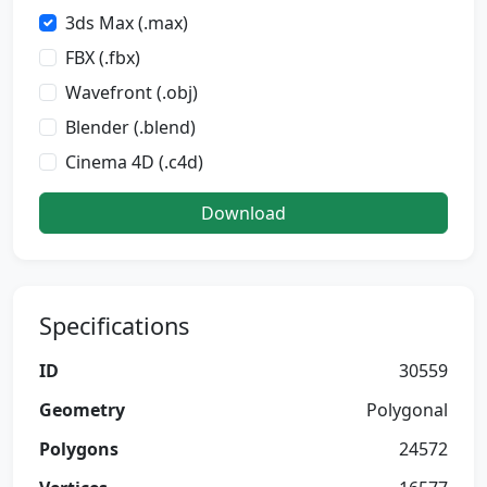
3ds Max (.max)
FBX (.fbx)
Wavefront (.obj)
Blender (.blend)
Cinema 4D (.c4d)
Download
Specifications
ID
30559
Geometry
Polygonal
Polygons
24572