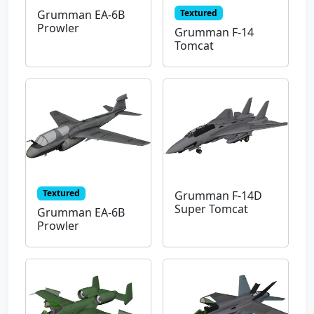
Textured
Grumman EA-6B
Prowler
Grumman F-14
Tomcat
Textured
Grumman F-14D
Super Tomcat
Grumman EA-6B
Prowler