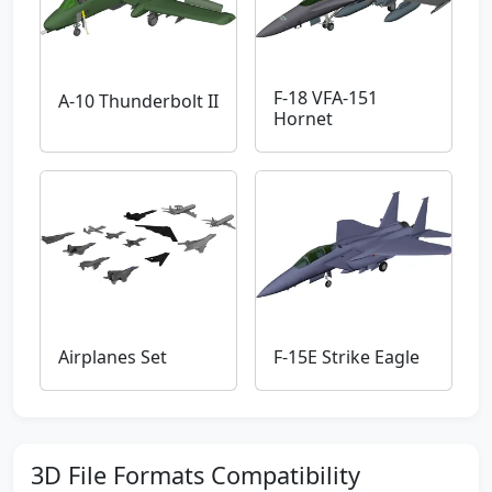
F-18 VFA-151
A-10 Thunderbolt II
Hornet
Airplanes Set
F-15E Strike Eagle
3D File Formats Compatibility