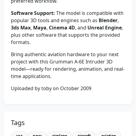
preferred workflow.
Software Support:
The model is compatible with
popular 3D tools and engines such as
Blender
,
3ds Max
,
Maya
,
Cinema 4D
, and
Unreal Engine
,
plus other software that supports the provided
formats.
Bring authentic aviation hardware to your next
project with this Grumman A-6E Intruder 3D
model—ready for rendering, animation, and real-
time applications.
Uploaded by toby on October 2009
Tags
usa
navy
airplane
aircraft
aviation