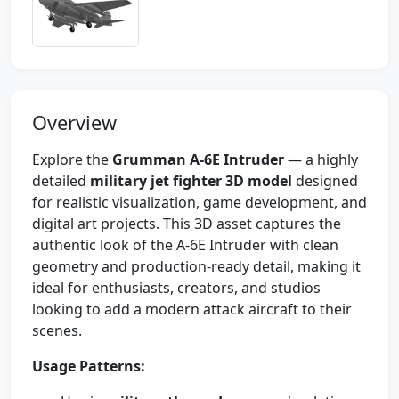
Overview
Explore the
Grumman A-6E Intruder
— a highly
detailed
military jet fighter 3D model
designed
for realistic visualization, game development, and
digital art projects. This 3D asset captures the
authentic look of the A-6E Intruder with clean
geometry and production-ready detail, making it
ideal for enthusiasts, creators, and studios
looking to add a modern attack aircraft to their
scenes.
Usage Patterns: