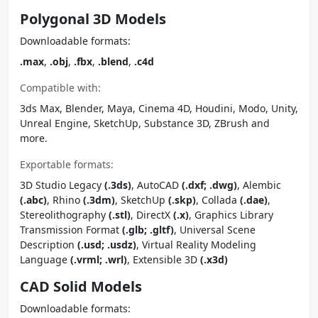
Polygonal 3D Models
Downloadable formats:
.max
,
.obj
,
.fbx
,
.blend
,
.c4d
Compatible with:
3ds Max, Blender, Maya, Cinema 4D, Houdini, Modo, Unity,
Unreal Engine, SketchUp, Substance 3D, ZBrush and
more.
Exportable formats:
3D Studio Legacy
(.3ds)
, AutoCAD
(.dxf; .dwg)
, Alembic
(.abc)
, Rhino
(.3dm)
, SketchUp
(.skp)
, Collada
(.dae)
,
Stereolithography
(.stl)
, DirectX
(.x)
, Graphics Library
Transmission Format
(.glb; .gltf)
, Universal Scene
Description
(.usd; .usdz)
, Virtual Reality Modeling
Language
(.vrml; .wrl)
, Extensible 3D
(.x3d)
CAD Solid Models
Downloadable formats: