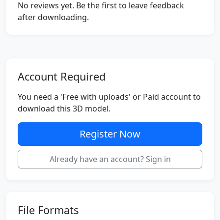
No reviews yet. Be the first to leave feedback
after downloading.
Account Required
You need a 'Free with uploads' or Paid account to
download this 3D model.
Register Now
Already have an account? Sign in
File Formats