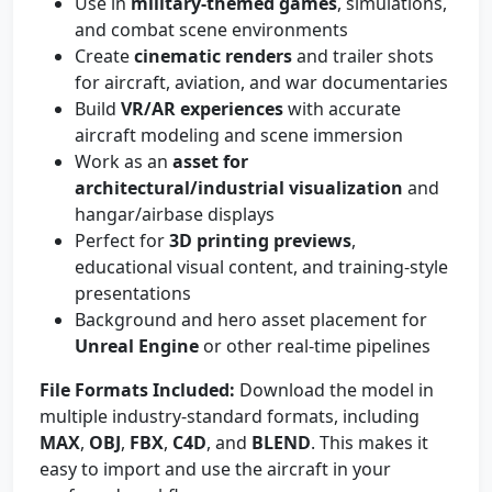
Use in
military-themed games
, simulations,
and combat scene environments
Create
cinematic renders
and trailer shots
for aircraft, aviation, and war documentaries
Build
VR/AR experiences
with accurate
aircraft modeling and scene immersion
Work as an
asset for
architectural/industrial visualization
and
hangar/airbase displays
Perfect for
3D printing previews
,
educational visual content, and training-style
presentations
Background and hero asset placement for
Unreal Engine
or other real-time pipelines
File Formats Included:
Download the model in
multiple industry-standard formats, including
MAX
,
OBJ
,
FBX
,
C4D
, and
BLEND
. This makes it
easy to import and use the aircraft in your