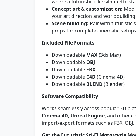
where a futuristic bike silhouette st
Concept art & customization:
Modif
your art direction and worldbuilding 
Scene building:
Pair with futuristic
props for complete cinematic setups
Included File Formats
Downloadable
MAX
(3ds Max)
Downloadable
OBJ
Downloadable
FBX
Downloadable
C4D
(Cinema 4D)
Downloadable
BLEND
(Blender)
Software Compatibility
Works seamlessly across popular 3D pla
Cinema 4D
,
Unreal Engine
, and other 
import/export formats such as FBX, OBJ,
Get the Futuristic Sci‑Fi Motorcycle Mo