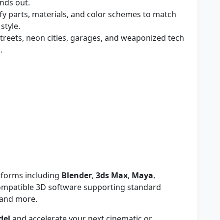
ands out.
y parts, materials, and color schemes to match
style.
 streets, neon cities, garages, and weaponized tech
.
tforms including
Blender
,
3ds Max
,
Maya
,
compatible 3D software supporting standard
 and more.
del
and accelerate your next cinematic or