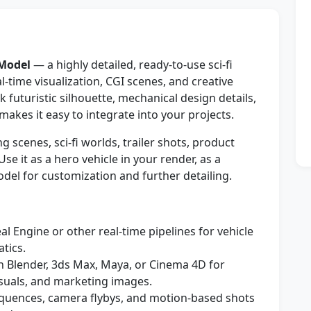
 Model
— a highly detailed, ready-to-use sci‑fi
‑time visualization, CGI scenes, and creative
 futuristic silhouette, mechanical design details,
makes it easy to integrate into your projects.
 scenes, sci‑fi worlds, trailer shots, product
e it as a hero vehicle in your render, as a
odel for customization and further detailing.
l Engine or other real-time pipelines for vehicle
tics.
n Blender, 3ds Max, Maya, or Cinema 4D for
suals, and marketing images.
sequences, camera flybys, and motion-based shots