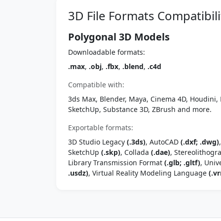
3D File Formats Compatibili
Polygonal 3D Models
Downloadable formats:
.max
,
.obj
,
.fbx
,
.blend
,
.c4d
Compatible with:
3ds Max, Blender, Maya, Cinema 4D, Houdini, 
SketchUp, Substance 3D, ZBrush and more.
Exportable formats:
3D Studio Legacy
(.3ds)
, AutoCAD
(.dxf; .dwg)
SketchUp
(.skp)
, Collada
(.dae)
, Stereolithog
Library Transmission Format
(.glb; .gltf)
, Univ
.usdz)
, Virtual Reality Modeling Language
(.vr