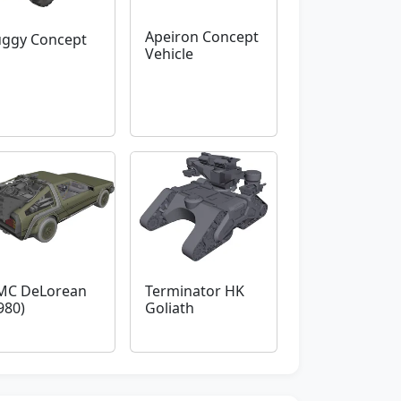
Apeiron Concept
ggy Concept
Vehicle
MC DeLorean
Terminator HK
980)
Goliath