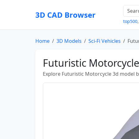
3D CAD Browser
top500
Home
3D Models
Sci-Fi Vehicles
Futu
Futuristic Motorcycl
Explore Futuristic Motorcycle 3d model b