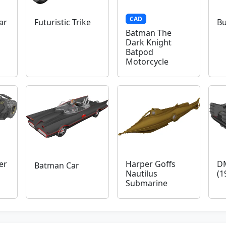
CAD
ar
Futuristic Trike
Bu
Batman The
Dark Knight
Batpod
Motorcycle
er
Harper Goffs
D
Batman Car
Nautilus
(1
Submarine