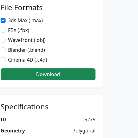
File Formats
3ds Max (.max)
FBX (.fbx)
Wavefront (.obj)
Blender (.blend)
Cinema 4D (.c4d)
Download
Specifications
ID
5279
Geometry
Polygonal