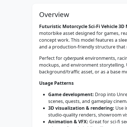
Overview
Futuristic Motorcycle Sci-Fi Vehicle 3D
motorbike asset designed for games, real
concept work. This model features a sleek
and a production-friendly structure that 
Perfect for
cyberpunk
environments, racing
mockups, and environment storytelling. Us
background/traffic asset, or as a base m
Usage Patterns
Game development:
Drop into Unrea
scenes, quests, and gameplay cinema
3D visualization & rendering:
Use i
studio-quality renders, showroom vi
Animation & VFX:
Great for sci‑fi 