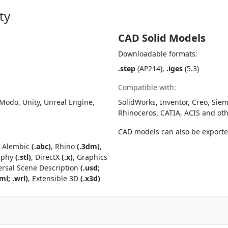
ty
CAD Solid Models
Downloadable formats:
.step
(AP214),
.iges
(5.3)
Compatible with:
Modo, Unity, Unreal Engine,
SolidWorks, Inventor, Creo, Siem
Rhinoceros, CATIA, ACIS and o
CAD models can also be export
, Alembic
(.abc)
, Rhino
(.3dm)
,
raphy
(.stl)
, DirectX
(.x)
, Graphics
ersal Scene Description
(.usd;
ml; .wrl)
, Extensible 3D
(.x3d)