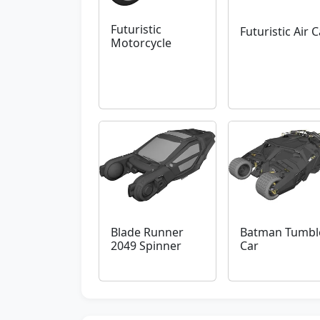
Futuristic
Futuristic Air C
Motorcycle
Blade Runner
Batman Tumbl
2049 Spinner
Car