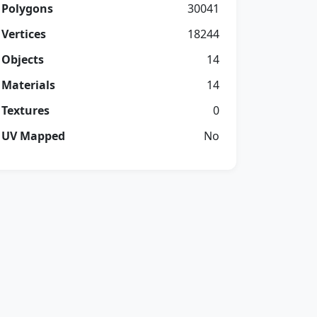
Polygons
30041
Vertices
18244
Objects
14
Materials
14
Textures
0
UV Mapped
No