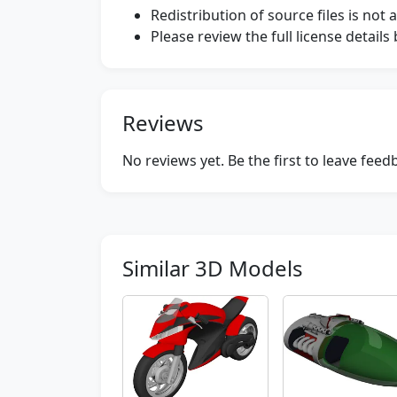
Redistribution of source files is not 
Please review the full license detail
Reviews
No reviews yet. Be the first to leave fee
Similar 3D Models