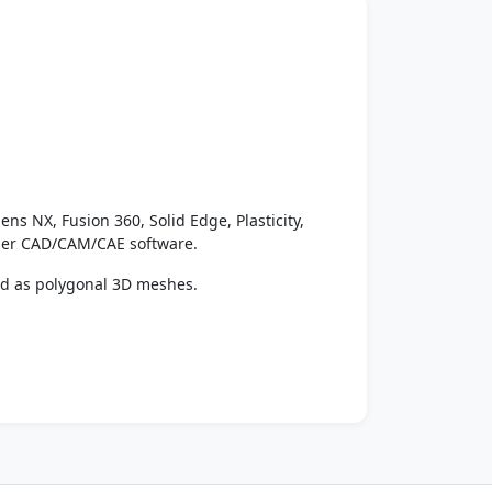
ens NX, Fusion 360, Solid Edge, Plasticity,
ther CAD/CAM/CAE software.
ed as polygonal 3D meshes.