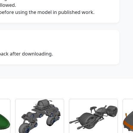
allowed.
s before using the model in published work.
dback after downloading.