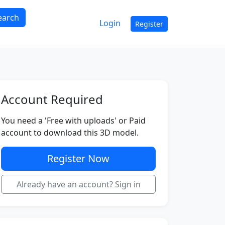
earch
Login
Register
Account Required
You need a 'Free with uploads' or Paid
account to download this 3D model.
Register Now
Already have an account? Sign in