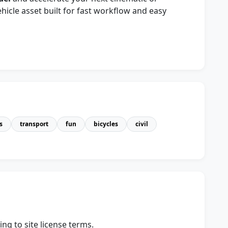
ehicle asset built for fast workflow and easy
s
transport
fun
bicycles
civil
ng to site license terms.