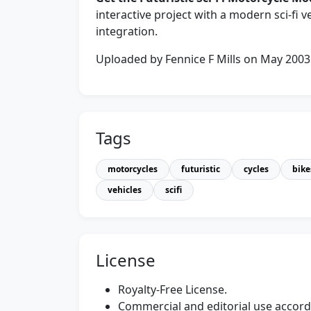
interactive project with a modern sci‑fi v
integration.
Uploaded by Fennice F Mills on May 2003
Tags
motorcycles
futuristic
cycles
bike
vehicles
scifi
License
Royalty-Free License.
Commercial and editorial use accordi