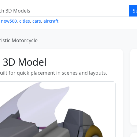
S
,
new500
,
cities
,
cars
,
aircraft
ristic Motorcycle
e 3D Model
uilt for quick placement in scenes and layouts.