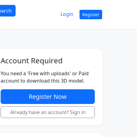
earch
Login
Register
Account Required
You need a 'Free with uploads' or Paid
account to download this 3D model.
Register Now
Already have an account? Sign in