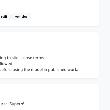
scifi
vehicles
ng to site license terms.
allowed.
s before using the model in published work.
ures. Superb!