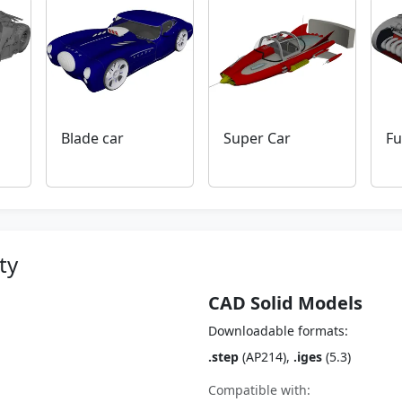
Blade car
Super Car
Fu
ty
CAD Solid Models
Downloadable formats:
.step
(AP214),
.iges
(5.3)
Compatible with: