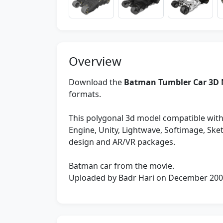
Overview
Download the
Batman Tumbler Car 3D 
formats.
This polygonal 3d model compatible with
Engine, Unity, Lightwave, Softimage, Sk
design and AR/VR packages.
Batman car from the movie.
Uploaded by Badr Hari on December 20