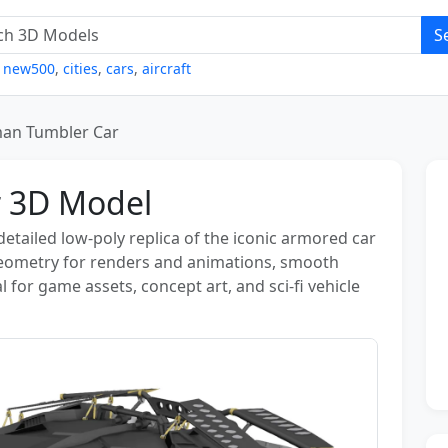
S
,
new500
,
cities
,
cars
,
aircraft
an Tumbler Car
 3D Model
etailed low‑poly replica of the iconic armored car
geometry for renders and animations, smooth
 for game assets, concept art, and sci‑fi vehicle