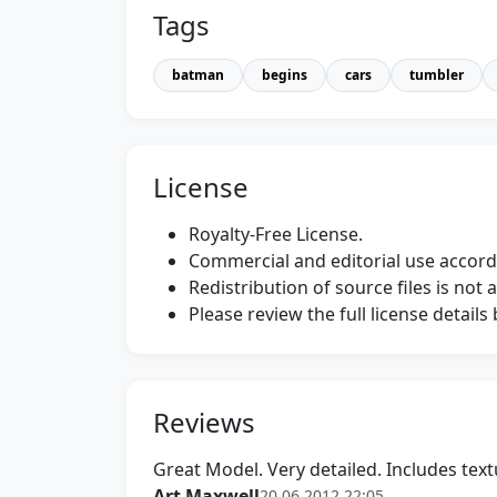
Tags
batman
begins
cars
tumbler
License
Royalty-Free License.
Commercial and editorial use accordi
Redistribution of source files is not 
Please review the full license detail
Reviews
Great Model. Very detailed. Includes text
Art Maxwell
20.06.2012 22:05