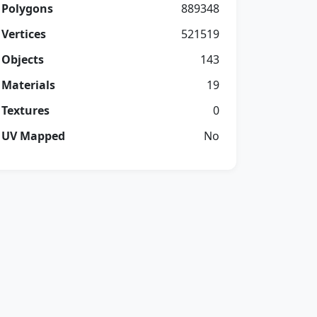
Polygons
889348
Vertices
521519
Objects
143
Materials
19
Textures
0
UV Mapped
No