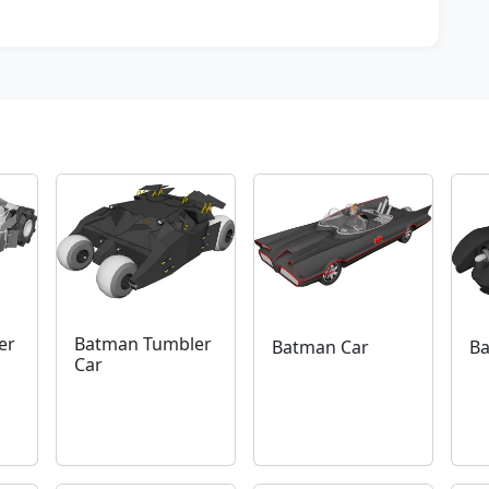
er
Batman Tumbler
Batman Car
Ba
Car