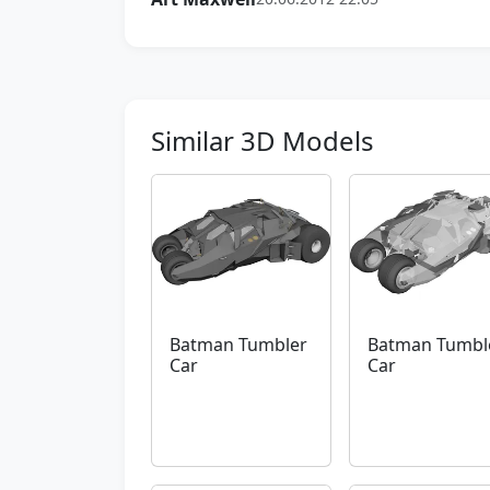
Similar 3D Models
Batman Tumbler
Batman Tumbl
Car
Car