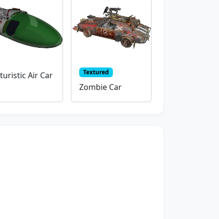
Textured
turistic Air Car
Zombie Car