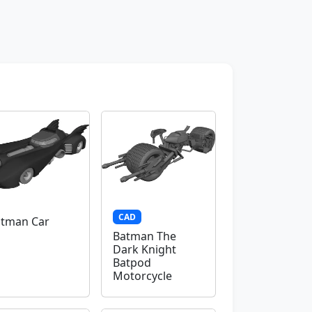
CAD
tman Car
Batman The
Dark Knight
Batpod
Motorcycle