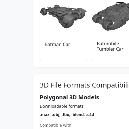
Batmobile
Batman Car
Tumbler Car
3D File Formats Compatibili
Polygonal 3D Models
Downloadable formats:
.max
,
.obj
,
.fbx
,
.blend
,
.c4d
Compatible with: