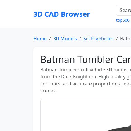
3D CAD Browser
top500
Home
3D Models
Sci-Fi Vehicles
Batm
Batman Tumbler Car
Batman Tumbler sci-fi vehicle 3D model, d
from the Dark Knight era. High-quality 
contours, and accurate proportions. Ideal
scenes.