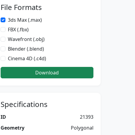
File Formats
3ds Max (.max)
FBX (.fbx)
Wavefront (.obj)
Blender (.blend)
Cinema 4D (.c4d)
Download
Specifications
ID
21393
Geometry
Polygonal