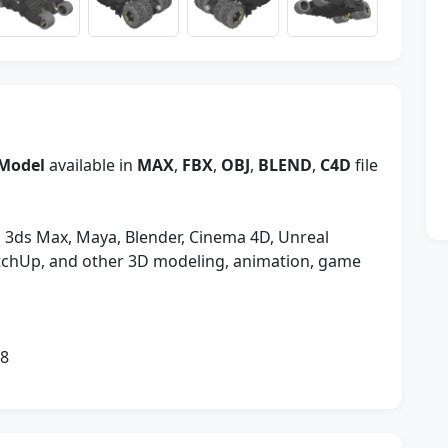
Model
available in
MAX
,
FBX
,
OBJ
,
BLEND
,
C4D
file
 3ds Max, Maya, Blender, Cinema 4D, Unreal
etchUp, and other 3D modeling, animation, game
08