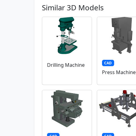
Similar 3D Models
CAD
Drilling Machine
Press Machine