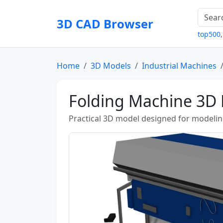
3D CAD Browser
top500
Home
3D Models
Industrial Machines
Folding Machine 3D
Practical 3D model designed for modeling