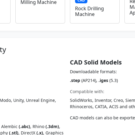
CAD
Re
Milling Machine
Ma
Rock Drilling
Ap
Machine
ty
CAD Solid Models
Downloadable formats:
.step
(AP214),
.iges
(5.3)
Compatible with:
Modo, Unity, Unreal Engine,
SolidWorks, Inventor, Creo, Siem
Rhinoceros, CATIA, ACIS and o
CAD models can also be export
, Alembic
(.abc)
, Rhino
(.3dm)
,
raphy
(.stl)
, DirectX
(.x)
, Graphics