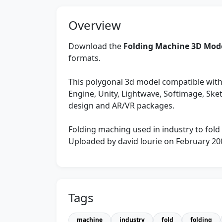
Overview
Download the
Folding Machine 3D Mod
formats.
This polygonal 3d model compatible with
Engine, Unity, Lightwave, Softimage, Sk
design and AR/VR packages.
Folding maching used in industry to fold
Uploaded by david lourie on February 20
Tags
machine
industry
fold
folding