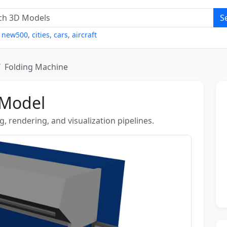
S
,
new500
,
cities
,
cars
,
aircraft
Folding Machine
 Model
, rendering, and visualization pipelines.