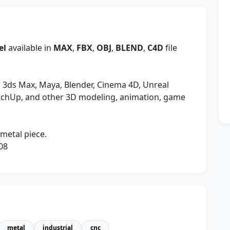
el
available in
MAX
,
FBX
,
OBJ
,
BLEND
,
C4D
file
 3ds Max, Maya, Blender, Cinema 4D, Unreal
etchUp, and other 3D modeling, animation, game
 metal piece.
08
metal
industrial
cnc