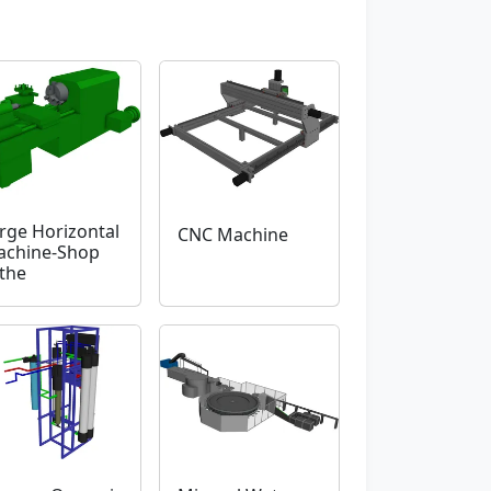
rge Horizontal
CNC Machine
chine-Shop
the