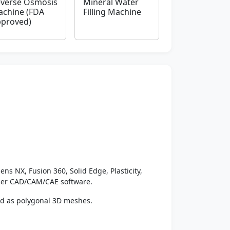
verse Osmosis
Mineral Water
chine (FDA
Filling Machine
proved)
ens NX, Fusion 360, Solid Edge, Plasticity,
ther CAD/CAM/CAE software.
ed as polygonal 3D meshes.