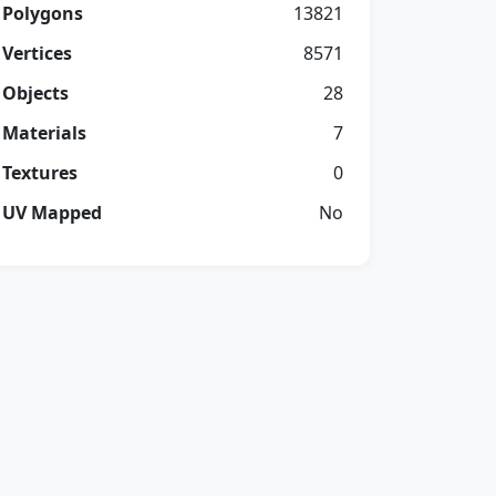
Polygons
13821
Vertices
8571
Objects
28
Materials
7
Textures
0
UV Mapped
No