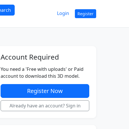
earch
Login
Register
Account Required
You need a 'Free with uploads' or Paid
account to download this 3D model.
Register Now
Already have an account? Sign in