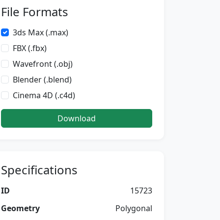
File Formats
3ds Max (.max)
FBX (.fbx)
Wavefront (.obj)
Blender (.blend)
Cinema 4D (.c4d)
Download
Specifications
ID
15723
Geometry
Polygonal