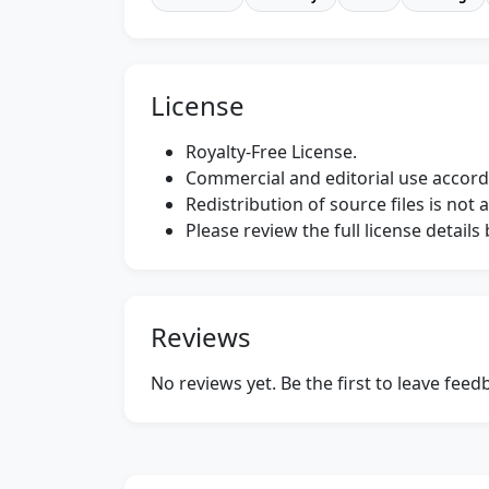
License
Royalty-Free License.
Commercial and editorial use accordi
Redistribution of source files is not 
Please review the full license detail
Reviews
No reviews yet. Be the first to leave fee