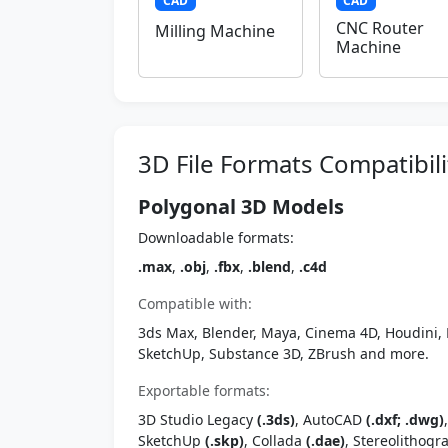
CAD
CAD
CNC Router
Milling Machine
Machine
3D File Formats Compatibili
Polygonal 3D Models
Downloadable formats:
.max
,
.obj
,
.fbx
,
.blend
,
.c4d
Compatible with:
3ds Max, Blender, Maya, Cinema 4D, Houdini, 
SketchUp, Substance 3D, ZBrush and more.
Exportable formats:
3D Studio Legacy
(.3ds)
, AutoCAD
(.dxf; .dwg)
SketchUp
(.skp)
, Collada
(.dae)
, Stereolithog