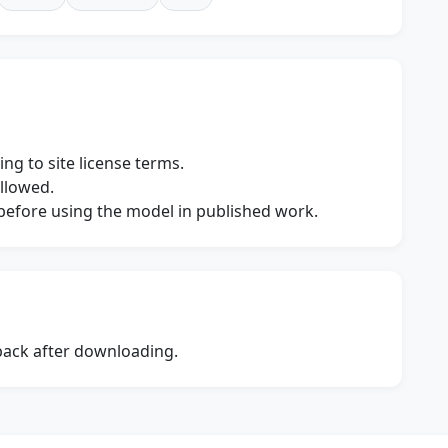
ng to site license terms.
allowed.
s before using the model in published work.
dback after downloading.