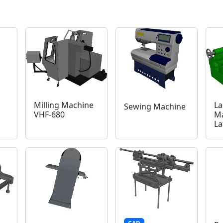
Milling Machine
La
Sewing Machine
VHF-680
Ma
La