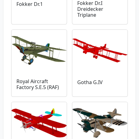
Fokker Dr.I
Fokker Dr.1
Dreidecker
Triplane
Royal Aircraft
Gotha G.IV
Factory S.E.5 (RAF)