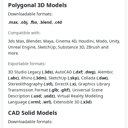
Polygonal 3D Models
Downloadable formats:
.max
,
.obj
,
.fbx
,
.blend
,
.c4d
Compatible with:
3ds Max, Blender, Maya, Cinema 4D, Houdini, Modo, Unity,
Unreal Engine, SketchUp, Substance 3D, ZBrush and
more.
Exportable formats:
3D Studio Legacy
(.3ds)
, AutoCAD
(.dxf; .dwg)
, Alembic
(.abc)
, Rhino
(.3dm)
, SketchUp
(.skp)
, Collada
(.dae)
,
Stereolithography
(.stl)
, DirectX
(.x)
, Graphics Library
Transmission Format
(.glb; .gltf)
, Universal Scene
Description
(.usd; .usdz)
, Virtual Reality Modeling
Language
(.vrml; .wrl)
, Extensible 3D
(.x3d)
CAD Solid Models
Downloadable formats: