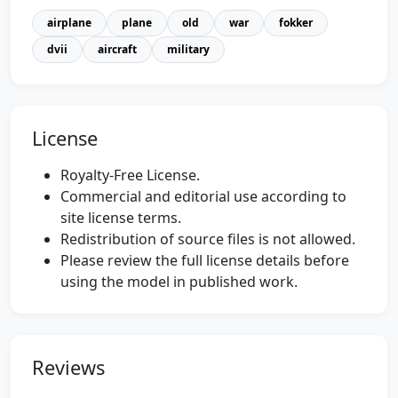
airplane
plane
old
war
fokker
dvii
aircraft
military
License
Royalty-Free License.
Commercial and editorial use according to
site license terms.
Redistribution of source files is not allowed.
Please review the full license details before
using the model in published work.
Reviews