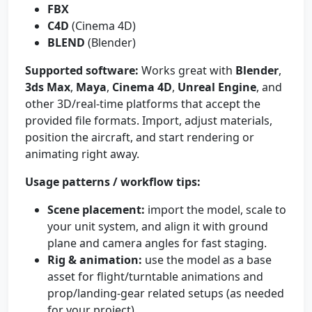
FBX
C4D
(Cinema 4D)
BLEND
(Blender)
Supported software:
Works great with
Blender
,
3ds Max
,
Maya
,
Cinema 4D
,
Unreal Engine
, and
other 3D/real-time platforms that accept the
provided file formats. Import, adjust materials,
position the aircraft, and start rendering or
animating right away.
Usage patterns / workflow tips:
Scene placement:
import the model, scale to
your unit system, and align it with ground
plane and camera angles for fast staging.
Rig & animation:
use the model as a base
asset for flight/turntable animations and
prop/landing-gear related setups (as needed
for your project).