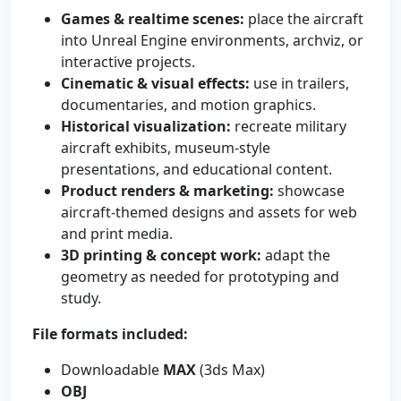
Games & realtime scenes:
place the aircraft
into Unreal Engine environments, archviz, or
interactive projects.
Cinematic & visual effects:
use in trailers,
documentaries, and motion graphics.
Historical visualization:
recreate military
aircraft exhibits, museum-style
presentations, and educational content.
Product renders & marketing:
showcase
aircraft-themed designs and assets for web
and print media.
3D printing & concept work:
adapt the
geometry as needed for prototyping and
study.
File formats included:
Downloadable
MAX
(3ds Max)
OBJ