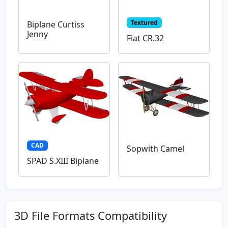
Textured
Biplane Curtiss
Jenny
Fiat CR.32
CAD
Sopwith Camel
SPAD S.XIII Biplane
3D File Formats Compatibility