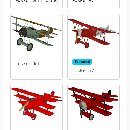
Fokker Dr.I Triplane
Fokker R7
Textured
Fokker Dr.I
Fokker R7