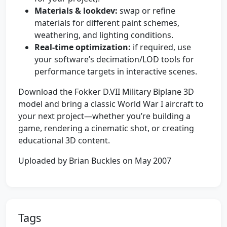
Materials & lookdev:
swap or refine
materials for different paint schemes,
weathering, and lighting conditions.
Real-time optimization:
if required, use
your software’s decimation/LOD tools for
performance targets in interactive scenes.
Download the Fokker D.VII Military Biplane 3D
model and bring a classic World War I aircraft to
your next project—whether you’re building a
game, rendering a cinematic shot, or creating
educational 3D content.
Uploaded by Brian Buckles on May 2007
Tags