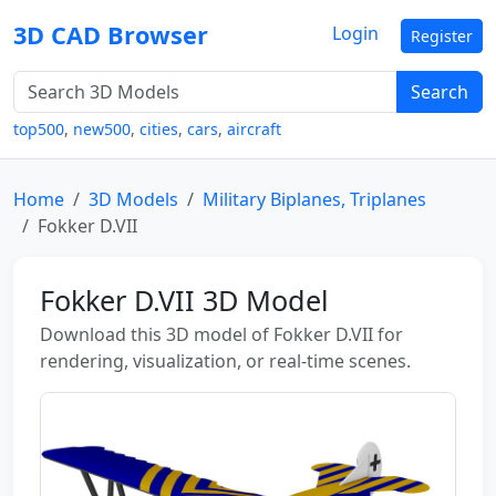
3D CAD Browser
Login
Register
Search
top500
,
new500
,
cities
,
cars
,
aircraft
Home
3D Models
Military Biplanes, Triplanes
Fokker D.VII
Fokker D.VII 3D Model
Download this 3D model of Fokker D.VII for
rendering, visualization, or real-time scenes.