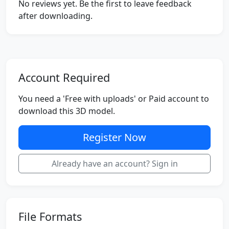
No reviews yet. Be the first to leave feedback
after downloading.
Account Required
You need a 'Free with uploads' or Paid account to
download this 3D model.
Register Now
Already have an account? Sign in
File Formats