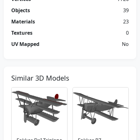
Objects
39
Materials
23
Textures
0
UV Mapped
No
Similar 3D Models