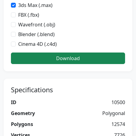
3ds Max (.max)
FBX (.fbx)
Wavefront (.obj)
Blender (.blend)
Cinema 4D (.c4d)
Download
Specifications
ID
10500
Geometry
Polygonal
Polygons
12574
Vertices
7726