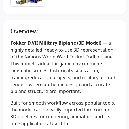
Overview
Fokker D.VII Military Biplane (3D Model)
— a
highly detailed, ready-to-use 3D representation
of the famous World War I Fokker D.VII biplane.
This model is ideal for game environments,
cinematic scenes, historical visualization,
training/education projects, and military aircraft
renders where authentic design and accurate
biplane structure are important.
Built for smooth workflow across popular tools,
the model can be easily imported into common
3D pipelines for rendering, animation, and real-
time applications. Use it for: