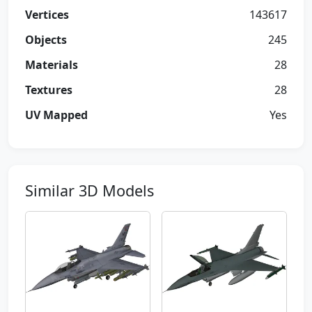
Vertices
143617
Objects
245
Materials
28
Textures
28
UV Mapped
Yes
Similar 3D Models