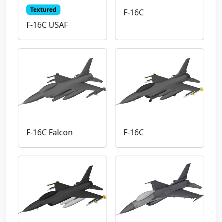
Textured
F-16C
F-16C USAF
F-16C Falcon
F-16C