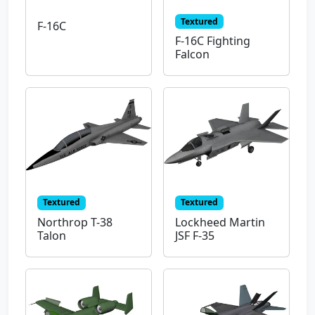
Textured
F-16C
F-16C Fighting
Falcon
Textured
Textured
Northrop T-38
Lockheed Martin
Talon
JSF F-35