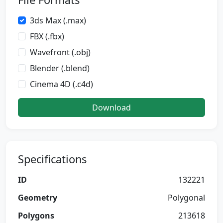
3ds Max (.max)
FBX (.fbx)
Wavefront (.obj)
Blender (.blend)
Cinema 4D (.c4d)
Download
Specifications
ID
132221
Geometry
Polygonal
Polygons
213618