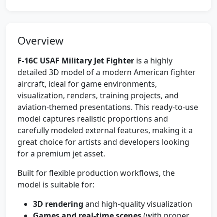
Overview
F-16C USAF Military Jet Fighter
is a highly
detailed 3D model of a modern American fighter
aircraft, ideal for game environments,
visualization, renders, training projects, and
aviation-themed presentations. This ready-to-use
model captures realistic proportions and
carefully modeled external features, making it a
great choice for artists and developers looking
for a premium jet asset.
Built for flexible production workflows, the
model is suitable for:
3D rendering
and high-quality visualization
Games and real-time scenes
(with proper