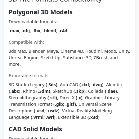
Polygonal 3D Models
Downloadable formats:
.max
,
.obj
,
.fbx
,
.blend
,
.c4d
Compatible with:
3ds Max, Blender, Maya, Cinema 4D, Houdini, Modo, Unity,
Unreal Engine, SketchUp, Substance 3D, ZBrush and
more.
Exportable formats:
3D Studio Legacy
(.3ds)
, AutoCAD
(.dxf; .dwg)
, Alembic
(.abc)
, Rhino
(.3dm)
, SketchUp
(.skp)
, Collada
(.dae)
,
Stereolithography
(.stl)
, DirectX
(.x)
, Graphics Library
Transmission Format
(.glb; .gltf)
, Universal Scene
Description
(.usd; .usdz)
, Virtual Reality Modeling
Language
(.vrml; .wrl)
, Extensible 3D
(.x3d)
CAD Solid Models
Downloadable formats: