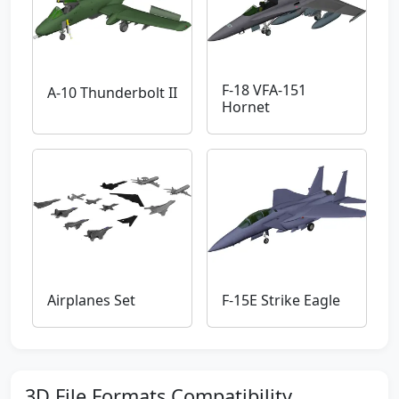
F-18 VFA-151
A-10 Thunderbolt II
Hornet
Airplanes Set
F-15E Strike Eagle
3D File Formats Compatibility