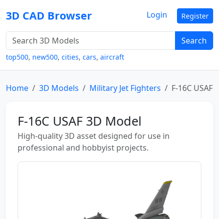
3D CAD Browser
Login
Register
Search
top500
,
new500
,
cities
,
cars
,
aircraft
Home
3D Models
Military Jet Fighters
F-16C USAF
F-16C USAF 3D Model
High-quality 3D asset designed for use in
professional and hobbyist projects.