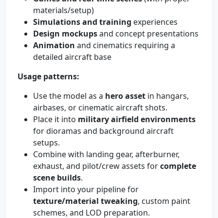
materials/setup)
Simulations and training
experiences
Design mockups
and concept presentations
Animation
and cinematics requiring a
detailed aircraft base
Usage patterns:
Use the model as a
hero asset
in hangars,
airbases, or cinematic aircraft shots.
Place it into
military airfield environments
for dioramas and background aircraft
setups.
Combine with landing gear, afterburner,
exhaust, and pilot/crew assets for
complete
scene builds
.
Import into your pipeline for
texture/material tweaking
, custom paint
schemes, and LOD preparation.