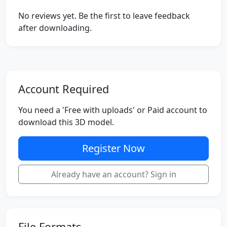
No reviews yet. Be the first to leave feedback
after downloading.
Account Required
You need a 'Free with uploads' or Paid account to
download this 3D model.
Register Now
Already have an account? Sign in
File Formats