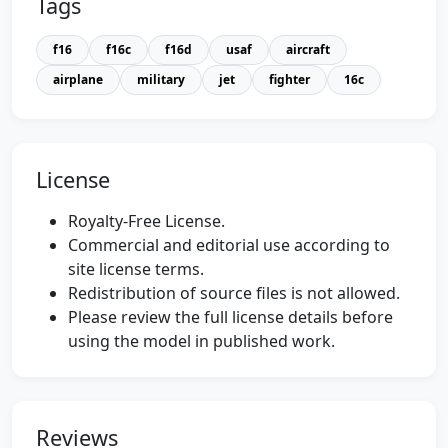
Tags
f16
f16c
f16d
usaf
aircraft
airplane
military
jet
fighter
16c
License
Royalty-Free License.
Commercial and editorial use according to
site license terms.
Redistribution of source files is not allowed.
Please review the full license details before
using the model in published work.
Reviews