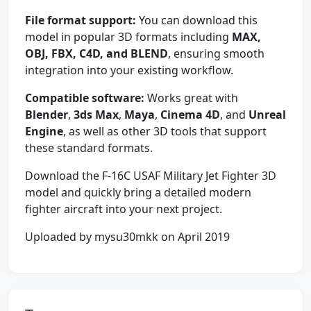
File format support:
You can download this
model in popular 3D formats including
MAX,
OBJ, FBX, C4D, and BLEND
, ensuring smooth
integration into your existing workflow.
Compatible software:
Works great with
Blender
,
3ds Max
,
Maya
,
Cinema 4D
, and
Unreal
Engine
, as well as other 3D tools that support
these standard formats.
Download the F-16C USAF Military Jet Fighter 3D
model and quickly bring a detailed modern
fighter aircraft into your next project.
Uploaded by mysu30mkk on April 2019