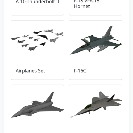
F-18 VFA-151
A-10 Thunderbolt II
Hornet
Airplanes Set
F-16C