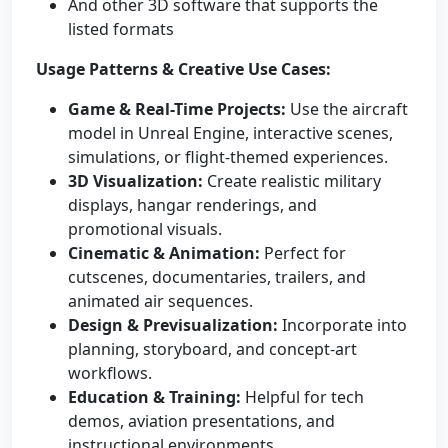
And other 3D software that supports the
listed formats
Usage Patterns & Creative Use Cases:
Game & Real-Time Projects:
Use the aircraft
model in Unreal Engine, interactive scenes,
simulations, or flight-themed experiences.
3D Visualization:
Create realistic military
displays, hangar renderings, and
promotional visuals.
Cinematic & Animation:
Perfect for
cutscenes, documentaries, trailers, and
animated air sequences.
Design & Previsualization:
Incorporate into
planning, storyboard, and concept-art
workflows.
Education & Training:
Helpful for tech
demos, aviation presentations, and
instructional environments.