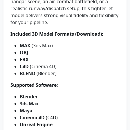
hangar scene, an air-combat battlefield, or a
realistic runway/dispatch setup, this fighter jet
model delivers strong visual fidelity and flexibility
for your pipeline.
Included 3D Model Formats (Download):
MAX
(3ds Max)
OBJ
FBX
C4D
(Cinema 4D)
BLEND
(Blender)
Supported Software:
Blender
3ds Max
Maya
Cinema 4D
(C4D)
Unreal Engine