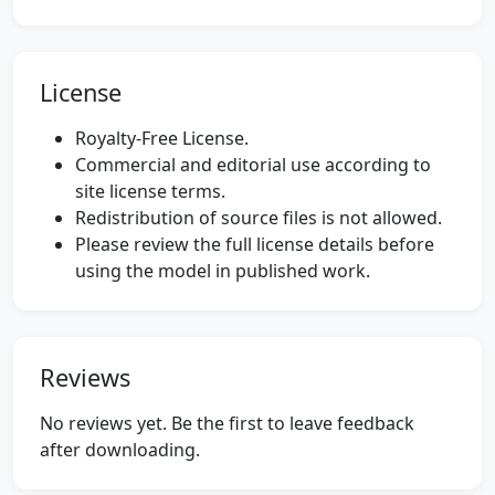
License
Royalty-Free License.
Commercial and editorial use according to
site license terms.
Redistribution of source files is not allowed.
Please review the full license details before
using the model in published work.
Reviews
No reviews yet. Be the first to leave feedback
after downloading.