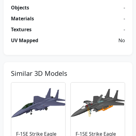
Objects
-
Materials
-
Textures
-
UV Mapped
No
Similar 3D Models
F-15E Strike Eagle
F-15E Strike Eagle