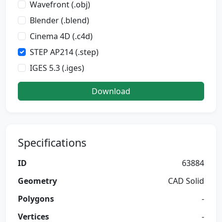
Wavefront (.obj)
Blender (.blend)
Cinema 4D (.c4d)
STEP AP214 (.step)
IGES 5.3 (.iges)
Download
Specifications
ID
63884
Geometry
CAD Solid
Polygons
-
Vertices
-