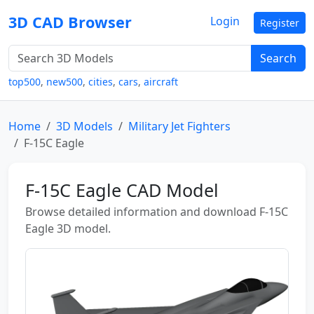
3D CAD Browser
Login
Register
Search
top500
,
new500
,
cities
,
cars
,
aircraft
Home
3D Models
Military Jet Fighters
F-15C Eagle
F-15C Eagle CAD Model
Browse detailed information and download F-15C
Eagle 3D model.