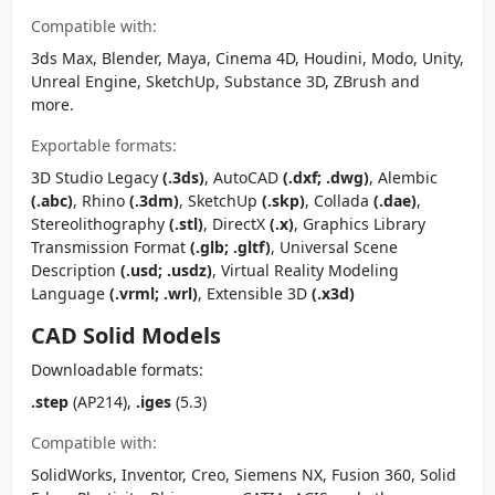
Compatible with:
3ds Max, Blender, Maya, Cinema 4D, Houdini, Modo, Unity,
Unreal Engine, SketchUp, Substance 3D, ZBrush and
more.
Exportable formats:
3D Studio Legacy
(.3ds)
, AutoCAD
(.dxf; .dwg)
, Alembic
(.abc)
, Rhino
(.3dm)
, SketchUp
(.skp)
, Collada
(.dae)
,
Stereolithography
(.stl)
, DirectX
(.x)
, Graphics Library
Transmission Format
(.glb; .gltf)
, Universal Scene
Description
(.usd; .usdz)
, Virtual Reality Modeling
Language
(.vrml; .wrl)
, Extensible 3D
(.x3d)
CAD Solid Models
Downloadable formats:
.step
(AP214),
.iges
(5.3)
Compatible with:
SolidWorks, Inventor, Creo, Siemens NX, Fusion 360, Solid