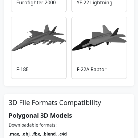
Eurofighter 2000
YF-22 Lightning
F-18E
F-22A Raptor
3D File Formats Compatibility
Polygonal 3D Models
Downloadable formats:
.max
,
.obj
,
.fbx
,
.blend
,
.c4d