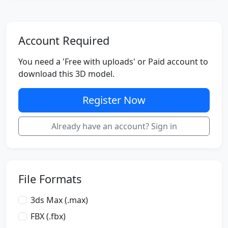
Account Required
You need a 'Free with uploads' or Paid account to
download this 3D model.
Register Now
Already have an account? Sign in
File Formats
3ds Max (.max)
FBX (.fbx)