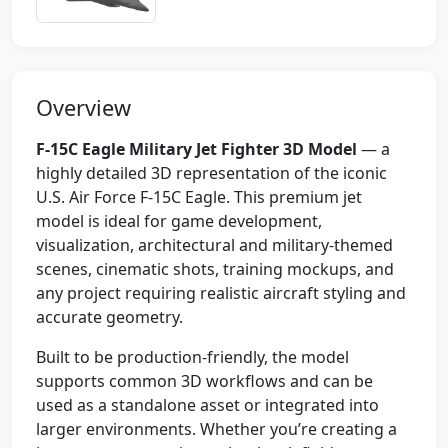
Overview
F-15C Eagle Military Jet Fighter 3D Model
— a
highly detailed 3D representation of the iconic
U.S. Air Force F-15C Eagle. This premium jet
model is ideal for game development,
visualization, architectural and military-themed
scenes, cinematic shots, training mockups, and
any project requiring realistic aircraft styling and
accurate geometry.
Built to be production-friendly, the model
supports common 3D workflows and can be
used as a standalone asset or integrated into
larger environments. Whether you’re creating a