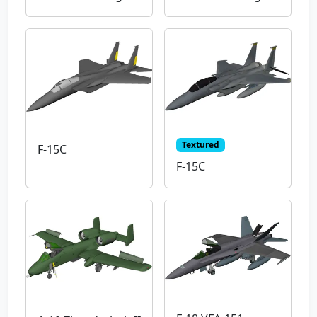
Textured
F-15C
F-15C