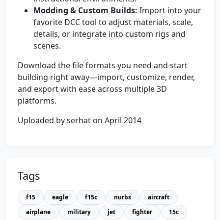
Modding & Custom Builds:
Import into your
favorite DCC tool to adjust materials, scale,
details, or integrate into custom rigs and
scenes.
Download the file formats you need and start
building right away—import, customize, render,
and export with ease across multiple 3D
platforms.
Uploaded by serhat on April 2014
Tags
f15
eagle
f15c
nurbs
aircraft
airplane
military
jet
fighter
15c