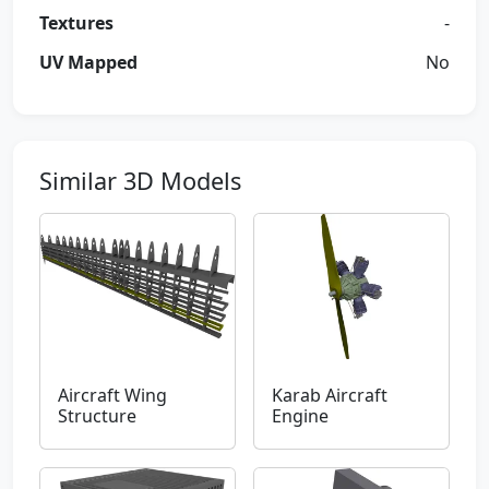
Textures
-
UV Mapped
No
Similar 3D Models
Aircraft Wing
Karab Aircraft
Structure
Engine