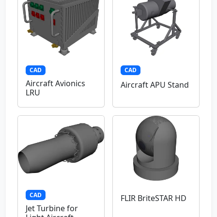
CAD
CAD
Aircraft Avionics
Aircraft APU Stand
LRU
CAD
FLIR BriteSTAR HD
Jet Turbine for