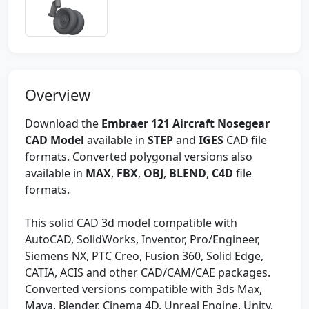
Overview
Download the
Embraer 121 Aircraft Nosegear
CAD Model
available in
STEP
and
IGES
CAD file
formats. Converted polygonal versions also
available in
MAX
,
FBX
,
OBJ
,
BLEND
,
C4D
file
formats.
This solid CAD 3d model compatible with
AutoCAD, SolidWorks, Inventor, Pro/Engineer,
Siemens NX, PTC Creo, Fusion 360, Solid Edge,
CATIA, ACIS and other CAD/CAM/CAE packages.
Converted versions compatible with 3ds Max,
Maya, Blender, Cinema 4D, Unreal Engine, Unity,