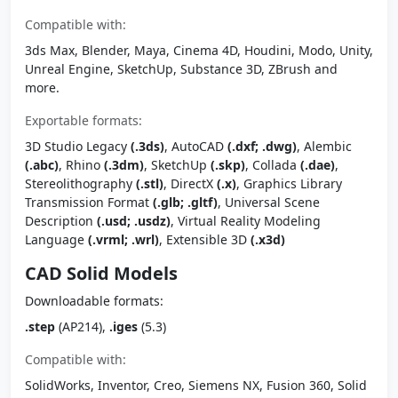
Compatible with:
3ds Max, Blender, Maya, Cinema 4D, Houdini, Modo, Unity,
Unreal Engine, SketchUp, Substance 3D, ZBrush and
more.
Exportable formats:
3D Studio Legacy
(.3ds)
, AutoCAD
(.dxf; .dwg)
, Alembic
(.abc)
, Rhino
(.3dm)
, SketchUp
(.skp)
, Collada
(.dae)
,
Stereolithography
(.stl)
, DirectX
(.x)
, Graphics Library
Transmission Format
(.glb; .gltf)
, Universal Scene
Description
(.usd; .usdz)
, Virtual Reality Modeling
Language
(.vrml; .wrl)
, Extensible 3D
(.x3d)
CAD Solid Models
Downloadable formats:
.step
(AP214),
.iges
(5.3)
Compatible with:
SolidWorks, Inventor, Creo, Siemens NX, Fusion 360, Solid