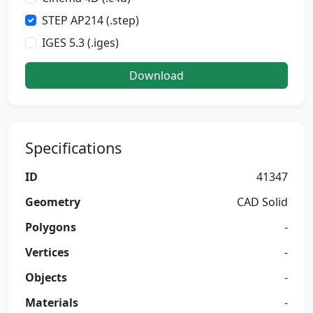
STEP AP214 (.step)
IGES 5.3 (.iges)
Download
Specifications
ID
41347
Geometry
CAD Solid
Polygons
-
Vertices
-
Objects
-
Materials
-