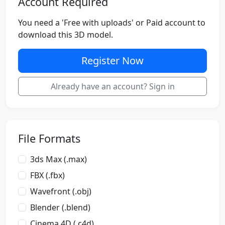
Account Required
You need a 'Free with uploads' or Paid account to
download this 3D model.
Register Now
Already have an account? Sign in
File Formats
3ds Max (.max)
FBX (.fbx)
Wavefront (.obj)
Blender (.blend)
Cinema 4D (.c4d)