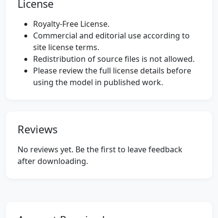
License
Royalty-Free License.
Commercial and editorial use according to
site license terms.
Redistribution of source files is not allowed.
Please review the full license details before
using the model in published work.
Reviews
No reviews yet. Be the first to leave feedback
after downloading.