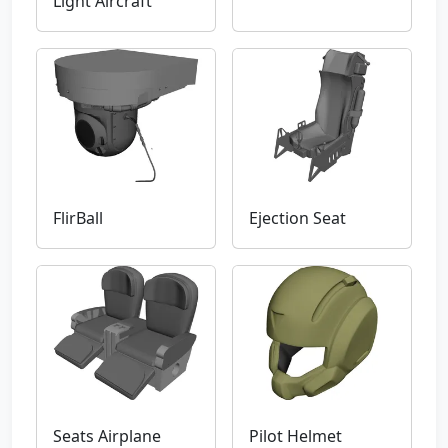
Light Aircraft
FlirBall
Ejection Seat
Seats Airplane
Pilot Helmet