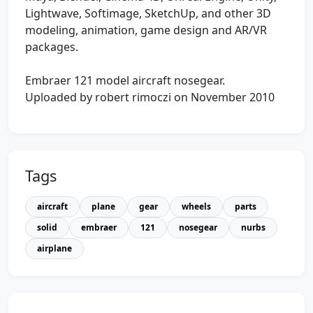
Lightwave, Softimage, SketchUp, and other 3D
modeling, animation, game design and AR/VR
packages.
Embraer 121 model aircraft nosegear.
Uploaded by robert rimoczi on November 2010
Tags
aircraft
plane
gear
wheels
parts
solid
embraer
121
nosegear
nurbs
airplane