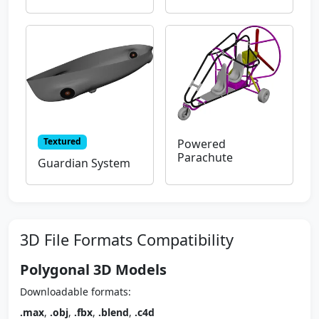
Textured
Powered
Parachute
Guardian System
3D File Formats Compatibility
Polygonal 3D Models
Downloadable formats:
.max
,
.obj
,
.fbx
,
.blend
,
.c4d