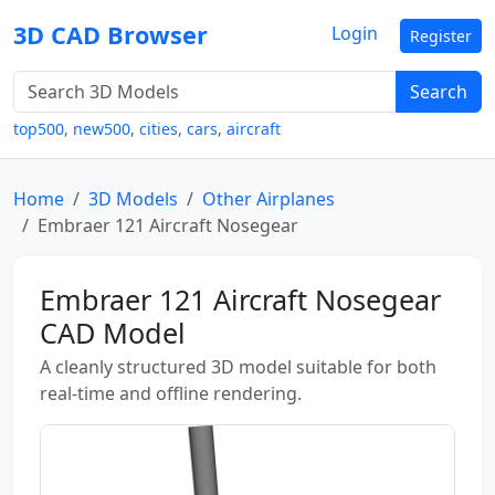
3D CAD Browser
Login
Register
Search
top500
,
new500
,
cities
,
cars
,
aircraft
Home
3D Models
Other Airplanes
Embraer 121 Aircraft Nosegear
Embraer 121 Aircraft Nosegear
CAD Model
A cleanly structured 3D model suitable for both
real-time and offline rendering.