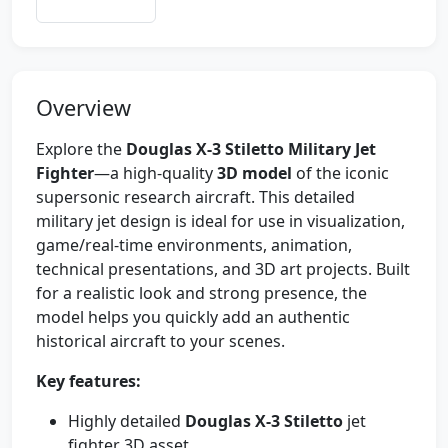
Overview
Explore the
Douglas X-3 Stiletto Military Jet
Fighter
—a high-quality
3D model
of the iconic
supersonic research aircraft. This detailed
military jet design is ideal for use in visualization,
game/real-time environments, animation,
technical presentations, and 3D art projects. Built
for a realistic look and strong presence, the
model helps you quickly add an authentic
historical aircraft to your scenes.
Key features:
Highly detailed
Douglas X-3 Stiletto
jet
fighter 3D asset