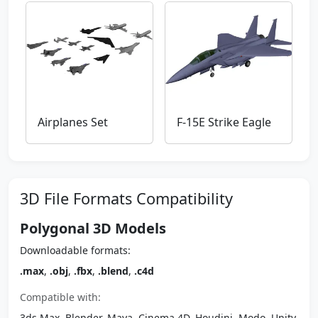
Airplanes Set
F-15E Strike Eagle
3D File Formats Compatibility
Polygonal 3D Models
Downloadable formats:
.max
,
.obj
,
.fbx
,
.blend
,
.c4d
Compatible with:
3ds Max, Blender, Maya, Cinema 4D, Houdini, Modo, Unity,