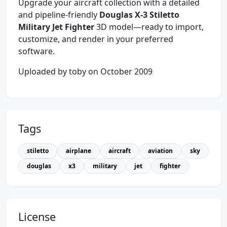
Upgrade your aircraft collection with a detailed
and pipeline-friendly
Douglas X-3 Stiletto
Military Jet Fighter
3D model—ready to import,
customize, and render in your preferred
software.
Uploaded by toby on October 2009
Tags
stiletto
airplane
aircraft
aviation
sky
douglas
x3
military
jet
fighter
License