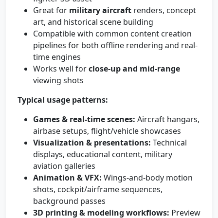
Great for
military aircraft
renders, concept
art, and historical scene building
Compatible with common content creation
pipelines for both offline rendering and real-
time engines
Works well for
close-up and mid-range
viewing shots
Typical usage patterns:
Games & real-time scenes:
Aircraft hangars,
airbase setups, flight/vehicle showcases
Visualization & presentations:
Technical
displays, educational content, military
aviation galleries
Animation & VFX:
Wings-and-body motion
shots, cockpit/airframe sequences,
background passes
3D printing & modeling workflows:
Preview