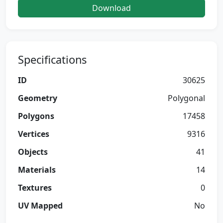
Download
Specifications
ID
30625
Geometry
Polygonal
Polygons
17458
Vertices
9316
Objects
41
Materials
14
Textures
0
UV Mapped
No