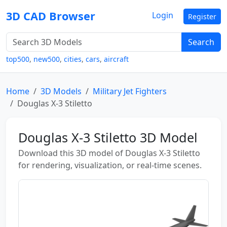
3D CAD Browser
Login
Register
Search
top500
,
new500
,
cities
,
cars
,
aircraft
Home
3D Models
Military Jet Fighters
Douglas X-3 Stiletto
Douglas X-3 Stiletto 3D Model
Download this 3D model of Douglas X-3 Stiletto
for rendering, visualization, or real-time scenes.