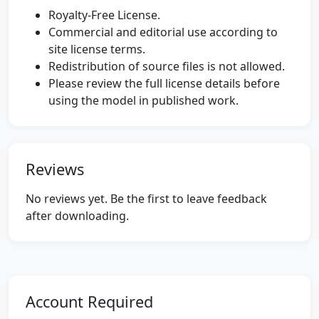
Royalty-Free License.
Commercial and editorial use according to
site license terms.
Redistribution of source files is not allowed.
Please review the full license details before
using the model in published work.
Reviews
No reviews yet. Be the first to leave feedback
after downloading.
Account Required