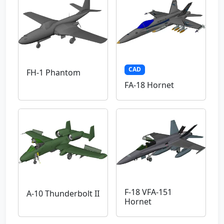
CAD
FH-1 Phantom
FA-18 Hornet
F-18 VFA-151
A-10 Thunderbolt II
Hornet