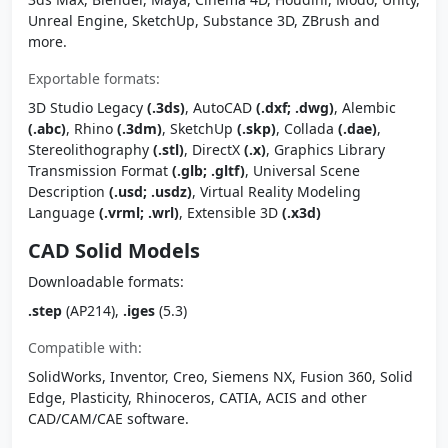
Unreal Engine, SketchUp, Substance 3D, ZBrush and
more.
Exportable formats:
3D Studio Legacy
(.3ds)
, AutoCAD
(.dxf; .dwg)
, Alembic
(.abc)
, Rhino
(.3dm)
, SketchUp
(.skp)
, Collada
(.dae)
,
Stereolithography
(.stl)
, DirectX
(.x)
, Graphics Library
Transmission Format
(.glb; .gltf)
, Universal Scene
Description
(.usd; .usdz)
, Virtual Reality Modeling
Language
(.vrml; .wrl)
, Extensible 3D
(.x3d)
CAD Solid Models
Downloadable formats:
.step
(AP214),
.iges
(5.3)
Compatible with:
SolidWorks, Inventor, Creo, Siemens NX, Fusion 360, Solid
Edge, Plasticity, Rhinoceros, CATIA, ACIS and other
CAD/CAM/CAE software.