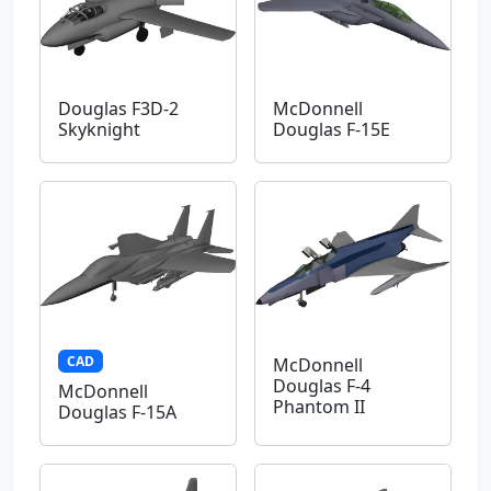
Douglas F3D-2
McDonnell
Skyknight
Douglas F-15E
CAD
McDonnell
Douglas F-4
McDonnell
Phantom II
Douglas F-15A