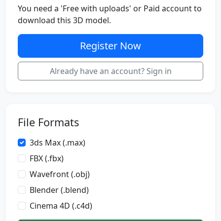
You need a 'Free with uploads' or Paid account to
download this 3D model.
Register Now
Already have an account? Sign in
File Formats
3ds Max (.max)
FBX (.fbx)
Wavefront (.obj)
Blender (.blend)
Cinema 4D (.c4d)