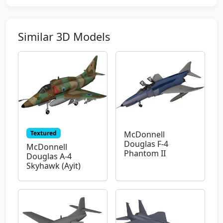
Similar 3D Models
Textured
McDonnell
Douglas F-4
McDonnell
Phantom II
Douglas A-4
Skyhawk (Ayit)