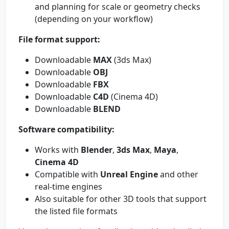
and planning for scale or geometry checks
(depending on your workflow)
File format support:
Downloadable
MAX
(3ds Max)
Downloadable
OBJ
Downloadable
FBX
Downloadable
C4D
(Cinema 4D)
Downloadable
BLEND
Software compatibility:
Works with
Blender
,
3ds Max
,
Maya
,
Cinema 4D
Compatible with
Unreal Engine
and other
real-time engines
Also suitable for other 3D tools that support
the listed file formats