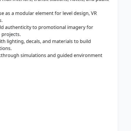
e as a modular element for level design, VR
s.
d authenticity to promotional imagery for
 projects.
th lighting, decals, and materials to build
tions.
kthrough simulations and guided environment