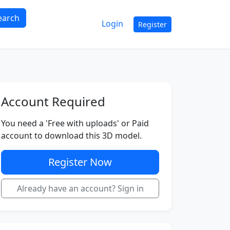
earch
Login
Register
Account Required
You need a 'Free with uploads' or Paid
account to download this 3D model.
Register Now
Already have an account? Sign in