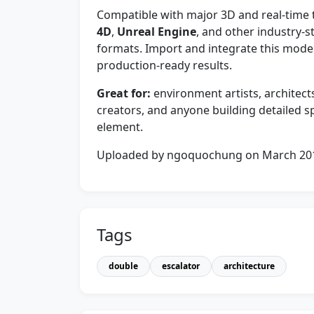
Compatible with major 3D and real-time 
4D
,
Unreal Engine
, and other industry-s
formats. Import and integrate this model
production-ready results.
Great for:
environment artists, architect
creators, and anyone building detailed sp
element.
Uploaded by ngoquochung on March 20
Tags
double
escalator
architecture