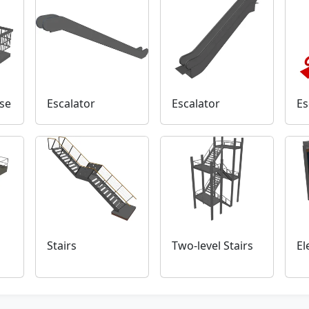
se
Escalator
Escalator
Es
Stairs
Two-level Stairs
El