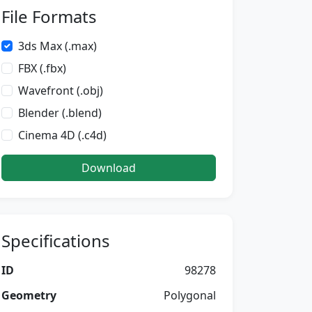
File Formats
3ds Max (.max)
FBX (.fbx)
Wavefront (.obj)
Blender (.blend)
Cinema 4D (.c4d)
Download
Specifications
ID
98278
Geometry
Polygonal