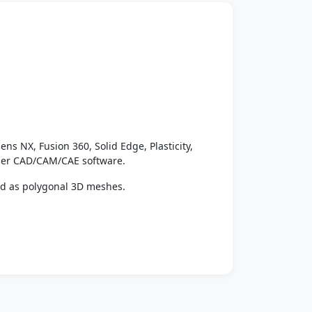
ens NX, Fusion 360, Solid Edge, Plasticity,
ther CAD/CAM/CAE software.
ed as polygonal 3D meshes.