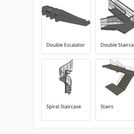
Double Escalator
Double Stairca
Spiral Staircase
Stairs