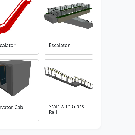
calator
Escalator
Stair with Glass
evator Cab
Rail