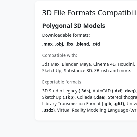
3D File Formats Compatibili
Polygonal 3D Models
Downloadable formats:
.max
,
.obj
,
.fbx
,
.blend
,
.c4d
Compatible with:
3ds Max, Blender, Maya, Cinema 4D, Houdini, 
SketchUp, Substance 3D, ZBrush and more.
Exportable formats:
3D Studio Legacy
(.3ds)
, AutoCAD
(.dxf; .dwg)
SketchUp
(.skp)
, Collada
(.dae)
, Stereolithog
Library Transmission Format
(.glb; .gltf)
, Univ
.usdz)
, Virtual Reality Modeling Language
(.vr