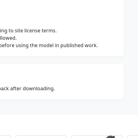
ng to site license terms.
allowed.
s before using the model in published work.
dback after downloading.