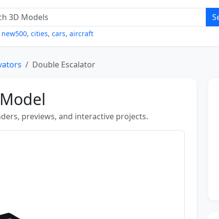
S
,
new500
,
cities
,
cars
,
aircraft
evators
Double Escalator
 Model
ders, previews, and interactive projects.