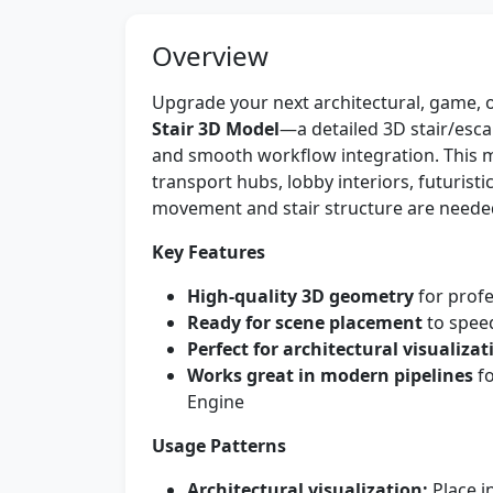
Overview
Upgrade your next architectural, game, o
Stair 3D Model
—a detailed 3D stair/escal
and smooth workflow integration. This mo
transport hubs, lobby interiors, futuris
movement and stair structure are neede
Key Features
High-quality 3D geometry
for profe
Ready for scene placement
to spee
Perfect for architectural visualizat
Works great in modern pipelines
fo
Engine
Usage Patterns
Architectural visualization:
Place in