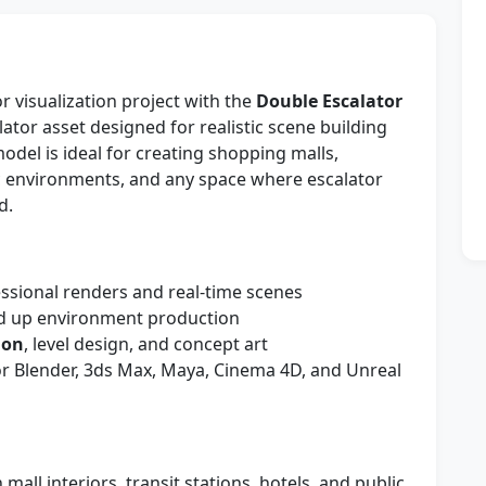
r visualization project with the
Double Escalator
ator asset designed for realistic scene building
del is ideal for creating shopping malls,
tic environments, and any space where escalator
d.
ssional renders and real-time scenes
d up environment production
ion
, level design, and concept art
r Blender, 3ds Max, Maya, Cinema 4D, and Unreal
 mall interiors, transit stations, hotels, and public