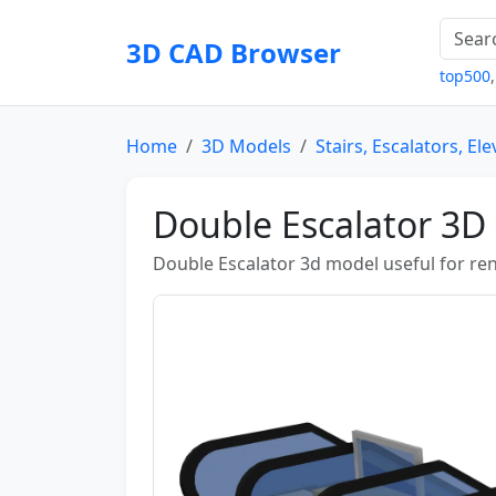
3D CAD Browser
top500
Home
3D Models
Stairs, Escalators, El
Double Escalator 3D
Double Escalator 3d model useful for ren