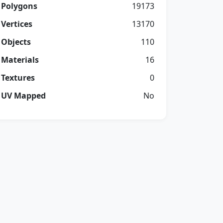
Polygons
19173
Vertices
13170
Objects
110
Materials
16
Textures
0
UV Mapped
No