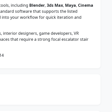
tools, including
Blender
,
3ds Max
,
Maya
,
Cinema
tandard software that supports the listed
 into your workflow for quick iteration and
s, interior designers, game developers, VR
aces that require a strong focal escalator stair
14