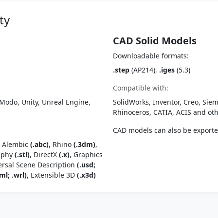
ty
CAD Solid Models
Downloadable formats:
.step
(AP214),
.iges
(5.3)
Compatible with:
Modo, Unity, Unreal Engine,
SolidWorks, Inventor, Creo, Siem
Rhinoceros, CATIA, ACIS and o
CAD models can also be export
, Alembic
(.abc)
, Rhino
(.3dm)
,
raphy
(.stl)
, DirectX
(.x)
, Graphics
ersal Scene Description
(.usd;
ml; .wrl)
, Extensible 3D
(.x3d)