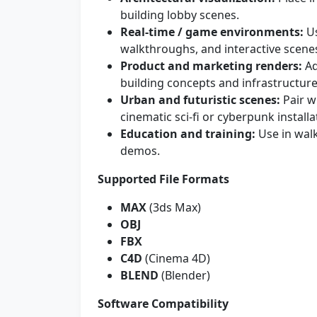
building lobby scenes.
Real-time / game environments:
Us
walkthroughs, and interactive scene
Product and marketing renders:
Ad
building concepts and infrastructure
Urban and futuristic scenes:
Pair wi
cinematic sci-fi or cyberpunk installa
Education and training:
Use in wal
demos.
Supported File Formats
MAX
(3ds Max)
OBJ
FBX
C4D
(Cinema 4D)
BLEND
(Blender)
Software Compatibility