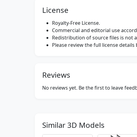
License
Royalty-Free License.
Commercial and editorial use accordi
Redistribution of source files is not 
Please review the full license detail
Reviews
No reviews yet. Be the first to leave fee
Similar 3D Models