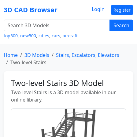
3D CAD Browser
Login
Register
Search
top500
,
new500
,
cities
,
cars
,
aircraft
Home
3D Models
Stairs, Escalators, Elevators
Two-level Stairs
Two-level Stairs 3D Model
Two-level Stairs is a 3D model available in our
online library.