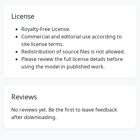
License
Royalty-Free License.
Commercial and editorial use according to
site license terms.
Redistribution of source files is not allowed.
Please review the full license details before
using the model in published work.
Reviews
No reviews yet. Be the first to leave feedback
after downloading.