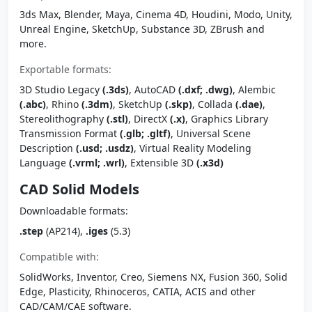
3ds Max, Blender, Maya, Cinema 4D, Houdini, Modo, Unity,
Unreal Engine, SketchUp, Substance 3D, ZBrush and
more.
Exportable formats:
3D Studio Legacy
(.3ds)
, AutoCAD
(.dxf; .dwg)
, Alembic
(.abc)
, Rhino
(.3dm)
, SketchUp
(.skp)
, Collada
(.dae)
,
Stereolithography
(.stl)
, DirectX
(.x)
, Graphics Library
Transmission Format
(.glb; .gltf)
, Universal Scene
Description
(.usd; .usdz)
, Virtual Reality Modeling
Language
(.vrml; .wrl)
, Extensible 3D
(.x3d)
CAD Solid Models
Downloadable formats:
.step
(AP214),
.iges
(5.3)
Compatible with:
SolidWorks, Inventor, Creo, Siemens NX, Fusion 360, Solid
Edge, Plasticity, Rhinoceros, CATIA, ACIS and other
CAD/CAM/CAE software.