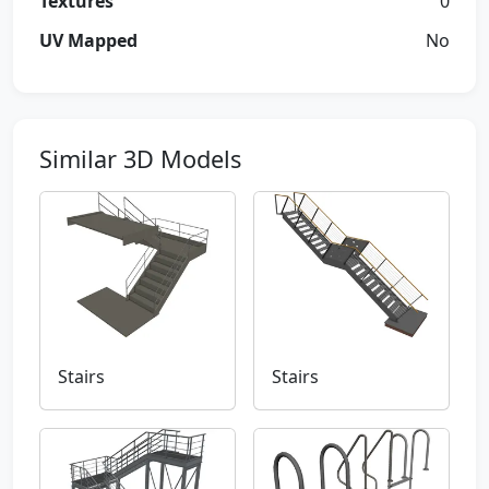
Textures
0
UV Mapped
No
Similar 3D Models
Stairs
Stairs