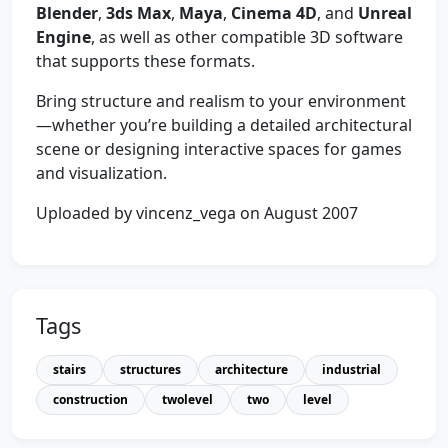
Blender
,
3ds Max
,
Maya
,
Cinema 4D
, and
Unreal
Engine
, as well as other compatible 3D software
that supports these formats.
Bring structure and realism to your environment
—whether you’re building a detailed architectural
scene or designing interactive spaces for games
and visualization.
Uploaded by vincenz_vega on August 2007
Tags
stairs
structures
architecture
industrial
construction
twolevel
two
level