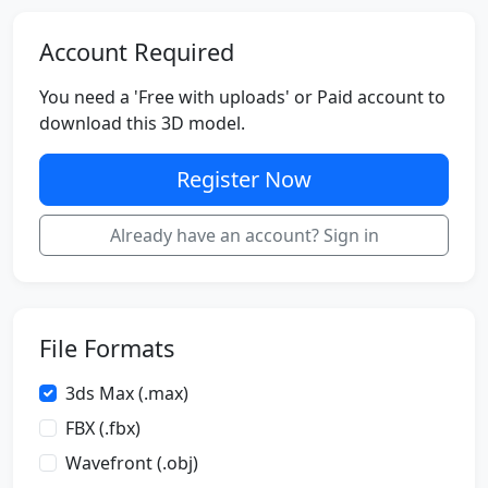
Account Required
You need a 'Free with uploads' or Paid account to
download this 3D model.
Register Now
Already have an account? Sign in
File Formats
3ds Max (.max)
FBX (.fbx)
Wavefront (.obj)