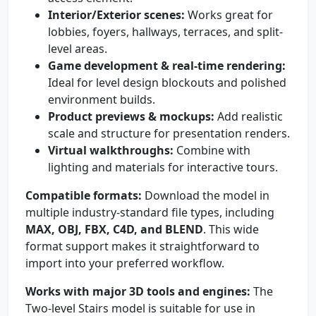
Interior/Exterior scenes:
Works great for
lobbies, foyers, hallways, terraces, and split-
level areas.
Game development & real-time rendering:
Ideal for level design blockouts and polished
environment builds.
Product previews & mockups:
Add realistic
scale and structure for presentation renders.
Virtual walkthroughs:
Combine with
lighting and materials for interactive tours.
Compatible formats:
Download the model in
multiple industry-standard file types, including
MAX, OBJ, FBX, C4D, and BLEND
. This wide
format support makes it straightforward to
import into your preferred workflow.
Works with major 3D tools and engines:
The
Two-level Stairs model is suitable for use in