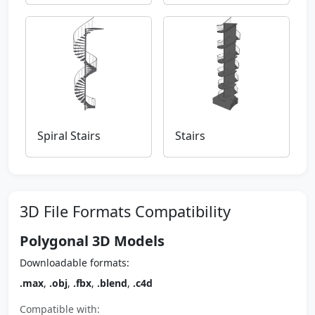
Spiral Stairs
Stairs
3D File Formats Compatibility
Polygonal 3D Models
Downloadable formats:
.max
,
.obj
,
.fbx
,
.blend
,
.c4d
Compatible with: