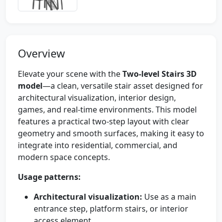
Overview
Elevate your scene with the
Two-level Stairs 3D
model
—a clean, versatile stair asset designed for
architectural visualization, interior design,
games, and real-time environments. This model
features a practical two-step layout with clear
geometry and smooth surfaces, making it easy to
integrate into residential, commercial, and
modern space concepts.
Usage patterns:
Architectural visualization:
Use as a main
entrance step, platform stairs, or interior
access element.