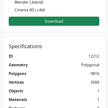
Blender (.blend)
Cinema 4D (.c4d)
Download
Specifications
ID
12212
Geometry
Polygonal
Polygons
9816
Vertices
5684
Objects
1
Materials
1