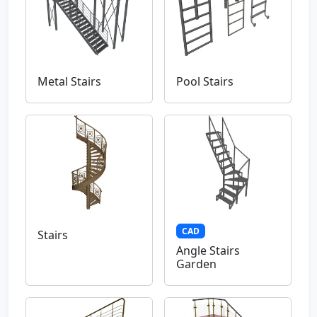
Metal Stairs
Pool Stairs
CAD
Stairs
Angle Stairs
Garden