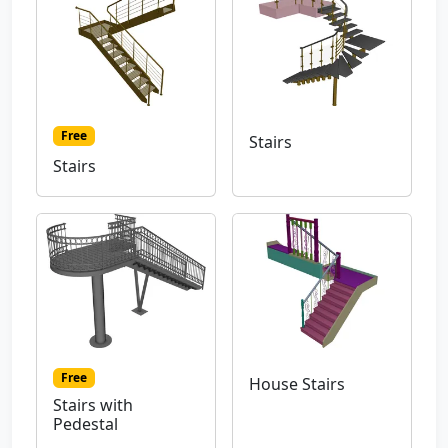
Free
Stairs
Stairs
Free
House Stairs
Stairs with
Pedestal