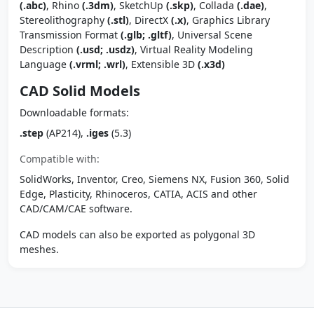
(.abc)
, Rhino
(.3dm)
, SketchUp
(.skp)
, Collada
(.dae)
,
Stereolithography
(.stl)
, DirectX
(.x)
, Graphics Library
Transmission Format
(.glb; .gltf)
, Universal Scene
Description
(.usd; .usdz)
, Virtual Reality Modeling
Language
(.vrml; .wrl)
, Extensible 3D
(.x3d)
CAD Solid Models
Downloadable formats:
.step
(AP214),
.iges
(5.3)
Compatible with:
SolidWorks, Inventor, Creo, Siemens NX, Fusion 360, Solid
Edge, Plasticity, Rhinoceros, CATIA, ACIS and other
CAD/CAM/CAE software.
CAD models can also be exported as polygonal 3D
meshes.