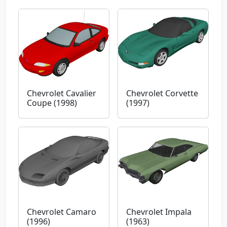
Chevrolet Cavalier
Chevrolet Corvette
Coupe (1998)
(1997)
Chevrolet Camaro
Chevrolet Impala
(1996)
(1963)