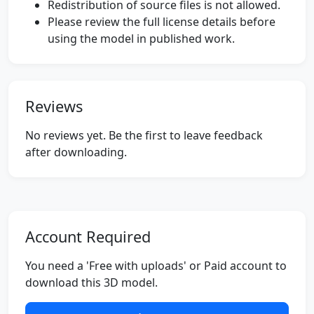
Redistribution of source files is not allowed.
Please review the full license details before
using the model in published work.
Reviews
No reviews yet. Be the first to leave feedback
after downloading.
Account Required
You need a 'Free with uploads' or Paid account to
download this 3D model.