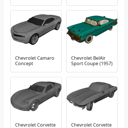
Chevrolet Camaro
Chevrolet BelAir
Concept
Sport Coupe (1957)
Chevrolet Corvette
Chevrolet Corvette