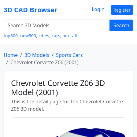
3D CAD Browser
Login
Register
Search
top500
,
new500
,
cities
,
cars
,
aircraft
Home
3D Models
Sports Cars
Chevrolet Corvette Z06 (2001)
Chevrolet Corvette Z06 3D
Model (2001)
This is the detail page for the Chevrolet Corvette
Z06 3D model.