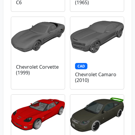
C6
(1965)
CAD
Chevrolet Corvette
(1999)
Chevrolet Camaro
(2010)