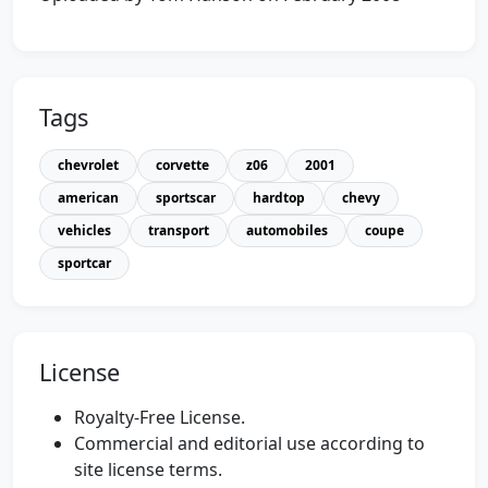
Tags
chevrolet
corvette
z06
2001
american
sportscar
hardtop
chevy
vehicles
transport
automobiles
coupe
sportcar
License
Royalty-Free License.
Commercial and editorial use according to
site license terms.