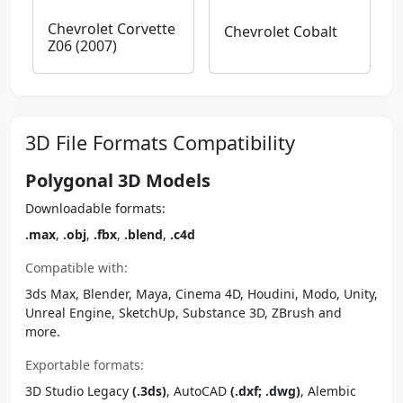
Chevrolet Corvette
Chevrolet Cobalt
Z06 (2007)
3D File Formats Compatibility
Polygonal 3D Models
Downloadable formats:
.max
,
.obj
,
.fbx
,
.blend
,
.c4d
Compatible with:
3ds Max, Blender, Maya, Cinema 4D, Houdini, Modo, Unity,
Unreal Engine, SketchUp, Substance 3D, ZBrush and
more.
Exportable formats:
3D Studio Legacy
(.3ds)
, AutoCAD
(.dxf; .dwg)
, Alembic