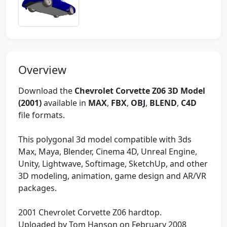
Overview
Download the
Chevrolet Corvette Z06 3D Model
(2001)
available in
MAX
,
FBX
,
OBJ
,
BLEND
,
C4D
file formats.
This polygonal 3d model compatible with 3ds
Max, Maya, Blender, Cinema 4D, Unreal Engine,
Unity, Lightwave, Softimage, SketchUp, and other
3D modeling, animation, game design and AR/VR
packages.
2001 Chevrolet Corvette Z06 hardtop.
Uploaded by Tom Hanson on February 2008