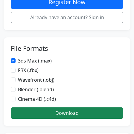
Register Now
Already have an account? Sign in
File Formats
3ds Max (.max)
FBX (.fbx)
Wavefront (.obj)
Blender (.blend)
Cinema 4D (.c4d)
Download