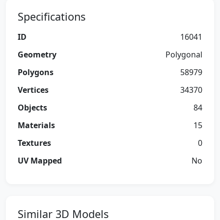
Specifications
ID
16041
Geometry
Polygonal
Polygons
58979
Vertices
34370
Objects
84
Materials
15
Textures
0
UV Mapped
No
Similar 3D Models