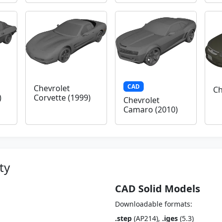
CAD
Chevrolet
Ch
)
Corvette (1999)
Chevrolet
Camaro (2010)
ty
CAD Solid Models
Downloadable formats:
.step
(AP214),
.iges
(5.3)