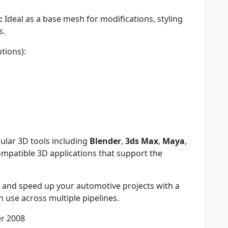
:
Ideal as a base mesh for modifications, styling
s.
tions):
ular 3D tools including
Blender
,
3ds Max
,
Maya
,
ompatible 3D applications that support the
 and speed up your automotive projects with a
n use across multiple pipelines.
r 2008