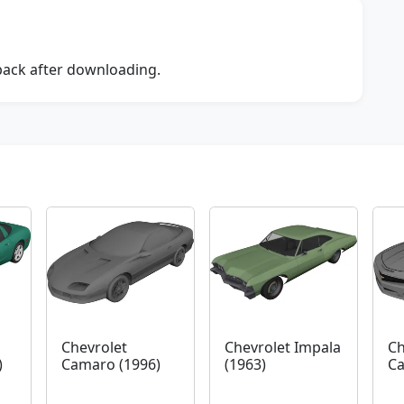
dback after downloading.
Chevrolet
Chevrolet Impala
Ch
)
Camaro (1996)
(1963)
Ca