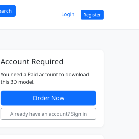
earch
Login
Register
Account Required
You need a Paid account to download
this 3D model.
Order Now
Already have an account? Sign in