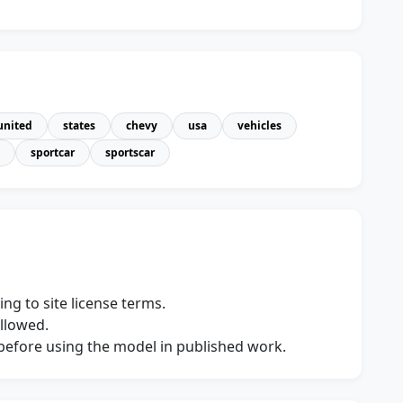
united
states
chevy
usa
vehicles
sportcar
sportscar
ng to site license terms.
allowed.
s before using the model in published work.