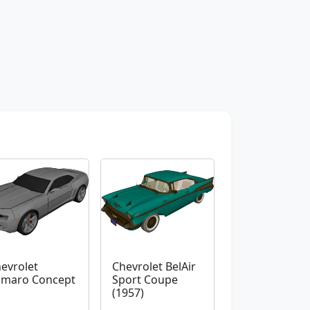
evrolet
Chevrolet BelAir
maro Concept
Sport Coupe
(1957)