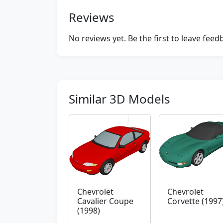
Reviews
No reviews yet. Be the first to leave fee
Similar 3D Models
Chevrolet
Chevrolet
Cavalier Coupe
Corvette (1997
(1998)