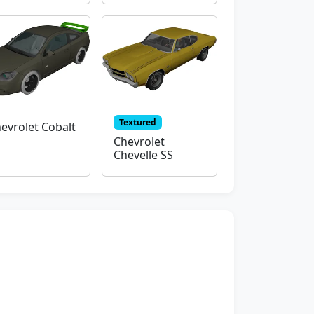
Textured
evrolet Cobalt
Chevrolet
Chevelle SS