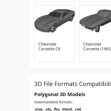
Chevrolet
Chevrolet
Corvette C6
Corvette (1965
3D File Formats Compatibili
Polygonal 3D Models
Downloadable formats:
.max
,
.obj
,
.fbx
,
.blend
,
.c4d