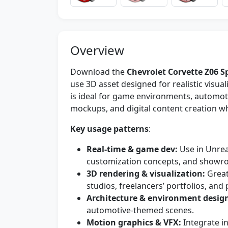
Overview
Download the
Chevrolet Corvette Z06 S
use 3D asset designed for realistic visua
is ideal for game environments, automoti
mockups, and digital content creation wh
Key usage patterns
:
Real-time & game dev:
Use in Unreal
customization concepts, and showr
3D rendering & visualization:
Great
studios, freelancers’ portfolios, and
Architecture & environment desig
automotive-themed scenes.
Motion graphics & VFX:
Integrate i