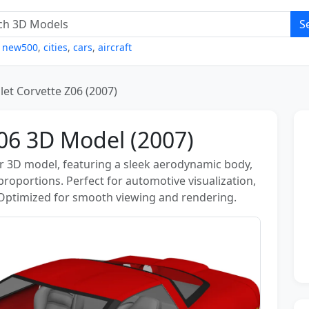
S
,
new500
,
cities
,
cars
,
aircraft
let Corvette Z06 (2007)
Z06 3D Model (2007)
ar 3D model, featuring a sleek aerodynamic body,
 proportions. Perfect for automotive visualization,
 Optimized for smooth viewing and rendering.