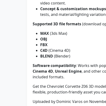
video content.
Concept & customization mockups
tests, and material/lighting variation
Supported 3D file formats
(download op
MAX
(3ds Max)
OBJ
FBX
C4D
(Cinema 4D)
BLEND
(Blender)
Software compatibility
: Works with pop
Cinema 4D
,
Unreal Engine
, and other c
included formats.
Get the Chevrolet Corvette Z06 3D model
flexible, production-friendly asset you ca
Uploaded by Dominic Varos on Novembe