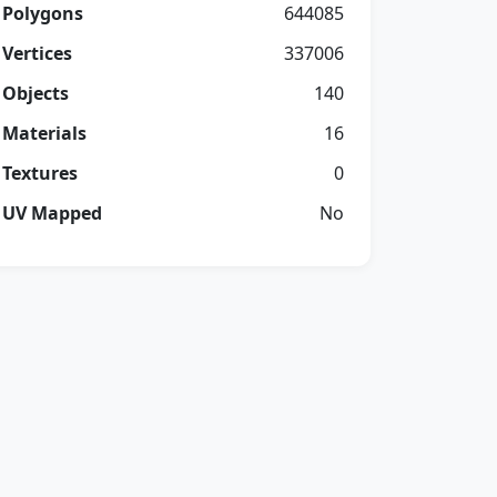
Polygons
644085
Vertices
337006
Objects
140
Materials
16
Textures
0
UV Mapped
No