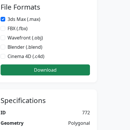
File Formats
3ds Max (.max)
FBX (.fbx)
Wavefront (.obj)
Blender (.blend)
Cinema 4D (.c4d)
Download
Specifications
ID
772
Geometry
Polygonal