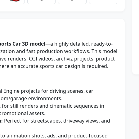
ports Car 3D model
—a highly detailed, ready-to-
lization and fast production workflows. This model
ve renders, CGI videos, archviz projects, product
ere an accurate sports car design is required.
 Engine projects for driving scenes, car
oom/garage environments.
 for still renders and cinematic sequences in
 promotional assets.
n:
Perfect for streetscapes, driveway views, and
nto animation shots, ads, and product-focused