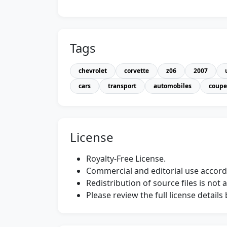
Tags
chevrolet
corvette
z06
2007
cars
transport
automobiles
coupe
License
Royalty-Free License.
Commercial and editorial use accordi
Redistribution of source files is not 
Please review the full license detail