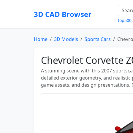
3D CAD Browser
top500
Home
3D Models
Sports Cars
Chevro
Chevrolet Corvette 
A stunning scene with this 2007 sportsc
detailed exterior geometry, and realistic
game assets, and design presentations.