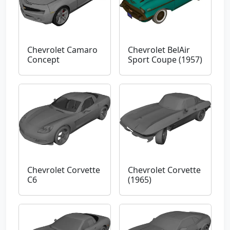
Chevrolet Camaro
Chevrolet BelAir
Concept
Sport Coupe (1957)
Chevrolet Corvette
Chevrolet Corvette
C6
(1965)