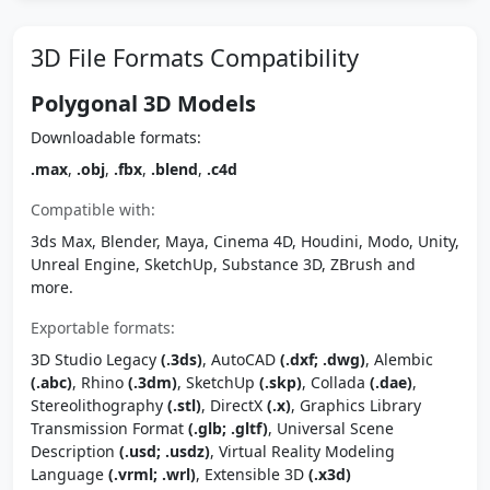
3D File Formats Compatibility
Polygonal 3D Models
Downloadable formats:
.max
,
.obj
,
.fbx
,
.blend
,
.c4d
Compatible with:
3ds Max, Blender, Maya, Cinema 4D, Houdini, Modo, Unity,
Unreal Engine, SketchUp, Substance 3D, ZBrush and
more.
Exportable formats:
3D Studio Legacy
(.3ds)
, AutoCAD
(.dxf; .dwg)
, Alembic
(.abc)
, Rhino
(.3dm)
, SketchUp
(.skp)
, Collada
(.dae)
,
Stereolithography
(.stl)
, DirectX
(.x)
, Graphics Library
Transmission Format
(.glb; .gltf)
, Universal Scene
Description
(.usd; .usdz)
, Virtual Reality Modeling
Language
(.vrml; .wrl)
, Extensible 3D
(.x3d)