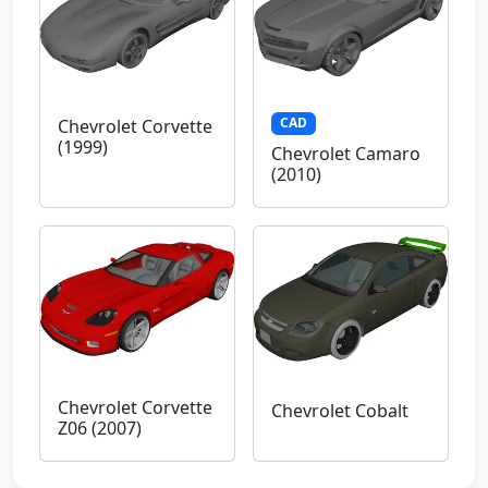
CAD
Chevrolet Corvette
(1999)
Chevrolet Camaro
(2010)
Chevrolet Corvette
Chevrolet Cobalt
Z06 (2007)