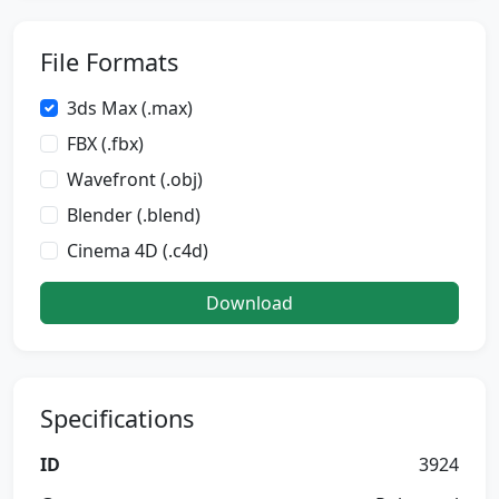
File Formats
3ds Max (.max)
FBX (.fbx)
Wavefront (.obj)
Blender (.blend)
Cinema 4D (.c4d)
Download
Specifications
ID
3924