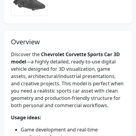
Overview
Discover the
Chevrolet Corvette Sports Car 3D
model
—a highly detailed, ready-to-use digital
vehicle designed for 3D visualization, game
assets, architectural/industrial presentations,
and creative projects. This model is perfect when
you need a realistic sports car asset with clean
geometry and production-friendly structure for
both personal and commercial workflows.
Usage ideas:
Game development and real-time