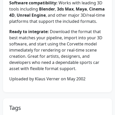
Software compatibility:
Works with leading 3D
tools including
Blender
,
3ds Max
,
Maya
,
Cinema
4D
,
Unreal Engine
, and other major 3D/real-time
platforms that support the included formats.
Ready to integrate:
Download the format that
best matches your pipeline, import into your 3D
software, and start using the Corvette model
immediately for rendering or real-time scene
creation. Great for artists, designers, and
developers who need a dependable sports car
asset with flexible format support.
Uploaded by Klaus Verner on May 2002
Tags