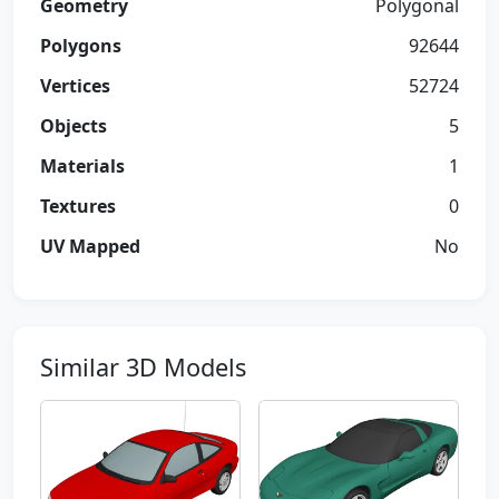
Geometry
Polygonal
Polygons
92644
Vertices
52724
Objects
5
Materials
1
Textures
0
UV Mapped
No
Similar 3D Models