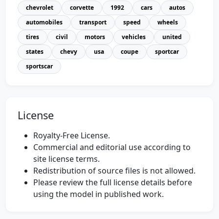
chevrolet
corvette
1992
cars
autos
automobiles
transport
speed
wheels
tires
civil
motors
vehicles
united
states
chevy
usa
coupe
sportcar
sportscar
License
Royalty-Free License.
Commercial and editorial use according to
site license terms.
Redistribution of source files is not allowed.
Please review the full license details before
using the model in published work.