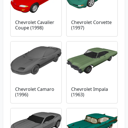
Chevrolet Cavalier
Chevrolet Corvette
Coupe (1998)
(1997)
Chevrolet Camaro
Chevrolet Impala
(1996)
(1963)