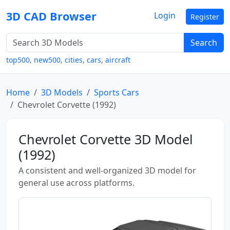
3D CAD Browser
Login
Register
Search
top500
,
new500
,
cities
,
cars
,
aircraft
Home
3D Models
Sports Cars
Chevrolet Corvette (1992)
Chevrolet Corvette 3D Model
(1992)
A consistent and well-organized 3D model for
general use across platforms.