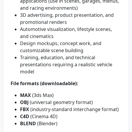
applications (use in scenes, garages, menus,
and racing environments)
3D advertising, product presentation, and
promotional renders
Automotive visualization, lifestyle scenes,
and cinematics
Design mockups, concept work, and
customizable scene building
Training, education, and technical
presentations requiring a realistic vehicle
model
File formats (downloadable):
MAX
(3ds Max)
OBJ
(universal geometry format)
FBX
(industry-standard interchange format)
C4D
(Cinema 4D)
BLEND
(Blender)