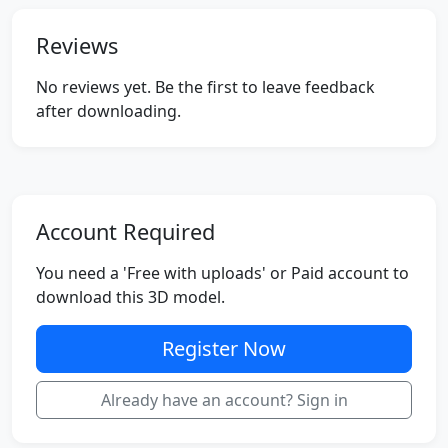
Reviews
No reviews yet. Be the first to leave feedback
after downloading.
Account Required
You need a 'Free with uploads' or Paid account to
download this 3D model.
Register Now
Already have an account? Sign in