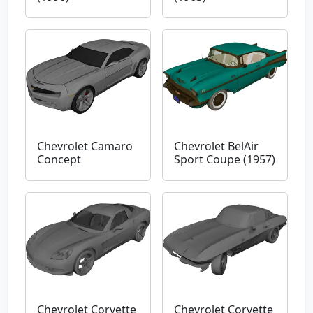
Chevrolet Camaro
Chevrolet BelAir
Concept
Sport Coupe (1957)
Chevrolet Corvette
Chevrolet Corvette