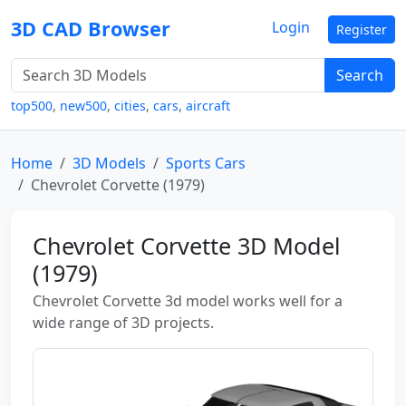
3D CAD Browser
Login
Register
Search
top500
,
new500
,
cities
,
cars
,
aircraft
Home
3D Models
Sports Cars
Chevrolet Corvette (1979)
Chevrolet Corvette 3D Model
(1979)
Chevrolet Corvette 3d model works well for a
wide range of 3D projects.