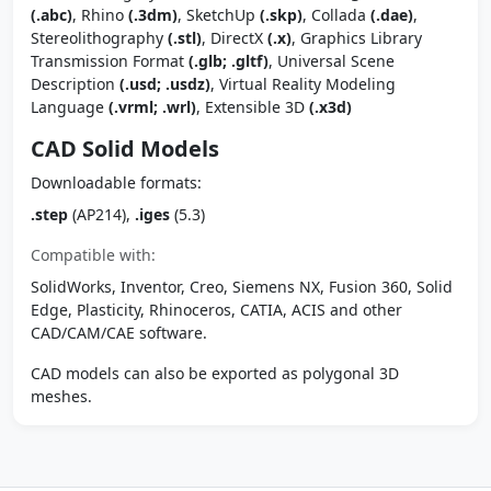
(.abc)
, Rhino
(.3dm)
, SketchUp
(.skp)
, Collada
(.dae)
,
Stereolithography
(.stl)
, DirectX
(.x)
, Graphics Library
Transmission Format
(.glb; .gltf)
, Universal Scene
Description
(.usd; .usdz)
, Virtual Reality Modeling
Language
(.vrml; .wrl)
, Extensible 3D
(.x3d)
CAD Solid Models
Downloadable formats:
.step
(AP214),
.iges
(5.3)
Compatible with:
SolidWorks, Inventor, Creo, Siemens NX, Fusion 360, Solid
Edge, Plasticity, Rhinoceros, CATIA, ACIS and other
CAD/CAM/CAE software.
CAD models can also be exported as polygonal 3D
meshes.