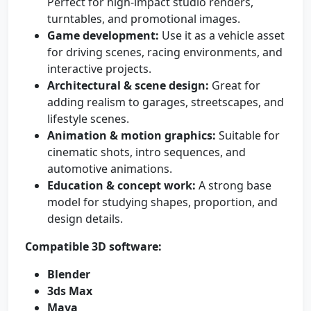
Perfect for high-impact studio renders,
turntables, and promotional images.
Game development:
Use it as a vehicle asset
for driving scenes, racing environments, and
interactive projects.
Architectural & scene design:
Great for
adding realism to garages, streetscapes, and
lifestyle scenes.
Animation & motion graphics:
Suitable for
cinematic shots, intro sequences, and
automotive animations.
Education & concept work:
A strong base
model for studying shapes, proportion, and
design details.
Compatible 3D software:
Blender
3ds Max
Maya