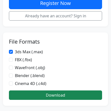
Register Now
Already have an account? Sign in
File Formats
3ds Max (.max)
FBX (.fbx)
Wavefront (.obj)
Blender (.blend)
Cinema 4D (.c4d)
Download