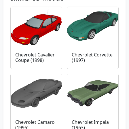
Chevrolet Cavalier
Chevrolet Corvette
Coupe (1998)
(1997)
Chevrolet Camaro
Chevrolet Impala
(1996)
(1963)