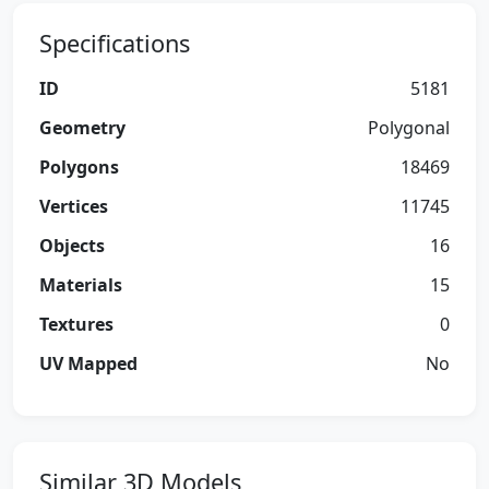
Specifications
ID
5181
Geometry
Polygonal
Polygons
18469
Vertices
11745
Objects
16
Materials
15
Textures
0
UV Mapped
No
Similar 3D Models