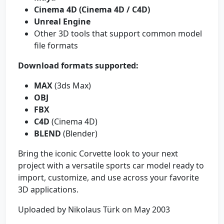
Cinema 4D (Cinema 4D / C4D)
Unreal Engine
Other 3D tools that support common model
file formats
Download formats supported:
MAX
(3ds Max)
OBJ
FBX
C4D
(Cinema 4D)
BLEND
(Blender)
Bring the iconic Corvette look to your next
project with a versatile sports car model ready to
import, customize, and use across your favorite
3D applications.
Uploaded by Nikolaus Türk on May 2003