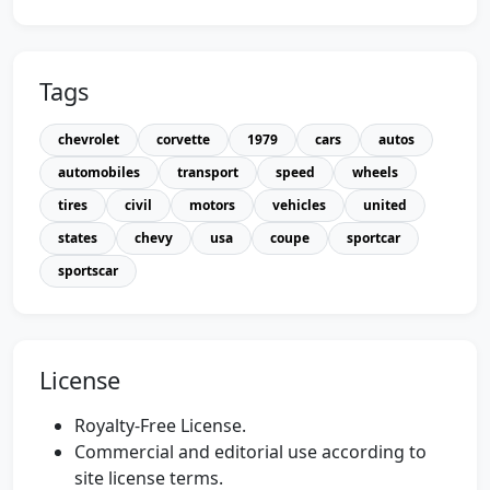
Tags
chevrolet
corvette
1979
cars
autos
automobiles
transport
speed
wheels
tires
civil
motors
vehicles
united
states
chevy
usa
coupe
sportcar
sportscar
License
Royalty-Free License.
Commercial and editorial use according to
site license terms.