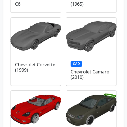
C6
(1965)
CAD
Chevrolet Corvette
(1999)
Chevrolet Camaro
(2010)