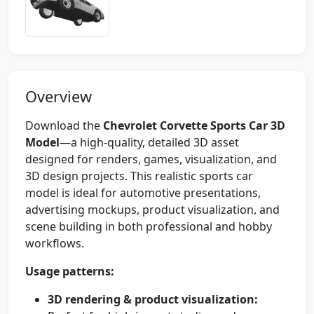
Overview
Download the
Chevrolet Corvette Sports Car 3D
Model
—a high-quality, detailed 3D asset
designed for renders, games, visualization, and
3D design projects. This realistic sports car
model is ideal for automotive presentations,
advertising mockups, product visualization, and
scene building in both professional and hobby
workflows.
Usage patterns:
3D rendering & product visualization: