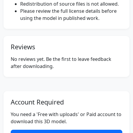
Redistribution of source files is not allowed.
Please review the full license details before
using the model in published work.
Reviews
No reviews yet. Be the first to leave feedback
after downloading.
Account Required
You need a 'Free with uploads' or Paid account to
download this 3D model.