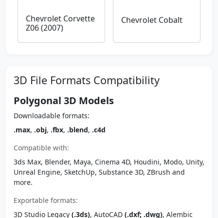
Chevrolet Corvette
Chevrolet Cobalt
Z06 (2007)
3D File Formats Compatibility
Polygonal 3D Models
Downloadable formats:
.max
,
.obj
,
.fbx
,
.blend
,
.c4d
Compatible with:
3ds Max, Blender, Maya, Cinema 4D, Houdini, Modo, Unity,
Unreal Engine, SketchUp, Substance 3D, ZBrush and
more.
Exportable formats:
3D Studio Legacy
(.3ds)
, AutoCAD
(.dxf; .dwg)
, Alembic