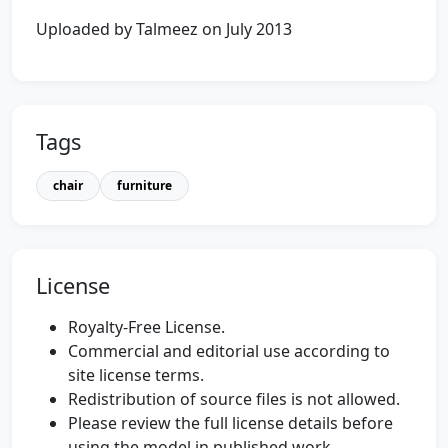
Uploaded by Talmeez on July 2013
Tags
chair
furniture
License
Royalty-Free License.
Commercial and editorial use according to
site license terms.
Redistribution of source files is not allowed.
Please review the full license details before
using the model in published work.