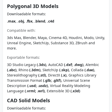
Polygonal 3D Models
Downloadable formats:
.max
,
.obj
,
.fbx
,
.blend
,
.c4d
Compatible with:
3ds Max, Blender, Maya, Cinema 4D, Houdini, Modo, Unity,
Unreal Engine, SketchUp, Substance 3D, ZBrush and
more.
Exportable formats:
3D Studio Legacy
(.3ds)
, AutoCAD
(.dxf; .dwg)
, Alembic
(.abc)
, Rhino
(.3dm)
, SketchUp
(.skp)
, Collada
(.dae)
,
Stereolithography
(.stl)
, DirectX
(.x)
, Graphics Library
Transmission Format
(.glb; .gltf)
, Universal Scene
Description
(.usd; .usdz)
, Virtual Reality Modeling
Language
(.vrml; .wrl)
, Extensible 3D
(.x3d)
CAD Solid Models
Downloadable formats: