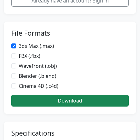
Already have an account? Sign in
File Formats
3ds Max (.max)
FBX (.fbx)
Wavefront (.obj)
Blender (.blend)
Cinema 4D (.c4d)
Download
Specifications