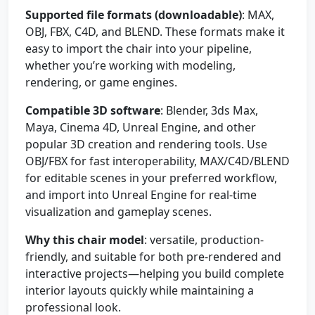
Supported file formats (downloadable)
: MAX,
OBJ, FBX, C4D, and BLEND. These formats make it
easy to import the chair into your pipeline,
whether you’re working with modeling,
rendering, or game engines.
Compatible 3D software
: Blender, 3ds Max,
Maya, Cinema 4D, Unreal Engine, and other
popular 3D creation and rendering tools. Use
OBJ/FBX for fast interoperability, MAX/C4D/BLEND
for editable scenes in your preferred workflow,
and import into Unreal Engine for real-time
visualization and gameplay scenes.
Why this chair model
: versatile, production-
friendly, and suitable for both pre-rendered and
interactive projects—helping you build complete
interior layouts quickly while maintaining a
professional look.