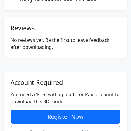
Reviews
No reviews yet. Be the first to leave feedback
after downloading.
Account Required
You need a 'Free with uploads' or Paid account to
download this 3D model.
Register Now