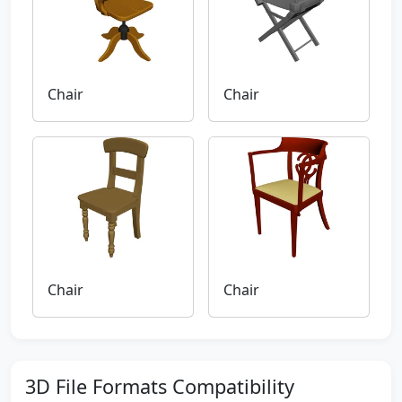
Chair
Chair
Chair
Chair
3D File Formats Compatibility