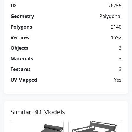
ID
76755
Geometry
Polygonal
Polygons
2140
Vertices
1692
Objects
3
Materials
3
Textures
3
UV Mapped
Yes
Similar 3D Models