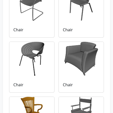
Chair
Chair
Chair
Chair