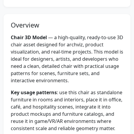
Overview
Chair 3D Model
— a high-quality, ready-to-use 3D
chair asset designed for archviz, product
visualization, and real-time projects. This model is
ideal for designers, artists, and developers who
need a clean, detailed chair with practical usage
patterns for scenes, furniture sets, and
interactive environments.
Key usage patterns
: use this chair as standalone
furniture in rooms and interiors, place it in office,
café, and hospitality scenes, integrate it into
product mockups and furniture catalogs, and
reuse it in game/VR/AR environments where
consistent scale and reliable geometry matter.