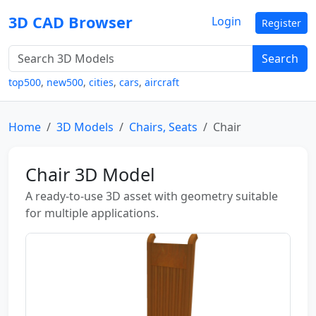
3D CAD Browser
Login
Register
Search
top500
,
new500
,
cities
,
cars
,
aircraft
Home
3D Models
Chairs, Seats
Chair
Chair 3D Model
A ready-to-use 3D asset with geometry suitable
for multiple applications.