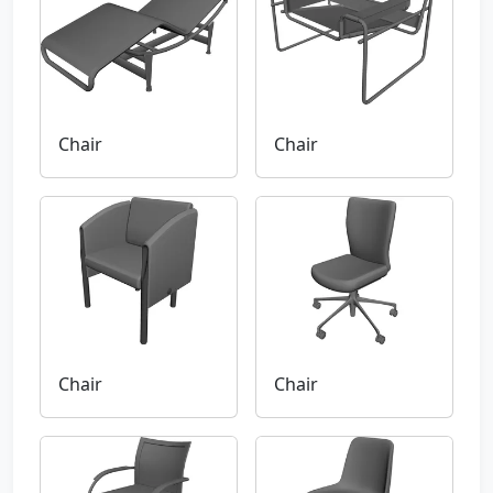
Chair
Chair
Chair
Chair