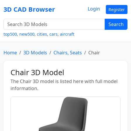
3D CAD Browser
Login
Register
Search
top500
,
new500
,
cities
,
cars
,
aircraft
Home
3D Models
Chairs, Seats
Chair
Chair 3D Model
The Chair 3D model is listed here with full model
information.