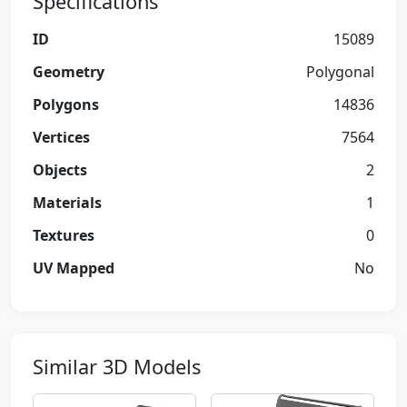
Specifications
ID
15089
Geometry
Polygonal
Polygons
14836
Vertices
7564
Objects
2
Materials
1
Textures
0
UV Mapped
No
Similar 3D Models