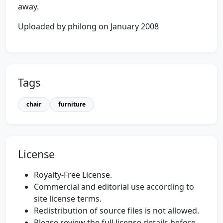
away.
Uploaded by philong on January 2008
Tags
chair
furniture
License
Royalty-Free License.
Commercial and editorial use according to
site license terms.
Redistribution of source files is not allowed.
Please review the full license details before