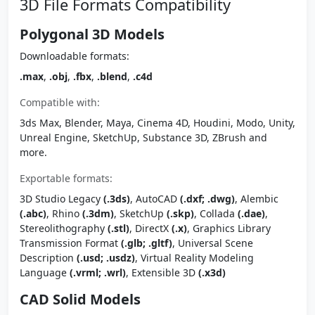
3D File Formats Compatibility
Polygonal 3D Models
Downloadable formats:
.max
,
.obj
,
.fbx
,
.blend
,
.c4d
Compatible with:
3ds Max, Blender, Maya, Cinema 4D, Houdini, Modo, Unity,
Unreal Engine, SketchUp, Substance 3D, ZBrush and
more.
Exportable formats:
3D Studio Legacy
(.3ds)
, AutoCAD
(.dxf; .dwg)
, Alembic
(.abc)
, Rhino
(.3dm)
, SketchUp
(.skp)
, Collada
(.dae)
,
Stereolithography
(.stl)
, DirectX
(.x)
, Graphics Library
Transmission Format
(.glb; .gltf)
, Universal Scene
Description
(.usd; .usdz)
, Virtual Reality Modeling
Language
(.vrml; .wrl)
, Extensible 3D
(.x3d)
CAD Solid Models