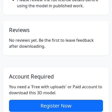
using the model in published work.
Reviews
No reviews yet. Be the first to leave feedback
after downloading.
Account Required
You need a 'Free with uploads' or Paid account to
download this 3D model.
Register Now