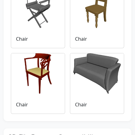
Chair
Chair
Chair
Chair