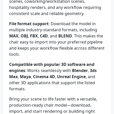
scenes, coworking/workstation scenes,
hospitality renders, and any workflow requiring
consistent scale and reliable geometry.
File format support
: Download the model in
multiple industry-standard formats, including
MAX
,
OBJ
,
FBX
,
C4D
, and
BLEND
. This makes the
chair easy to import into your preferred pipeline
and keeps your workflow flexible across different
tools.
Compatible with popular 3D software and
engines
: Works seamlessly with
Blender
,
3ds
Max
,
Maya
,
Cinema 4D
,
Unreal Engine
, and
other 3D applications that support the listed
formats.
Bring your scene to life faster with a versatile,
production-ready chair model—download,
import, and start rendering or building right