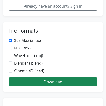
Already have an account? Sign in
File Formats
3ds Max (.max)
FBX (.fbx)
Wavefront (.obj)
Blender (.blend)
Cinema 4D (.c4d)
Download