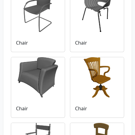
Chair
Chair
Chair
Chair