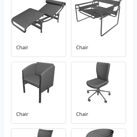
Chair
Chair
Chair
Chair