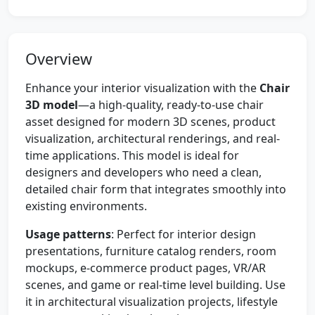
Overview
Enhance your interior visualization with the
Chair
3D model
—a high-quality, ready-to-use chair
asset designed for modern 3D scenes, product
visualization, architectural renderings, and real-
time applications. This model is ideal for
designers and developers who need a clean,
detailed chair form that integrates smoothly into
existing environments.
Usage patterns
: Perfect for interior design
presentations, furniture catalog renders, room
mockups, e-commerce product pages, VR/AR
scenes, and game or real-time level building. Use
it in architectural visualization projects, lifestyle