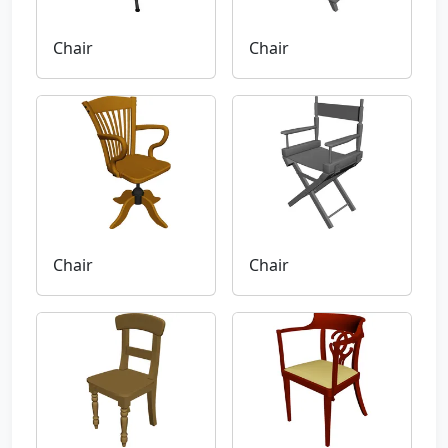
Chair
Chair
Chair
Chair