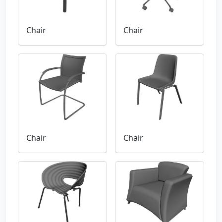
Chair
Chair
Chair
Chair