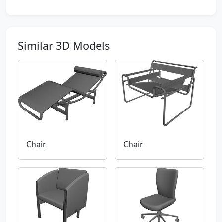
Similar 3D Models
Chair
Chair