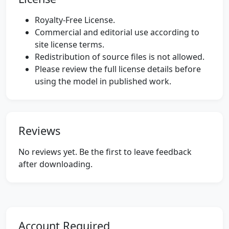
Royalty-Free License.
Commercial and editorial use according to
site license terms.
Redistribution of source files is not allowed.
Please review the full license details before
using the model in published work.
Reviews
No reviews yet. Be the first to leave feedback
after downloading.
Account Required