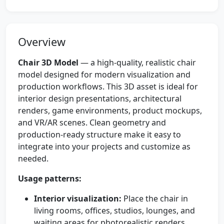
Overview
Chair 3D Model
— a high-quality, realistic chair
model designed for modern visualization and
production workflows. This 3D asset is ideal for
interior design presentations, architectural
renders, game environments, product mockups,
and VR/AR scenes. Clean geometry and
production-ready structure make it easy to
integrate into your projects and customize as
needed.
Usage patterns:
Interior visualization:
Place the chair in
living rooms, offices, studios, lounges, and
waiting areas for photorealistic renders.