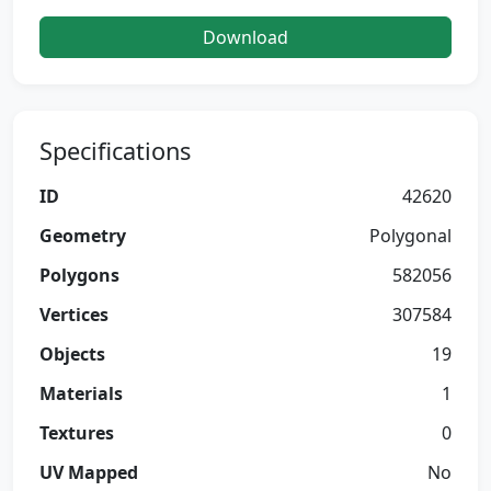
Download
Specifications
ID
42620
Geometry
Polygonal
Polygons
582056
Vertices
307584
Objects
19
Materials
1
Textures
0
UV Mapped
No