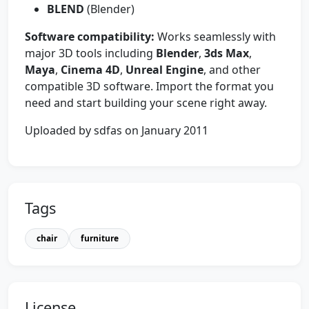
BLEND
(Blender)
Software compatibility:
Works seamlessly with
major 3D tools including
Blender
,
3ds Max
,
Maya
,
Cinema 4D
,
Unreal Engine
, and other
compatible 3D software. Import the format you
need and start building your scene right away.
Uploaded by sdfas on January 2011
Tags
chair
furniture
License