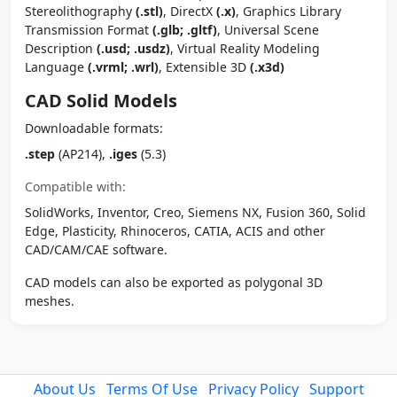
Stereolithography
(.stl)
, DirectX
(.x)
, Graphics Library
Transmission Format
(.glb; .gltf)
, Universal Scene
Description
(.usd; .usdz)
, Virtual Reality Modeling
Language
(.vrml; .wrl)
, Extensible 3D
(.x3d)
CAD Solid Models
Downloadable formats:
.step
(AP214),
.iges
(5.3)
Compatible with:
SolidWorks, Inventor, Creo, Siemens NX, Fusion 360, Solid
Edge, Plasticity, Rhinoceros, CATIA, ACIS and other
CAD/CAM/CAE software.
CAD models can also be exported as polygonal 3D
meshes.
About Us
Terms Of Use
Privacy Policy
Support