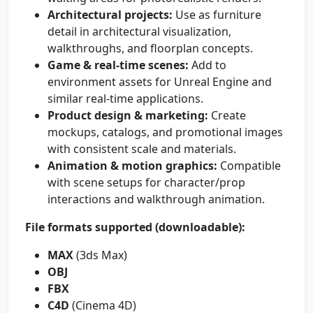
Architectural projects:
Use as furniture
detail in architectural visualization,
walkthroughs, and floorplan concepts.
Game & real-time scenes:
Add to
environment assets for Unreal Engine and
similar real-time applications.
Product design & marketing:
Create
mockups, catalogs, and promotional images
with consistent scale and materials.
Animation & motion graphics:
Compatible
with scene setups for character/prop
interactions and walkthrough animation.
File formats supported (downloadable):
MAX
(3ds Max)
OBJ
FBX
C4D
(Cinema 4D)