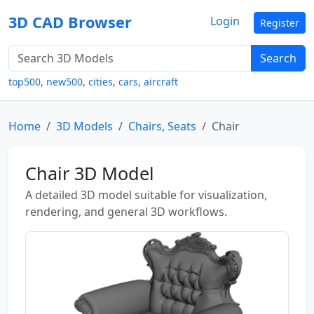
3D CAD Browser
Login
Register
Search
top500
,
new500
,
cities
,
cars
,
aircraft
Home
3D Models
Chairs, Seats
Chair
Chair 3D Model
A detailed 3D model suitable for visualization,
rendering, and general 3D workflows.