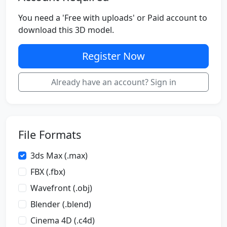
You need a 'Free with uploads' or Paid account to
download this 3D model.
Register Now
Already have an account? Sign in
File Formats
3ds Max (.max)
FBX (.fbx)
Wavefront (.obj)
Blender (.blend)
Cinema 4D (.c4d)