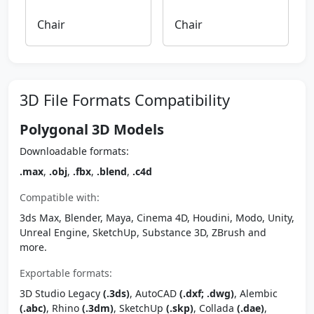
Chair
Chair
3D File Formats Compatibility
Polygonal 3D Models
Downloadable formats:
.max
,
.obj
,
.fbx
,
.blend
,
.c4d
Compatible with:
3ds Max, Blender, Maya, Cinema 4D, Houdini, Modo, Unity,
Unreal Engine, SketchUp, Substance 3D, ZBrush and
more.
Exportable formats:
3D Studio Legacy
(.3ds)
, AutoCAD
(.dxf; .dwg)
, Alembic
(.abc)
, Rhino
(.3dm)
, SketchUp
(.skp)
, Collada
(.dae)
,