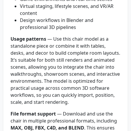
Virtual staging, lifestyle scenes, and VR/AR
content
Design workflows in Blender and
professional 3D pipelines
Usage patterns
— Use this chair model as a
standalone piece or combine it with tables,
desks, and decor to build complete room layouts.
It’s suitable for both still renders and animated
scenes, allowing you to integrate the chair into
walkthroughs, showroom scenes, and interactive
environments. The model is optimized for
practical usage across common 3D software
workflows, so you can quickly import, position,
scale, and start rendering.
File format support
— Download and use the
chair in multiple professional formats, including
MAX, OBJ, FBX, C4D, and BLEND
. This ensures