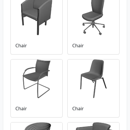
Chair
Chair
Chair
Chair