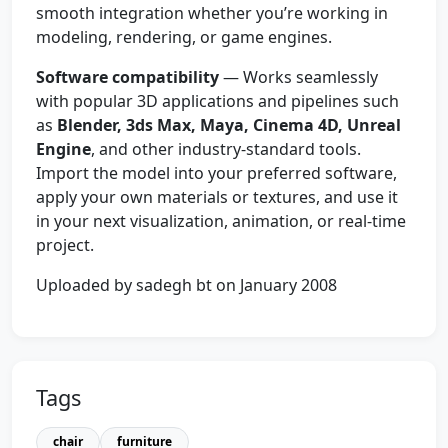
smooth integration whether you’re working in
modeling, rendering, or game engines.
Software compatibility
— Works seamlessly
with popular 3D applications and pipelines such
as
Blender, 3ds Max, Maya, Cinema 4D, Unreal
Engine
, and other industry-standard tools.
Import the model into your preferred software,
apply your own materials or textures, and use it
in your next visualization, animation, or real-time
project.
Uploaded by sadegh bt on January 2008
Tags
chair
furniture