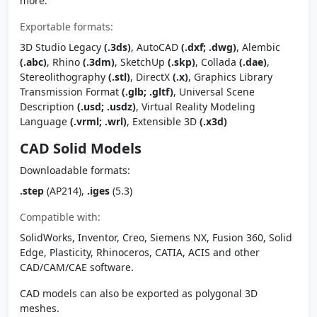
more.
Exportable formats:
3D Studio Legacy
(.3ds)
, AutoCAD
(.dxf; .dwg)
, Alembic
(.abc)
, Rhino
(.3dm)
, SketchUp
(.skp)
, Collada
(.dae)
,
Stereolithography
(.stl)
, DirectX
(.x)
, Graphics Library
Transmission Format
(.glb; .gltf)
, Universal Scene
Description
(.usd; .usdz)
, Virtual Reality Modeling
Language
(.vrml; .wrl)
, Extensible 3D
(.x3d)
CAD Solid Models
Downloadable formats:
.step
(AP214),
.iges
(5.3)
Compatible with:
SolidWorks, Inventor, Creo, Siemens NX, Fusion 360, Solid
Edge, Plasticity, Rhinoceros, CATIA, ACIS and other
CAD/CAM/CAE software.
CAD models can also be exported as polygonal 3D
meshes.