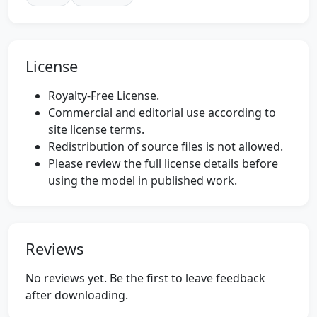
License
Royalty-Free License.
Commercial and editorial use according to
site license terms.
Redistribution of source files is not allowed.
Please review the full license details before
using the model in published work.
Reviews
No reviews yet. Be the first to leave feedback
after downloading.