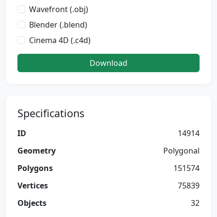
Wavefront (.obj)
Blender (.blend)
Cinema 4D (.c4d)
Download
Specifications
ID
14914
Geometry
Polygonal
Polygons
151574
Vertices
75839
Objects
32