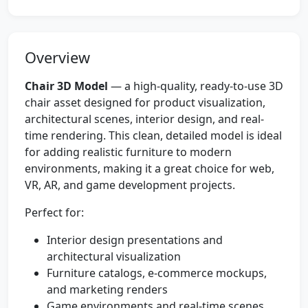
Overview
Chair 3D Model
— a high-quality, ready-to-use 3D
chair asset designed for product visualization,
architectural scenes, interior design, and real-
time rendering. This clean, detailed model is ideal
for adding realistic furniture to modern
environments, making it a great choice for web,
VR, AR, and game development projects.
Perfect for:
Interior design presentations and
architectural visualization
Furniture catalogs, e-commerce mockups,
and marketing renders
Game environments and real-time scenes