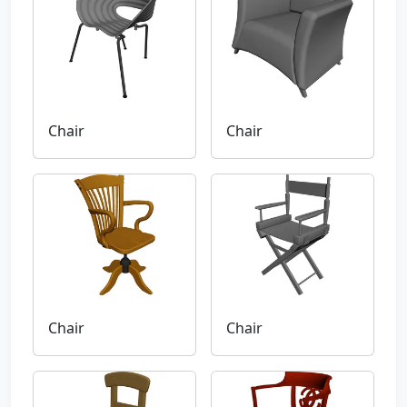
Chair
Chair
Chair
Chair