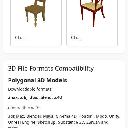
Chair
Chair
3D File Formats Compatibility
Polygonal 3D Models
Downloadable formats:
.max
,
.obj
,
.fbx
,
.blend
,
.c4d
Compatible with:
3ds Max, Blender, Maya, Cinema 4D, Houdini, Modo, Unity,
Unreal Engine, SketchUp, Substance 3D, ZBrush and