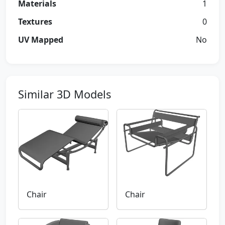
Materials
1
Textures
0
UV Mapped
No
Similar 3D Models
Chair
Chair