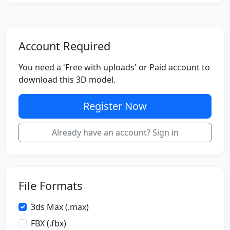
Account Required
You need a 'Free with uploads' or Paid account to
download this 3D model.
Register Now
Already have an account? Sign in
File Formats
3ds Max (.max)
FBX (.fbx)