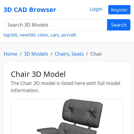
3D CAD Browser
Login
Register
Search
top500
,
new500
,
cities
,
cars
,
aircraft
Home
3D Models
Chairs, Seats
Chair
Chair 3D Model
The Chair 3D model is listed here with full model
information.