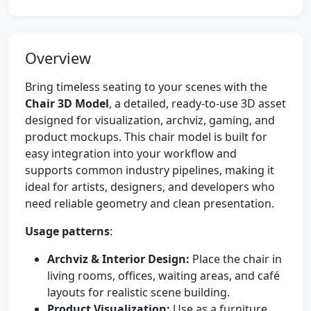
Overview
Bring timeless seating to your scenes with the
Chair 3D Model
, a detailed, ready-to-use 3D asset
designed for visualization, archviz, gaming, and
product mockups. This chair model is built for
easy integration into your workflow and
supports common industry pipelines, making it
ideal for artists, designers, and developers who
need reliable geometry and clean presentation.
Usage patterns
:
Archviz & Interior Design:
Place the chair in
living rooms, offices, waiting areas, and café
layouts for realistic scene building.
Product Visualization:
Use as a furniture