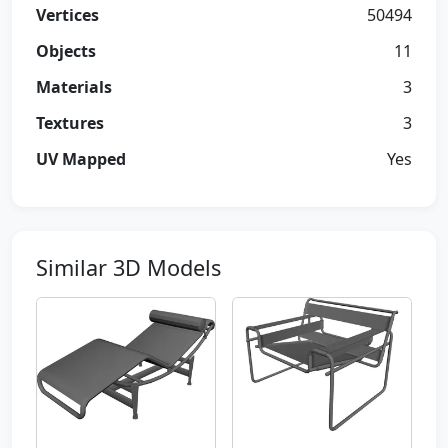
Vertices
50494
Objects
11
Materials
3
Textures
3
UV Mapped
Yes
Similar 3D Models