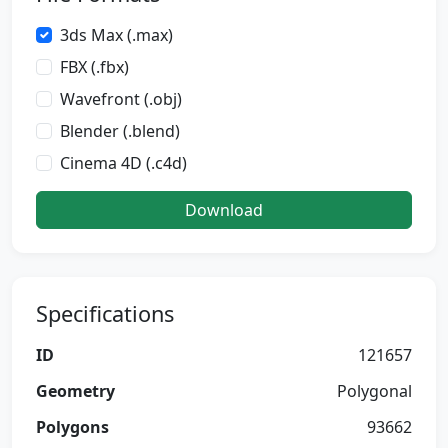
3ds Max (.max)
FBX (.fbx)
Wavefront (.obj)
Blender (.blend)
Cinema 4D (.c4d)
Download
Specifications
ID
121657
Geometry
Polygonal
Polygons
93662