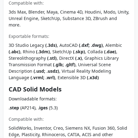
Compatible with:
3ds Max, Blender, Maya, Cinema 4D, Houdini, Modo, Unity,
Unreal Engine, SketchUp, Substance 3D, ZBrush and
more.
Exportable formats:
3D Studio Legacy
(.3ds)
, AutoCAD
(.dxf; .dwg)
, Alembic
(.abc)
, Rhino
(.3dm)
, SketchUp
(.skp)
, Collada
(.dae)
,
Stereolithography
(.stl)
, DirectX
(.x)
, Graphics Library
Transmission Format
(.glb; .gltf)
, Universal Scene
Description
(.usd; .usdz)
, Virtual Reality Modeling
Language
(.vrml; .wrl)
, Extensible 3D
(.x3d)
CAD Solid Models
Downloadable formats:
.step
(AP214),
.iges
(5.3)
Compatible with:
SolidWorks, Inventor, Creo, Siemens NX, Fusion 360, Solid
Edge, Plasticity, Rhinoceros, CATIA, ACIS and other