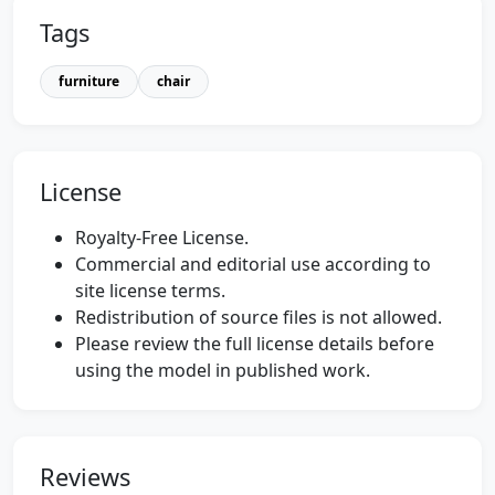
Tags
furniture
chair
License
Royalty-Free License.
Commercial and editorial use according to
site license terms.
Redistribution of source files is not allowed.
Please review the full license details before
using the model in published work.
Reviews