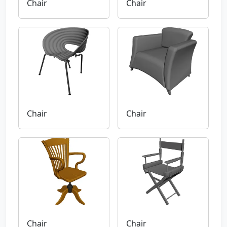
Chair
Chair
Chair
Chair
Chair
Chair