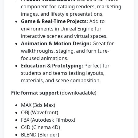
component for catalog renders, marketing
images, and lifestyle presentations.
Game & Real-Time Projects:
Add to
environments in Unreal Engine for
interactive scenes and virtual spaces.
Animation & Motion Design:
Great for
walkthroughs, staging, and furniture-
focused animations.
Education & Prototyping:
Perfect for
students and teams testing layouts,
materials, and scene composition.
File format support
(downloadable):
MAX (3ds Max)
OBJ (Wavefront)
FBX (Autodesk Filmbox)
C4D (Cinema 4D)
BLEND (Blender)