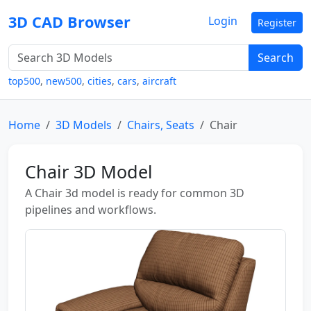
3D CAD Browser
Login
Register
Search
top500
,
new500
,
cities
,
cars
,
aircraft
Home
3D Models
Chairs, Seats
Chair
Chair 3D Model
A Chair 3d model is ready for common 3D
pipelines and workflows.