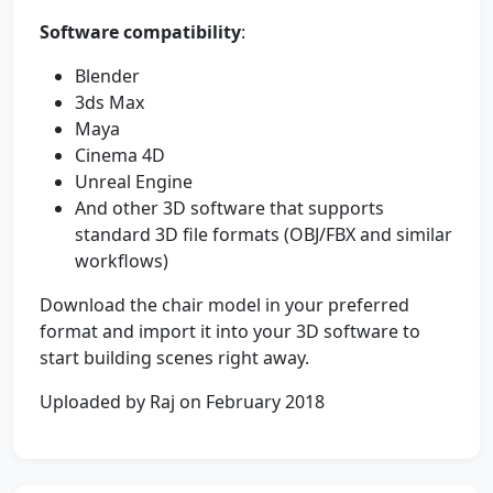
Software compatibility
:
Blender
3ds Max
Maya
Cinema 4D
Unreal Engine
And other 3D software that supports
standard 3D file formats (OBJ/FBX and similar
workflows)
Download the chair model in your preferred
format and import it into your 3D software to
start building scenes right away.
Uploaded by Raj on February 2018