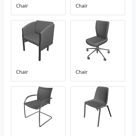
Chair
Chair
Chair
Chair