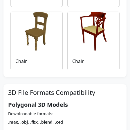
Chair
Chair
3D File Formats Compatibility
Polygonal 3D Models
Downloadable formats:
.max
,
.obj
,
.fbx
,
.blend
,
.c4d