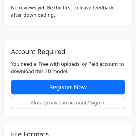
No reviews yet. Be the first to leave feedback
after downloading.
Account Required
You need a 'Free with uploads' or Paid account to
download this 3D model.
Register Now
Already have an account? Sign in
File Formats