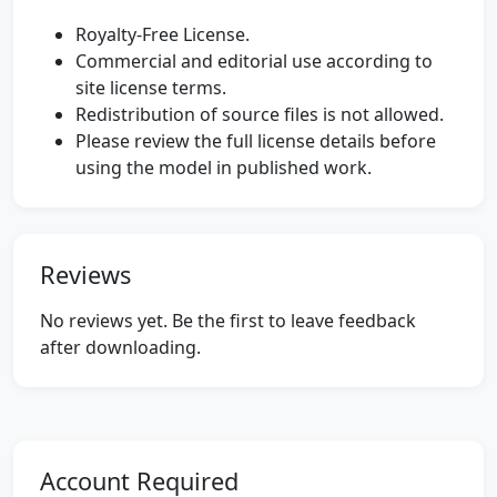
Royalty-Free License.
Commercial and editorial use according to
site license terms.
Redistribution of source files is not allowed.
Please review the full license details before
using the model in published work.
Reviews
No reviews yet. Be the first to leave feedback
after downloading.
Account Required