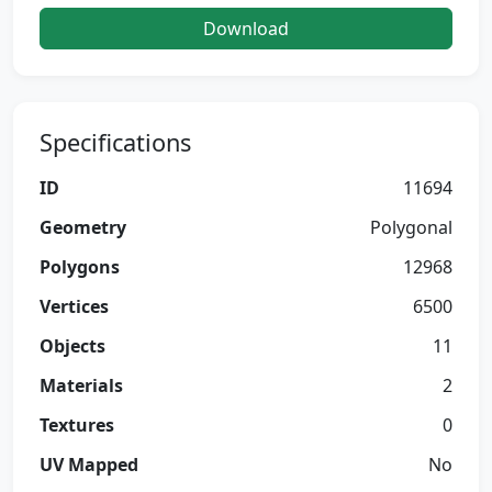
Download
Specifications
ID
11694
Geometry
Polygonal
Polygons
12968
Vertices
6500
Objects
11
Materials
2
Textures
0
UV Mapped
No