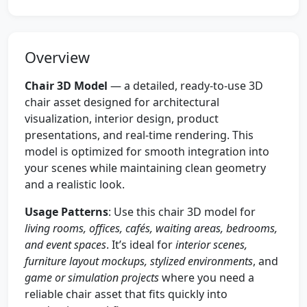
Overview
Chair 3D Model
— a detailed, ready-to-use 3D
chair asset designed for architectural
visualization, interior design, product
presentations, and real-time rendering. This
model is optimized for smooth integration into
your scenes while maintaining clean geometry
and a realistic look.
Usage Patterns
: Use this chair 3D model for
living rooms, offices, cafés, waiting areas, bedrooms,
and event spaces
. It’s ideal for
interior scenes,
furniture layout mockups, stylized environments
, and
game or simulation projects
where you need a
reliable chair asset that fits quickly into