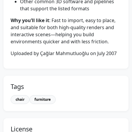
Other common 3D software and pipelines
that support the listed formats
Why you’ll like it
: Fast to import, easy to place,
and suitable for both high-quality renders and
interactive scenes—helping you build
environments quicker and with less friction.
Uploaded by Çağlar Mahmutluoğlu on July 2007
Tags
chair
furniture
License