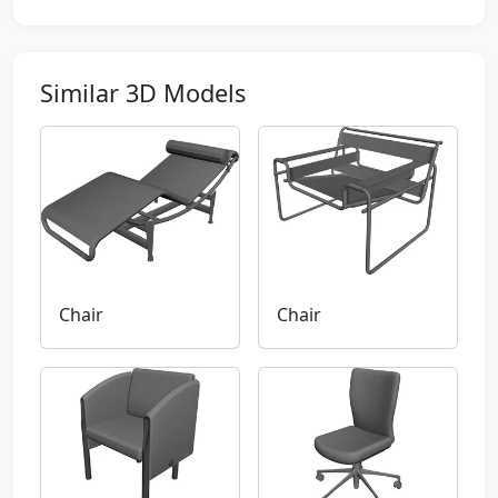
Similar 3D Models
Chair
Chair