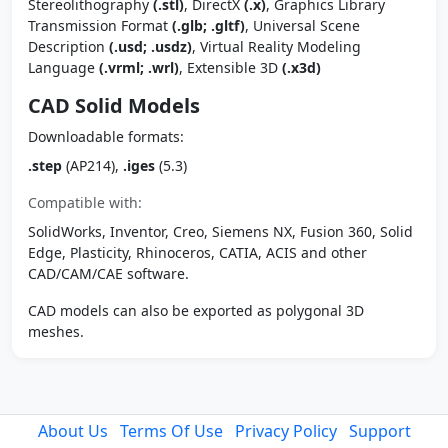
Stereolithography
(.stl)
, DirectX
(.x)
, Graphics Library
Transmission Format
(.glb; .gltf)
, Universal Scene
Description
(.usd; .usdz)
, Virtual Reality Modeling
Language
(.vrml; .wrl)
, Extensible 3D
(.x3d)
CAD Solid Models
Downloadable formats:
.step
(AP214),
.iges
(5.3)
Compatible with:
SolidWorks, Inventor, Creo, Siemens NX, Fusion 360, Solid
Edge, Plasticity, Rhinoceros, CATIA, ACIS and other
CAD/CAM/CAE software.
CAD models can also be exported as polygonal 3D
meshes.
About Us
Terms Of Use
Privacy Policy
Support