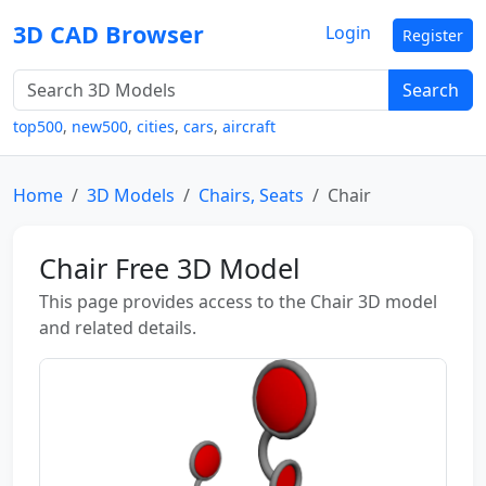
3D CAD Browser
Login
Register
Search
top500
,
new500
,
cities
,
cars
,
aircraft
Home
3D Models
Chairs, Seats
Chair
Chair Free 3D Model
This page provides access to the Chair 3D model
and related details.