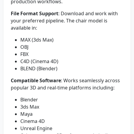
production workflows.
File Format Support
: Download and work with
your preferred pipeline. The chair model is
available in:
MAX (3ds Max)
OBJ
FBX
C4D (Cinema 4D)
BLEND (Blender)
Compatible Software
: Works seamlessly across
popular 3D and real-time platforms including:
Blender
3ds Max
Maya
Cinema 4D
Unreal Engine