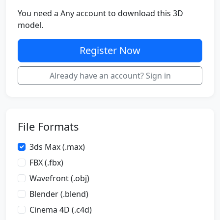
You need a Any account to download this 3D
model.
Register Now
Already have an account? Sign in
File Formats
3ds Max (.max)
FBX (.fbx)
Wavefront (.obj)
Blender (.blend)
Cinema 4D (.c4d)