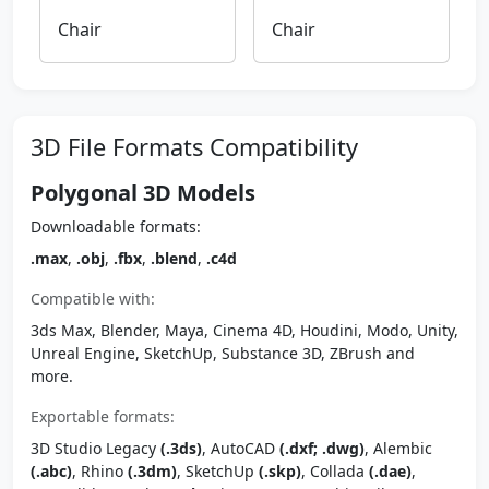
Chair
Chair
3D File Formats Compatibility
Polygonal 3D Models
Downloadable formats:
.max
,
.obj
,
.fbx
,
.blend
,
.c4d
Compatible with:
3ds Max, Blender, Maya, Cinema 4D, Houdini, Modo, Unity,
Unreal Engine, SketchUp, Substance 3D, ZBrush and
more.
Exportable formats:
3D Studio Legacy
(.3ds)
, AutoCAD
(.dxf; .dwg)
, Alembic
(.abc)
, Rhino
(.3dm)
, SketchUp
(.skp)
, Collada
(.dae)
,