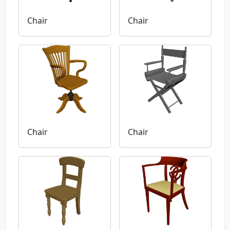
Chair
Chair
Chair
Chair