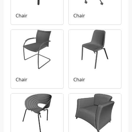
Chair
Chair
Chair
Chair