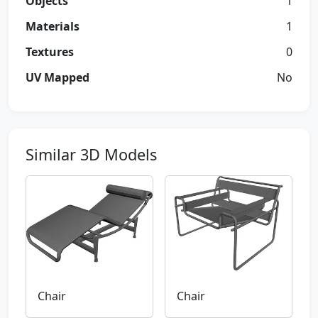
Objects
1
Materials
1
Textures
0
UV Mapped
No
Similar 3D Models
Chair
Chair