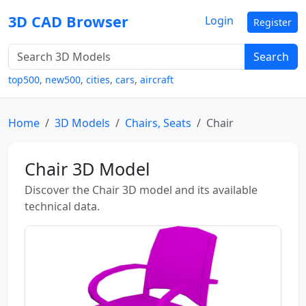
3D CAD Browser
Login
Register
Search
top500
,
new500
,
cities
,
cars
,
aircraft
Home
3D Models
Chairs, Seats
Chair
Chair 3D Model
Discover the Chair 3D model and its available
technical data.