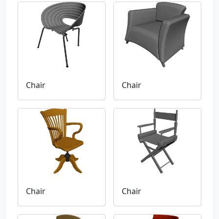
Chair
Chair
Chair
Chair