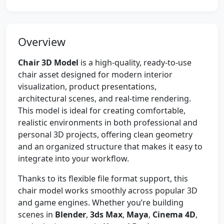
Overview
Chair 3D Model
is a high-quality, ready-to-use
chair asset designed for modern interior
visualization, product presentations,
architectural scenes, and real-time rendering.
This model is ideal for creating comfortable,
realistic environments in both professional and
personal 3D projects, offering clean geometry
and an organized structure that makes it easy to
integrate into your workflow.
Thanks to its flexible file format support, this
chair model works smoothly across popular 3D
and game engines. Whether you’re building
scenes in
Blender
,
3ds Max
,
Maya
,
Cinema 4D
,