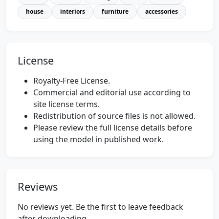
house
interiors
furniture
accessories
License
Royalty-Free License.
Commercial and editorial use according to
site license terms.
Redistribution of source files is not allowed.
Please review the full license details before
using the model in published work.
Reviews
No reviews yet. Be the first to leave feedback
after downloading.