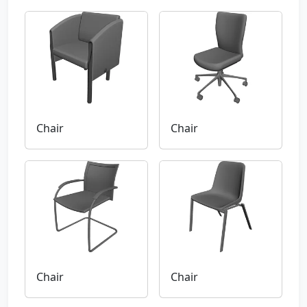
Chair
Chair
Chair
Chair