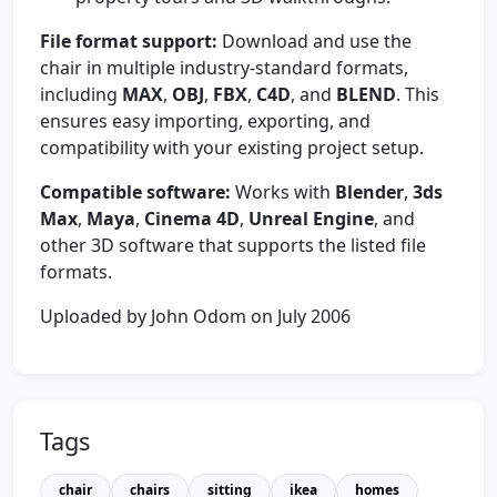
File format support:
Download and use the
chair in multiple industry-standard formats,
including
MAX
,
OBJ
,
FBX
,
C4D
, and
BLEND
. This
ensures easy importing, exporting, and
compatibility with your existing project setup.
Compatible software:
Works with
Blender
,
3ds
Max
,
Maya
,
Cinema 4D
,
Unreal Engine
, and
other 3D software that supports the listed file
formats.
Uploaded by John Odom on July 2006
Tags
chair
chairs
sitting
ikea
homes