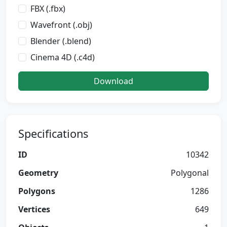
FBX (.fbx)
Wavefront (.obj)
Blender (.blend)
Cinema 4D (.c4d)
Download
Specifications
ID
10342
Geometry
Polygonal
Polygons
1286
Vertices
649