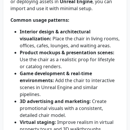
or deploying assets in
Unreal Engine
, you can
import and use it with minimal setup.
Common usage patterns:
Interior design & architectural
visualization:
Place the chair in living rooms,
offices, cafes, lounges, and waiting areas.
Product mockups & presentation scenes:
Use the chair as a realistic prop for lifestyle
or catalog renders.
Game development & real-time
environments:
Add the chair to interactive
scenes in Unreal Engine and similar
pipelines.
3D advertising and marketing:
Create
promotional visuals with a consistent,
detailed chair model.
Virtual staging:
Improve realism in virtual
property tours and 3D walkthroughs.