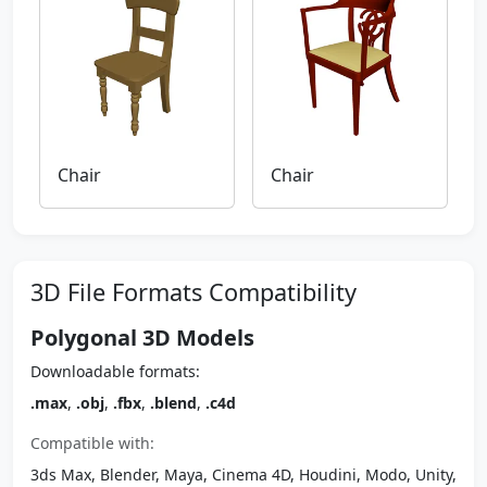
Chair
Chair
3D File Formats Compatibility
Polygonal 3D Models
Downloadable formats:
.max
,
.obj
,
.fbx
,
.blend
,
.c4d
Compatible with:
3ds Max, Blender, Maya, Cinema 4D, Houdini, Modo, Unity,