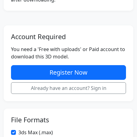
Account Required
You need a 'Free with uploads' or Paid account to
download this 3D model.
Register Now
Already have an account? Sign in
File Formats
3ds Max (.max)