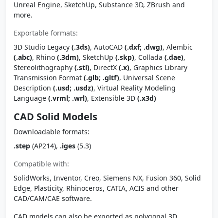
Unreal Engine, SketchUp, Substance 3D, ZBrush and
more.
Exportable formats:
3D Studio Legacy
(.3ds)
, AutoCAD
(.dxf; .dwg)
, Alembic
(.abc)
, Rhino
(.3dm)
, SketchUp
(.skp)
, Collada
(.dae)
,
Stereolithography
(.stl)
, DirectX
(.x)
, Graphics Library
Transmission Format
(.glb; .gltf)
, Universal Scene
Description
(.usd; .usdz)
, Virtual Reality Modeling
Language
(.vrml; .wrl)
, Extensible 3D
(.x3d)
CAD Solid Models
Downloadable formats:
.step
(AP214),
.iges
(5.3)
Compatible with:
SolidWorks, Inventor, Creo, Siemens NX, Fusion 360, Solid
Edge, Plasticity, Rhinoceros, CATIA, ACIS and other
CAD/CAM/CAE software.
CAD models can also be exported as polygonal 3D